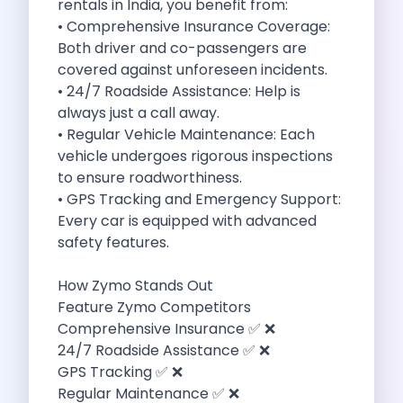
rentals in India, you benefit from:
Self Drive Car Rental Madurai
• Comprehensive Insurance Coverage:
Self Drive Car Rental Ghaziabad
Both driver and co-passengers are
Self Drive Car Rental Meerut
covered against unforeseen incidents.
Self Drive Car Rental Modinagar
• 24/7 Roadside Assistance: Help is
Self Drive Car Rental Muradnagar
always just a call away.
Self Drive Car Rental Siliguri
• Regular Vehicle Maintenance: Each
Self Drive Car Rental Trichy
vehicle undergoes rigorous inspections
Self Drive Car Rental Udupi
to ensure roadworthiness.
Self Drive Car Rental Haridwar
• GPS Tracking and Emergency Support:
Self Drive Car Rental Rishikesh
Every car is equipped with advanced
Self Drive Car Rental Surat
safety features.
Self Drive Car Rental Ranchi
Self Drive Car Rental Chennai The Smart Way To Travel
How Zymo Stands Out
Self Drive Car Rental Ghaziabad The Smart Mobility Choi
Feature Zymo Competitors
Self Drive Car Rental Kota The Ultimate Guide For Urban 
Comprehensive Insurance ✅ ❌
Self Drive Car Rental Dombivli Discover The Zymo Advan
24/7 Roadside Assistance ✅ ❌
Self Drive Car Rental Coimbatore Zymo Is Changing How 
GPS Tracking ✅ ❌
Pages
Regular Maintenance ✅ ❌
Self Drive Car Rental India