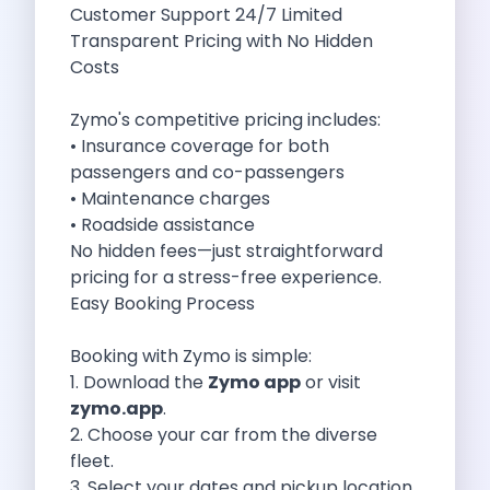
Customer Support 24/7 Limited
Cities
Transparent Pricing with No Hidden
Car Types
Costs
Travel Guides
Cheap Car Rental India
Zymo's competitive pricing includes:
Car Rental Without Deposit
• Insurance coverage for both
Monthly Car Rental India
passengers and co-passengers
Suv Rental India
• Maintenance charges
Airport Car Rental India
• Roadside assistance
Download App
No hidden fees—just straightforward
Extended Test Drive
pricing for a stress-free experience.
Buy Car
Easy Booking Process
Car Loan
Blogs
Booking with Zymo is simple:
Faqs
1. Download the
Zymo app
or visit
About Us
zymo.app
.
Contact Us
2. Choose your car from the diverse
Career
fleet.
Privacy Policy
3. Select your dates and pickup location.
Terms Of Service