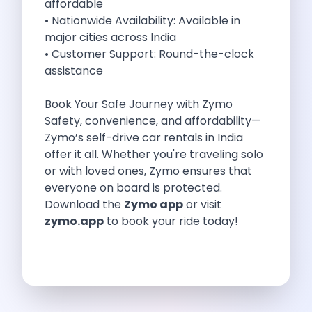
affordable
Best Self Drive Road Trips In
• Nationwide Availability: Available in
Eco Drive Exploring Rishikesh And Beyond
major cities across India
Green Drives From Jaipur Nature Parks
• Customer Support: Round-the-clock
Best Routes In Mumbai To Enjoy
assistance
Top 10 Road Trips To Take
Car Subscription In Chennai The Best
Book Your Safe Journey with Zymo
Spiritual Road Trips From Chandigarh Temples
Safety, convenience, and affordability—
Driving From Goa To Chorla Ghat
Zymo’s self-drive car rentals in India
How To Make The Best Of
offer it all. Whether you're traveling solo
Car Subscription In Jaipur The Smart
or with loved ones, Zymo ensures that
Hyderabad Airport Car Rental Convenient Self
everyone on board is protected.
How To Manage Time And Money
Download the
Zymo app
or visit
Zymo Cars Luxury Option For Car
zymo.app
to book your ride today!
10 Amazing Beaches To Visit In
Introduction Exploring Temporary Transportation Service
Eco Friendly Driving Habits Drive Smart
Byd Atto 3 Elevating Self Drive
Best Cars To Rent For Different
Exploring Goa In A Hired Car