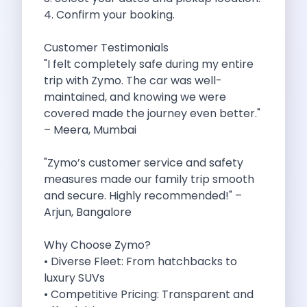
4. Confirm your booking.
Cancellation Policy
Blog Articles
Customer Testimonials
Remote Working From Rishikesh Drive Stay
"I felt completely safe during my entire
Places To Visit For The Upcoming
trip with Zymo. The car was well-
Top 10 Places To Explore In
maintained, and knowing we were
Best Pune Road Trips For Monsoon
covered made the journey even better."
Go For A Monsoon Weekend Getaway
– Meera, Mumbai
Zymo Cars And Zoom Car Driving
How To Protect Your Id Proofs
"Zymo’s customer service and safety
Temple Trails Of Coimbatore A Spiritual
measures made our family trip smooth
How To Enjoy A Fun Filled
and secure. Highly recommended!" –
Honda City The Ultimate Sedan For
Arjun, Bangalore
Getaways From Clich Getaways Around Pune
Car Subscription In Dehradun The Best
Why Choose Zymo?
How India Offers Different Experiences For
• Diverse Fleet: From hatchbacks to
Kia Ev3 And The Future Of
luxury SUVs
Self Drive Car Rental In Chennai
• Competitive Pricing: Transparent and
Ford Eco Sport A Compact Suv