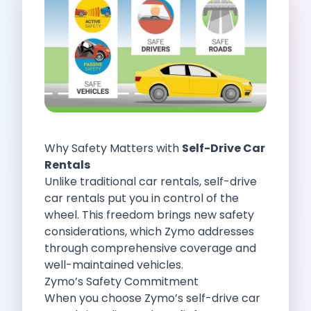
Self Drive Car Rental Indore
Self Drive Car Rental Bhopal
Self Drive Car Rental Coimbatore
Self Drive Car Rental Mysore
Self Drive Car Rental Nagpur
Self Drive Car Rental Vadodara
Self Drive Car Rental Mangalore
Self Drive Car Rental Vijayawada
Why Safety Matters with
Self-Drive Car
Self Drive Car Rental Visakhapatnam
Rentals
Self Drive Car Rental Bhubaneswar
Unlike traditional car rentals, self-drive
Self Drive Car Rental Guwahati
car rentals put you in control of the
Self Drive Car Rental Udaipur
wheel. This freedom brings new safety
Self Drive Car Rental Jodhpur
considerations, which Zymo addresses
Self Drive Car Rental Thane
through comprehensive coverage and
Self Drive Car Rental Dombivli
well-maintained vehicles.
Self Drive Car Rental Palava
Zymo’s Safety Commitment
Self Drive Car Rental Amritsar
When you choose Zymo’s self-drive car
Self Drive Car Rental Nashik