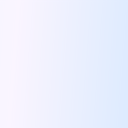
5 Serene Lakes Near Bangalore You
Exploring Kannur S Hidden Gems A
Online Car Booking In Thane Zymo
Online Car Booking In Cochin Discover
Online Car Booking In Chandigarh The
Toyota Innova Crysta The Ultimate Blend
12 Best Trekking Places In India
Car Subscription In Udaipur The Smart
Self Drive Car Rental In Dombivli
Byd Seal Redefining Self Drive Electric
All You Need To Know About
Car Subscription In Pune A Smart
5 Spooky Roads You Should Travel
How Car Subscription Has Become A
Self Drive Car Rental The Convenient
Anjuna Dam Discover Goa Beyond The
Best Food Drives In Mumbai Iconic
Jaipur Airport Car Rental The Best
Mahindra Be 6 The Future Of