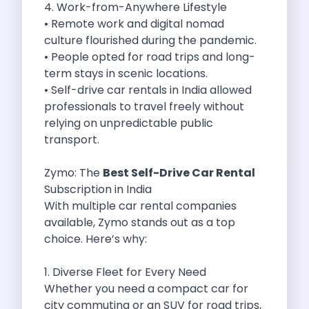
4. Work-from-Anywhere Lifestyle
Cancellation Policy
• Remote work and digital nomad
Blog Articles
culture flourished during the pandemic.
Remote Working From Rishikesh Drive Stay
• People opted for road trips and long-
Places To Visit For The Upcoming
term stays in scenic locations.
Top 10 Places To Explore In
• Self-drive car rentals in India allowed
Best Pune Road Trips For Monsoon
professionals to travel freely without
Go For A Monsoon Weekend Getaway
relying on unpredictable public
Zymo Cars And Zoom Car Driving
transport.
How To Protect Your Id Proofs
Temple Trails Of Coimbatore A Spiritual
Zymo: The
Best Self-Drive Car Rental
How To Enjoy A Fun Filled
Subscription in India
Honda City The Ultimate Sedan For
With multiple car rental companies
Getaways From Clich Getaways Around Pune
available, Zymo stands out as a top
Car Subscription In Dehradun The Best
choice. Here’s why:
How India Offers Different Experiences For
Kia Ev3 And The Future Of
1. Diverse Fleet for Every Need
Self Drive Car Rental In Chennai
Whether you need a compact car for
Ford Eco Sport A Compact Suv
city commuting or an SUV for road trips,