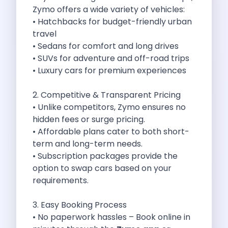
Best Self Drive Road Trips In
Zymo offers a wide variety of vehicles:
Eco Drive Exploring Rishikesh And Beyond
• Hatchbacks for budget-friendly urban
Green Drives From Jaipur Nature Parks
travel
Best Routes In Mumbai To Enjoy
• Sedans for comfort and long drives
Top 10 Road Trips To Take
• SUVs for adventure and off-road trips
Car Subscription In Chennai The Best
• Luxury cars for premium experiences
Spiritual Road Trips From Chandigarh Temples
Driving From Goa To Chorla Ghat
2. Competitive & Transparent Pricing
How To Make The Best Of
• Unlike competitors, Zymo ensures no
Car Subscription In Jaipur The Smart
hidden fees or surge pricing.
Hyderabad Airport Car Rental Convenient Self
• Affordable plans cater to both short-
How To Manage Time And Money
term and long-term needs.
Zymo Cars Luxury Option For Car
• Subscription packages provide the
10 Amazing Beaches To Visit In
option to swap cars based on your
Introduction Exploring Temporary Transportation Service
requirements.
Eco Friendly Driving Habits Drive Smart
Byd Atto 3 Elevating Self Drive
3. Easy Booking Process
Best Cars To Rent For Different
• No paperwork hassles – Book online in
Exploring Goa In A Hired Car