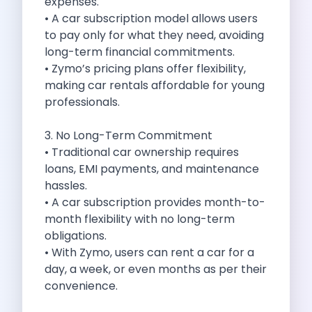
expenses.
Cities
• A car subscription model allows users
Car Types
to pay only for what they need, avoiding
Travel Guides
long-term financial commitments.
Cheap Car Rental India
• Zymo’s pricing plans offer flexibility,
Car Rental Without Deposit
making car rentals affordable for young
Monthly Car Rental India
professionals.
Suv Rental India
Airport Car Rental India
3. No Long-Term Commitment
Download App
• Traditional car ownership requires
Extended Test Drive
loans, EMI payments, and maintenance
Buy Car
hassles.
Car Loan
• A car subscription provides month-to-
Blogs
month flexibility with no long-term
Faqs
obligations.
About Us
• With Zymo, users can rent a car for a
Contact Us
day, a week, or even months as per their
Career
convenience.
Privacy Policy
Terms Of Service