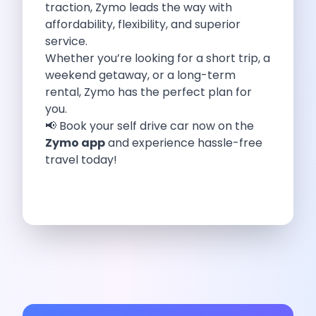
traction, Zymo leads the way with
Eco Friendly Driving Benefits Smarter Travel
affordability, flexibility, and superior
Eco Friendly Driving Experiences Sustainable Journeys
service.
Things About Five Star Hotels That
Whether you’re looking for a short trip, a
Driving The Change Zymo S Revolution
weekend getaway, or a long-term
Car Subscription In Lucknow The Smart
rental, Zymo has the perfect plan for
Online Car Booking In Bangalore The
you.
11 Best Places To Visit In
📢 Book your self drive car now on the
6 Best Tips To Rent A
Zymo app
and experience hassle-free
Best Sunrise And Sunset Drives Near
travel today!
Discover The Ultimate Freedom Why Self
Self Drive Car Rental In Cochin
Exploring The Tirthan Valley Himachal S
Why I Decided To Explore Solo
Online Car Booking In Delhi The
Scenic Monsoon Drives From Chandigarh Rainy
Eco Friendly Places To Visit In
Scenic Mountain Drives Near Pune For
Spent A Great Weekend At Palani