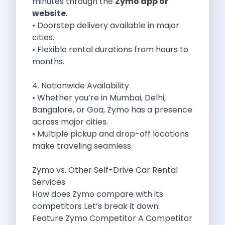
minutes through the
Zymo app or
Byd E Max 7 The Future
website
.
Volkswagen Id 4 The Future Of
• Doorstep delivery available in major
Nainital Discover The Hills With Self
cities.
Sunrise Drives And Sunset Views The
• Flexible rental durations from hours to
Self Drive Car Rental In Bhopal
months.
Solo Car Trip To Rishikesh Finding
The Best Self Drive Routes To
4. Nationwide Availability
Explore India In Style Renting A
• Whether you’re in Mumbai, Delhi,
Photography Road Trips From Chandigarh Scenic
Bangalore, or Goa, Zymo has a presence
Explore The Golden City Of Amritsar
across major cities.
Go Mandal Hopping This Ganeshotsav With
• Multiple pickup and drop-off locations
Best Self Drive Car Rental In
make traveling seamless.
Exploring The Open Road Zymo App
Planning Your Next Trip To Mussorie
Zymo vs. Other Self-Drive Car Rental
Delhi Airport Car Rental Your Ultimate
Services
Online Car Booking In Chennai The
How does Zymo compare with its
Self Drive Car Rental In Ghaziabad
competitors Let’s break it down:
Zymo Car Rental The Best Way
Feature Zymo Competitor A Competitor
Revolutionizing Mobility Zymo The App That