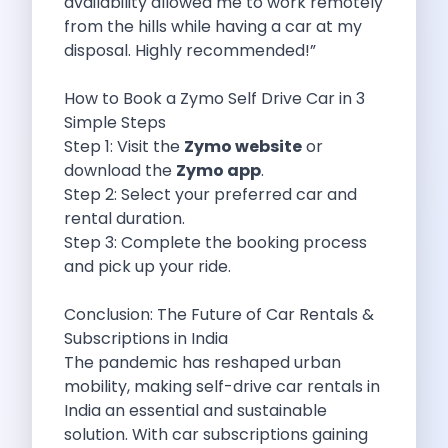
availability allowed me to work remotely
Want To Get Away From Work
from the hills while having a car at my
Midnight Drives In Mumbai Late Night
disposal. Highly recommended!”
Online Car Booking In Guwahati Your
Best Summer Destinations For Self Drive
How to Book a Zymo Self Drive Car in 3
Family Friendly Places In Bangalore You
Simple Steps
Couples Romantic Drives Near Gurugram
Step 1: Visit the
Zymo website
or
11 Days Road Trip Delhi To
download the
Zymo app
.
Things About Kolkata That May Make
Step 2: Select your preferred car and
Best Cars To Rent For A
rental duration.
Online Car Booking In Indore The
Step 3: Complete the booking process
Maruti Suzuki E Vitara Leading The
and pick up your ride.
Diwali Weekend Places You Can Visit
Tirthan Valley Discover Himachal S Hidden
Conclusion: The Future of Car Rentals &
One Day Road Trip Itinerary Around
Subscriptions in India
Photography Road Trips In Udaipur Best
The pandemic has reshaped urban
Zymo Car Rental In Thane Your
mobility, making self-drive car rentals in
Top Camping And Glamping Spots You
India an essential and sustainable
4 Reasons Why Car Subscription Is
solution. With car subscriptions gaining
Top Three Budget Honeymoon Places In