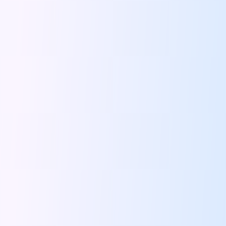
Bengaluru To Ooty By Road A
Driving Convenience Exploring The World Of
Online Car Booking In Jodhpur The
Coffee And Conversations Best Roadside Cafes
Famous Places Near Pune For One
Signs That You Need To Travel
Night Drives In Jaipur Where To
Road Trip Itinerary For Rent In
Top Ten Tips To Follow During
Instagram Worthy Drive Spots In And
Driving Through History The Surprising Origins
Pet Friendly Places To Drive To
Solo Driving In Coimbatore Safe And
Five Reasons We All Should Travel
Lucknow Airport Car Rental Discover Convenient
Rishikesh On Wheels Best Cafes Ghats
Tips To Plan A Perfect Itinerary
24 Hours In Coimbatore What To