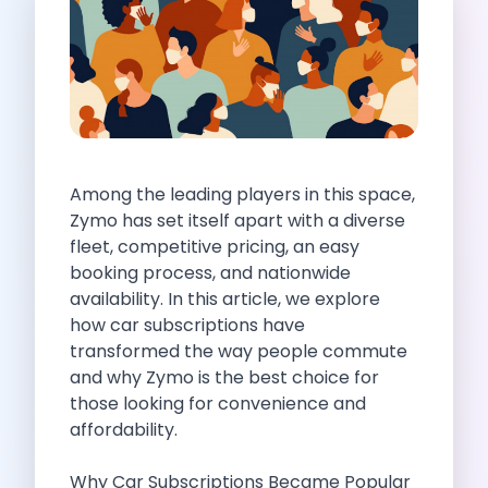
Self Drive Car Rental Indore
Self Drive Car Rental Bhopal
Self Drive Car Rental Coimbatore
Self Drive Car Rental Mysore
Self Drive Car Rental Nagpur
Self Drive Car Rental Vadodara
Self Drive Car Rental Mangalore
Among the leading players in this space,
Self Drive Car Rental Vijayawada
Zymo has set itself apart with a diverse
Self Drive Car Rental Visakhapatnam
fleet, competitive pricing, an easy
Self Drive Car Rental Bhubaneswar
booking process, and nationwide
Self Drive Car Rental Guwahati
availability. In this article, we explore
Self Drive Car Rental Udaipur
how car subscriptions have
Self Drive Car Rental Jodhpur
transformed the way people commute
Self Drive Car Rental Thane
and why Zymo is the best choice for
Self Drive Car Rental Dombivli
those looking for convenience and
Self Drive Car Rental Palava
affordability.
Self Drive Car Rental Amritsar
Self Drive Car Rental Nashik
Why Car Subscriptions Became Popular