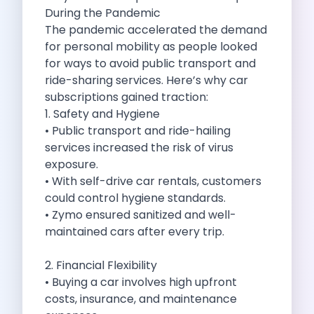
Self Drive Car Rental Madurai
During the Pandemic
Self Drive Car Rental Ghaziabad
The pandemic accelerated the demand
Self Drive Car Rental Meerut
for personal mobility as people looked
Self Drive Car Rental Modinagar
for ways to avoid public transport and
Self Drive Car Rental Muradnagar
ride-sharing services. Here’s why car
Self Drive Car Rental Siliguri
subscriptions gained traction:
Self Drive Car Rental Trichy
1. Safety and Hygiene
Self Drive Car Rental Udupi
• Public transport and ride-hailing
Self Drive Car Rental Haridwar
services increased the risk of virus
Self Drive Car Rental Rishikesh
exposure.
Self Drive Car Rental Surat
• With self-drive car rentals, customers
Self Drive Car Rental Ranchi
could control hygiene standards.
Self Drive Car Rental Chennai The Smart Way To Travel
• Zymo ensured sanitized and well-
Self Drive Car Rental Ghaziabad The Smart Mobility Choi
maintained cars after every trip.
Self Drive Car Rental Kota The Ultimate Guide For Urban 
Self Drive Car Rental Dombivli Discover The Zymo Advan
2. Financial Flexibility
Self Drive Car Rental Coimbatore Zymo Is Changing How 
• Buying a car involves high upfront
Pages
costs, insurance, and maintenance
Self Drive Car Rental India