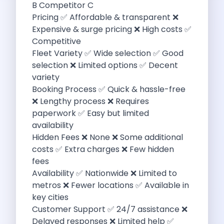
B Competitor C
Discover The Renault Duster The Ultimate
Pricing ✅ Affordable & transparent ❌
Kia Ev9 The Future Of Self
Expensive & surge pricing ❌ High costs ✅
A Road Trip To Chopta An
Competitive
Navigating India S Roads A Comprehensive
Fleet Variety ✅ Wide selection ✅ Good
Discover The Maruti Suzuki Dzire A
selection ❌ Limited options ✅ Decent
Online Car Booking In Meerut Freedom
variety
Online Car Booking In Kochi Redefining
Booking Process ✅ Quick & hassle-free
Advantages Of Car Subscription Over Buying
❌ Lengthy process ❌ Requires
Monsoon Drives From Gurugram Lush Landscapes
paperwork ✅ Easy but limited
1 Day Self Drive Road Trip
availability
7 Essentials For Your Trekking Trip
Hidden Fees ❌ None ❌ Some additional
Explore The Green Beauty Of Bengaluru
costs ✅ Extra charges ❌ Few hidden
Why People Are Passionate About Travel
fees
Citro N Ec3 The Future Of
Availability ✅ Nationwide ❌ Limited to
Top 10 Places To Visit In
metros ❌ Fewer locations ✅ Available in
What Are The Takeaways To Gain
key cities
How Zymo Makes Traveling In Delhi
Customer Support ✅ 24/7 assistance ❌
Self Drive Car Rental In Kota
Delayed responses ❌ Limited help ✅