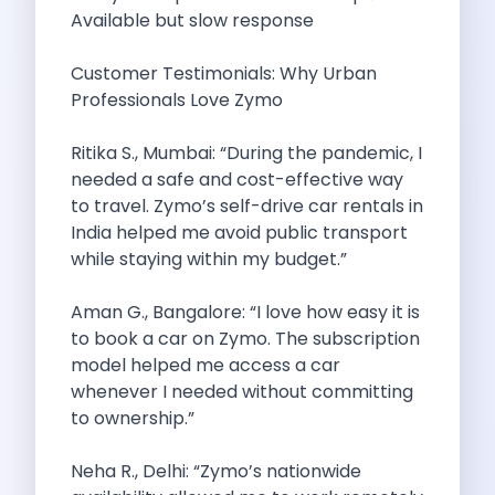
Underrated Road Trip Destinations Near Bangalore
Available but slow response
Road Trips For Shopping Lovers In
Best Places To Eat In Bangalore
Customer Testimonials: Why Urban
Coimbatore To Ooty By Car The
Professionals Love Zymo
Ford Figo Aspire The Perfect Blend
Bangalore Airport Car Rental The Best
Ritika S., Mumbai: “During the pandemic, I
Life Of A Traveler Embracing The
needed a safe and cost-effective way
Why Budget Travelers Should Not Travel
to travel. Zymo’s self-drive car rentals in
Unlocking Freedom Renting A Triber Car
India helped me avoid public transport
Adventure Trail To Rishikesh Road Trip
while staying within my budget.”
Exploring Hyderabad S Treasures A Self
Mumbai For Car Lovers Top Spots
Aman G., Bangalore: “I love how easy it is
What Works For A Perfect Road
to book a car on Zymo. The subscription
Why You Should Visit Surat On
model helped me access a car
Exclusive Luxury Car Rental Redefining Self
whenever I needed without committing
5 Powerful Reasons To Travel With
to ownership.”
Kid Friendly Places To Visit In
Online Car Booking In Udupi Discover
Neha R., Delhi: “Zymo’s nationwide
Discover The Beauty Of Karnataka This