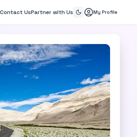
Contact Us
Partner with Us
My Profile