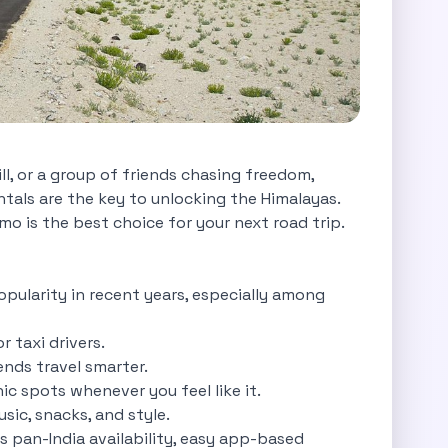
ll, or a group of friends chasing freedom,
rentals are the key to unlocking the Himalayas.
o is the best choice for your next road trip.
popularity in recent years, especially among
r taxi drivers.
iends travel smarter.
c spots whenever you feel like it.
sic, snacks, and style.
s pan-India availability, easy app-based