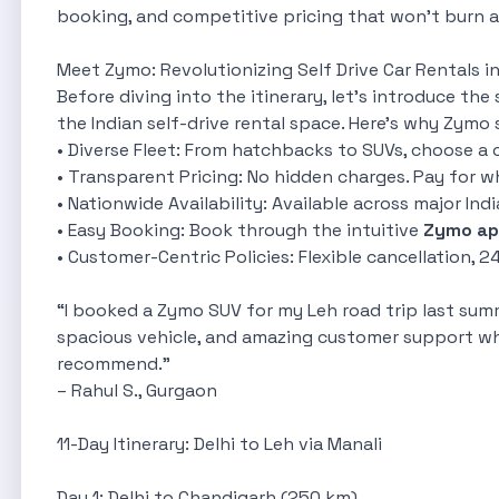
booking, and competitive pricing that won't burn a 
Meet Zymo: Revolutionizing Self Drive Car Rentals in
Before diving into the itinerary, let’s introduce the 
the Indian self-drive rental space. Here's why Zymo 
• Diverse Fleet: From hatchbacks to SUVs, choose a c
• Transparent Pricing: No hidden charges. Pay for w
• Nationwide Availability: Available across major India
• Easy Booking: Book through the intuitive
Zymo ap
• Customer-Centric Policies: Flexible cancellation, 
 For Urban Professionals
“I booked a Zymo SUV for my Leh road trip last summ
ofessionals
spacious vehicle, and amazing customer support wh
ge
recommend.”
e City Drives
– Rahul S., Gurgaon
11-Day Itinerary: Delhi to Leh via Manali
Day 1: Delhi to Chandigarh (250 km)