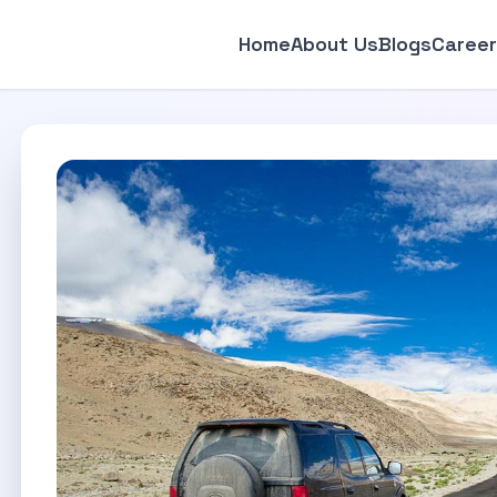
Home
About Us
Blogs
Career
p