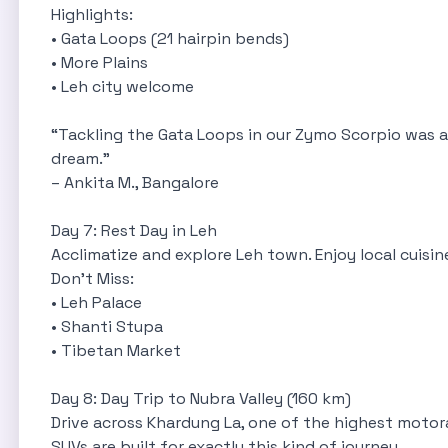
Highlights:
• Gata Loops (21 hairpin bends)
• More Plains
• Leh city welcome
“Tackling the Gata Loops in our Zymo Scorpio was an
dream.”
– Ankita M., Bangalore
Day 7: Rest Day in Leh
Acclimatize and explore Leh town. Enjoy local cuisi
Don’t Miss:
 In
• Leh Palace
• Shanti Stupa
• Tibetan Market
Day 8: Day Trip to Nubra Valley (160 km)
Drive across Khardung La, one of the highest motor
SUVs are built for exactly this kind of journey.