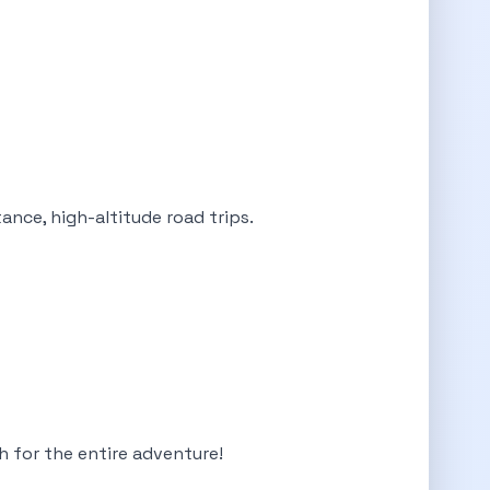
ance, high-altitude road trips.
ch for the entire adventure!