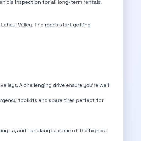
ehicle inspection for all long-term rentals.
Lahaul Valley. The roads start getting
lleys. A challenging drive ensure you’re well
rgency toolkits and spare tires perfect for
hung La, and Tanglang La some of the highest