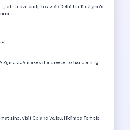
garh. Leave early to avoid Delhi traffic. Zymo’s
nrise.
ood
. A Zymo SUV makes it a breeze to handle hilly
imatizing. Visit Solang Valley, Hidimba Temple,