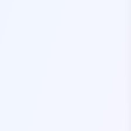
Self Drive Car Rental Coimbatore
Self Drive Car Rental Mysore
Self Drive Car Rental Nagpur
Self Drive Car Rental Vadodara
Self Drive Car Rental Mangalore
Self Drive Car Rental Vijayawada
Self Drive Car Rental Visakhapatnam
Self Drive Car Rental Bhubaneswar
Self Drive Car Rental Guwahati
Self Drive Car Rental Udaipur
Self Drive Car Rental Jodhpur
Self Drive Car Rental Thane
Self Drive Car Rental Dombivli
Self Drive Car Rental Palava
Self Drive Car Rental Amritsar
Self Drive Car Rental Nashik
Self Drive Car Rental Madurai
Self Drive Car Rental Ghaziabad