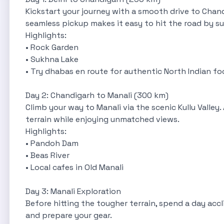
Kickstart your journey with a smooth drive to Chandi
seamless pickup makes it easy to hit the road by su
Highlights:
• Rock Garden
• Sukhna Lake
• Try dhabas en route for authentic North Indian f
Day 2: Chandigarh to Manali (300 km)
Climb your way to Manali via the scenic Kullu Valley
terrain while enjoying unmatched views.
Highlights:
• Pandoh Dam
• Beas River
• Local cafes in Old Manali
Day 3: Manali Exploration
Before hitting the tougher terrain, spend a day accl
and prepare your gear.