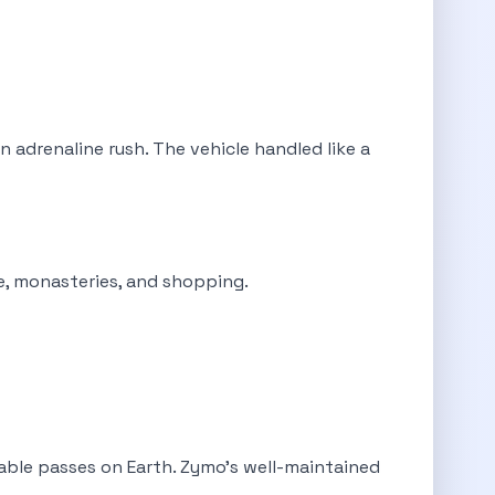
 adrenaline rush. The vehicle handled like a
ne, monasteries, and shopping.
able passes on Earth. Zymo's well-maintained