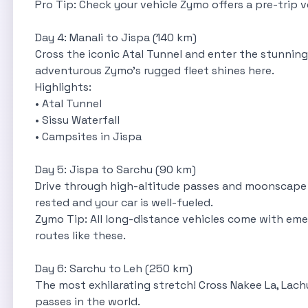
Pro Tip: Check your vehicle Zymo offers a pre-trip v
Day 4: Manali to Jispa (140 km)
Cross the iconic Atal Tunnel and enter the stunning 
adventurous Zymo’s rugged fleet shines here.
Highlights:
• Atal Tunnel
• Sissu Waterfall
• Campsites in Jispa
Day 5: Jispa to Sarchu (90 km)
Drive through high-altitude passes and moonscape va
rested and your car is well-fueled.
Zymo Tip: All long-distance vehicles come with eme
routes like these.
Day 6: Sarchu to Leh (250 km)
The most exhilarating stretch! Cross Nakee La, Lac
passes in the world.