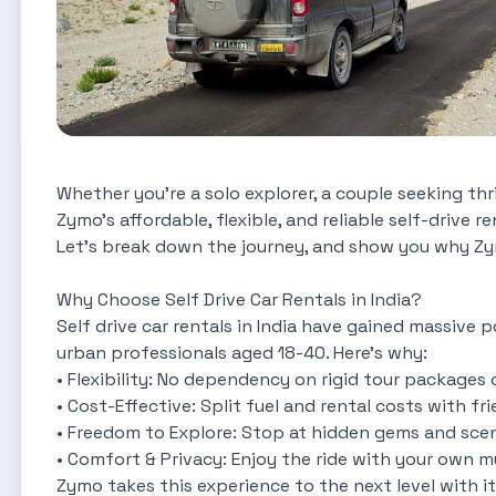
Whether you're a solo explorer, a couple seeking thri
Zymo’s affordable, flexible, and reliable self-drive 
Let’s break down the journey, and show you why Zym
Why Choose Self Drive Car Rentals in India?
Self drive car rentals in India have gained massive 
urban professionals aged 18-40. Here’s why:
• Flexibility: No dependency on rigid tour packages o
• Cost-Effective: Split fuel and rental costs with fr
• Freedom to Explore: Stop at hidden gems and sceni
• Comfort & Privacy: Enjoy the ride with your own mu
Zymo takes this experience to the next level with it