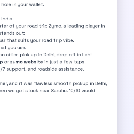
hole in your wallet.
 India
star of your road trip Zymo, a leading player in
stands out:
ar that suits your road trip vibe.
hat you use.
n cities pick up in Delhi, drop off in Leh!
p
or
zymo website
in just a few taps.
24/7 support, and roadside assistance.
er, and it was flawless smooth pickup in Delhi,
en we got stuck near Sarchu. 10/10 would