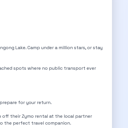
gong Lake. Camp under a million stars, or stay
ached spots where no public transport ever
prepare for your return.
 off their Zymo rental at the local partner
mo the perfect travel companion.