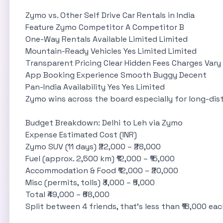
Zymo vs. Other Self Drive Car Rentals in India
Feature Zymo Competitor A Competitor B
One-Way Rentals Available Limited Limited
Mountain-Ready Vehicles Yes Limited Limited
Transparent Pricing Clear Hidden Fees Charges Vary
App Booking Experience Smooth Buggy Decent
Pan-India Availability Yes Yes Limited
Zymo wins across the board especially for long-dist
Budget Breakdown: Delhi to Leh via Zymo
Expense Estimated Cost (INR)
Zymo SUV (11 days) ₹22,000 – ₹28,000
Fuel (approx. 2,500 km) ₹12,000 – ₹15,000
Accommodation & Food ₹12,000 – ₹20,000
Misc (permits, tolls) ₹3,000 – ₹5,000
Total ₹49,000 – ₹68,000
Split between 4 friends, that’s less than ₹18,000 ea