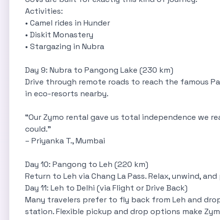
Activities:
• Camel rides in Hunder
• Diskit Monastery
• Stargazing in Nubra
Day 9: Nubra to Pangong Lake (230 km)
Drive through remote roads to reach the famous Pan
in eco-resorts nearby.
“Our Zymo rental gave us total independence we re
could.”
– Priyanka T., Mumbai
Day 10: Pangong to Leh (220 km)
Return to Leh via Chang La Pass. Relax, unwind, and 
Day 11: Leh to Delhi (via Flight or Drive Back)
Many travelers prefer to fly back from Leh and drop
station. Flexible pickup and drop options make Zy