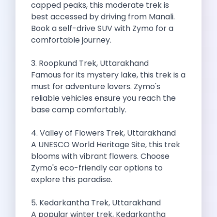
capped peaks, this moderate trek is
Cities
best accessed by driving from Manali.
Car Types
Book a self-drive SUV with Zymo for a
Travel Guides
comfortable journey.
Cheap Car Rental India
Car Rental Without Deposit
3. Roopkund Trek, Uttarakhand
Monthly Car Rental India
Famous for its mystery lake, this trek is a
Suv Rental India
must for adventure lovers. Zymo's
Airport Car Rental India
reliable vehicles ensure you reach the
Download App
base camp comfortably.
Extended Test Drive
Buy Car
4. Valley of Flowers Trek, Uttarakhand
Car Loan
A UNESCO World Heritage Site, this trek
Blogs
blooms with vibrant flowers. Choose
Faqs
Zymo's eco-friendly car options to
About Us
explore this paradise.
Contact Us
Career
5. Kedarkantha Trek, Uttarakhand
Privacy Policy
A popular winter trek, Kedarkantha
Terms Of Service