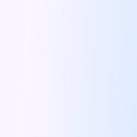
Feeling The Gorgeous Land Of Kodaikanal
Mahindra Tuv 300 A Rugged And
Unlocking Flexibility Exploring The World Of
Self Drive Car Rentals In Chandigarh
Self Drive Car Rentals In Lucknow
How To Travel Light In Style
Online Car Booking In Haridwar The
Online Car Booking In Madurai Experience
Exploring The Convenience Of Renting Self
Life Of A Vagabond Freedom On
Hyundai Kona Ev The Future Of
Discover Authentic Rajasthan Pottery Cooking Block
Wildlife Sanctuaries Around Delhi Explore Nature
Monsoon Road Trips From Mumbai Where
Lake Hopping In Udaipur By Car
Zymo Empowering Your Journey With Self
10 Best Wildest Road Trips In
Shopping Tours By Car In Gurugram
Car Subscription Guide For Delhi The