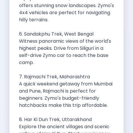
offers stunning snow landscapes. Zymo's
Cancellation Policy
4x4 vehicles are perfect for navigating
Blog Articles
hilly terrains.
Remote Working From Rishikesh Drive Stay
Places To Visit For The Upcoming
6. Sandakphu Trek, West Bengal
Top 10 Places To Explore In
Witness panoramic views of the world's
Best Pune Road Trips For Monsoon
highest peaks. Drive from Siliguri in a
Go For A Monsoon Weekend Getaway
self-drive Zymo car to reach the base
Zymo Cars And Zoom Car Driving
camp.
How To Protect Your Id Proofs
Temple Trails Of Coimbatore A Spiritual
7. Rajmachi Trek, Maharashtra
How To Enjoy A Fun Filled
A quick weekend getaway from Mumbai
Honda City The Ultimate Sedan For
and Pune, Rajmachi is perfect for
Getaways From Clich Getaways Around Pune
beginners. Zymo's budget-friendly
Car Subscription In Dehradun The Best
hatchbacks make this trip affordable.
How India Offers Different Experiences For
Kia Ev3 And The Future Of
8. Har Ki Dun Trek, Uttarakhand
Self Drive Car Rental In Chennai
Explore the ancient villages and scenic
Ford Eco Sport A Compact Suv