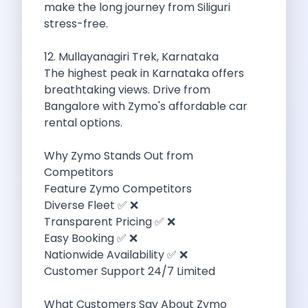
make the long journey from Siliguri
Byd E Max 7 The Future
stress-free.
Volkswagen Id 4 The Future Of
Nainital Discover The Hills With Self
12. Mullayanagiri Trek, Karnataka
Sunrise Drives And Sunset Views The
The highest peak in Karnataka offers
Self Drive Car Rental In Bhopal
breathtaking views. Drive from
Solo Car Trip To Rishikesh Finding
Bangalore with Zymo's affordable car
The Best Self Drive Routes To
rental options.
Explore India In Style Renting A
Photography Road Trips From Chandigarh Scenic
Why Zymo Stands Out from
Explore The Golden City Of Amritsar
Competitors
Go Mandal Hopping This Ganeshotsav With
Feature Zymo Competitors
Best Self Drive Car Rental In
Diverse Fleet ✅ ❌
Exploring The Open Road Zymo App
Transparent Pricing ✅ ❌
Planning Your Next Trip To Mussorie
Easy Booking ✅ ❌
Delhi Airport Car Rental Your Ultimate
Nationwide Availability ✅ ❌
Online Car Booking In Chennai The
Customer Support 24/7 Limited
Self Drive Car Rental In Ghaziabad
Zymo Car Rental The Best Way
What Customers Say About Zymo
Revolutionizing Mobility Zymo The App That