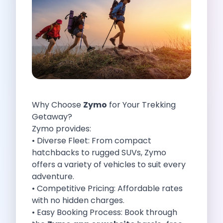
Self Drive Car Rental Indore
Self Drive Car Rental Bhopal
Self Drive Car Rental Coimbatore
Self Drive Car Rental Mysore
Self Drive Car Rental Nagpur
Self Drive Car Rental Vadodara
Self Drive Car Rental Mangalore
Self Drive Car Rental Vijayawada
Why Choose
Zymo
for Your Trekking
Self Drive Car Rental Visakhapatnam
Getaway?
Self Drive Car Rental Bhubaneswar
Zymo provides:
Self Drive Car Rental Guwahati
• Diverse Fleet: From compact
Self Drive Car Rental Udaipur
hatchbacks to rugged SUVs, Zymo
Self Drive Car Rental Jodhpur
offers a variety of vehicles to suit every
Self Drive Car Rental Thane
adventure.
Self Drive Car Rental Dombivli
• Competitive Pricing: Affordable rates
Self Drive Car Rental Palava
with no hidden charges.
Self Drive Car Rental Amritsar
• Easy Booking Process: Book through
Self Drive Car Rental Nashik