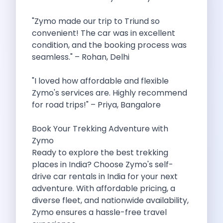
Discover The Renault Duster The Ultimate
"Zymo made our trip to Triund so
Kia Ev9 The Future Of Self
convenient! The car was in excellent
A Road Trip To Chopta An
condition, and the booking process was
Navigating India S Roads A Comprehensive
seamless." – Rohan, Delhi
Discover The Maruti Suzuki Dzire A
Online Car Booking In Meerut Freedom
"I loved how affordable and flexible
Online Car Booking In Kochi Redefining
Zymo's services are. Highly recommend
Advantages Of Car Subscription Over Buying
for road trips!" – Priya, Bangalore
Monsoon Drives From Gurugram Lush Landscapes
1 Day Self Drive Road Trip
Book Your Trekking Adventure with
7 Essentials For Your Trekking Trip
Zymo
Explore The Green Beauty Of Bengaluru
Ready to explore the best trekking
Why People Are Passionate About Travel
places in India? Choose Zymo's self-
Citro N Ec3 The Future Of
drive car rentals in India for your next
Top 10 Places To Visit In
adventure. With affordable pricing, a
What Are The Takeaways To Gain
diverse fleet, and nationwide availability,
How Zymo Makes Traveling In Delhi
Zymo ensures a hassle-free travel
Self Drive Car Rental In Kota