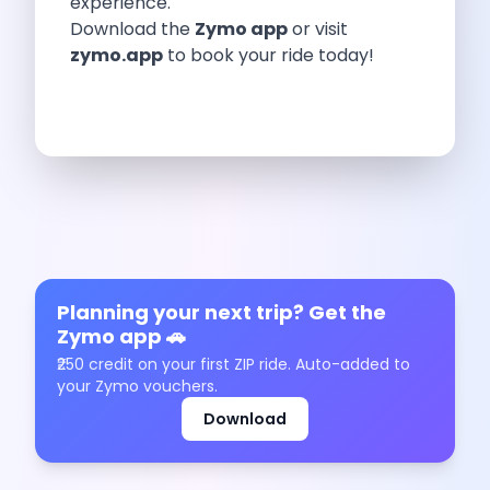
experience.
Underrated Road Trip Destinations Near Bangalore
Download the
Zymo app
or visit
Road Trips For Shopping Lovers In
zymo.app
to book your ride today!
Best Places To Eat In Bangalore
Coimbatore To Ooty By Car The
Ford Figo Aspire The Perfect Blend
Bangalore Airport Car Rental The Best
Life Of A Traveler Embracing The
Why Budget Travelers Should Not Travel
Unlocking Freedom Renting A Triber Car
Adventure Trail To Rishikesh Road Trip
Exploring Hyderabad S Treasures A Self
Mumbai For Car Lovers Top Spots
Planning your next trip? Get the
What Works For A Perfect Road
Zymo app 🚗
Why You Should Visit Surat On
₹250 credit on your first ZIP ride. Auto-added to
Exclusive Luxury Car Rental Redefining Self
your Zymo vouchers.
5 Powerful Reasons To Travel With
Download
Kid Friendly Places To Visit In
Online Car Booking In Udupi Discover
Discover The Beauty Of Karnataka This