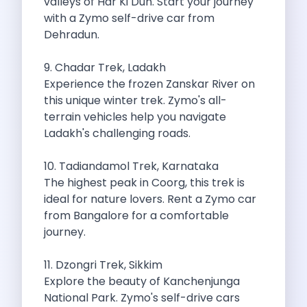
valleys of Har Ki Dun. Start your journey
Best Self Drive Road Trips In
with a Zymo self-drive car from
Eco Drive Exploring Rishikesh And Beyond
Dehradun.
Green Drives From Jaipur Nature Parks
Best Routes In Mumbai To Enjoy
9. Chadar Trek, Ladakh
Top 10 Road Trips To Take
Experience the frozen Zanskar River on
Car Subscription In Chennai The Best
this unique winter trek. Zymo's all-
Spiritual Road Trips From Chandigarh Temples
terrain vehicles help you navigate
Driving From Goa To Chorla Ghat
Ladakh's challenging roads.
How To Make The Best Of
Car Subscription In Jaipur The Smart
10. Tadiandamol Trek, Karnataka
Hyderabad Airport Car Rental Convenient Self
The highest peak in Coorg, this trek is
How To Manage Time And Money
ideal for nature lovers. Rent a Zymo car
Zymo Cars Luxury Option For Car
from Bangalore for a comfortable
10 Amazing Beaches To Visit In
journey.
Introduction Exploring Temporary Transportation Service
Eco Friendly Driving Habits Drive Smart
11. Dzongri Trek, Sikkim
Byd Atto 3 Elevating Self Drive
Explore the beauty of Kanchenjunga
Best Cars To Rent For Different
National Park. Zymo's self-drive cars
Exploring Goa In A Hired Car