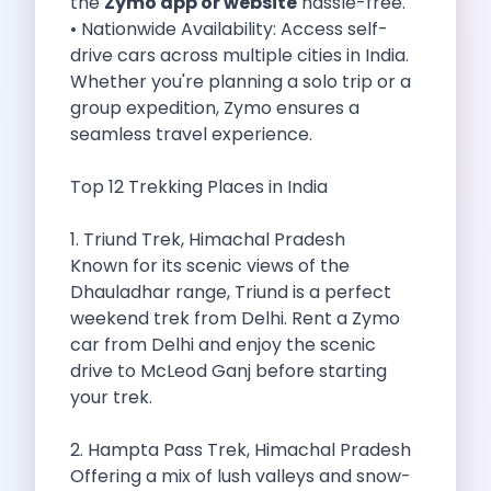
the
Zymo app or website
hassle-free.
Self Drive Car Rental Madurai
• Nationwide Availability: Access self-
Self Drive Car Rental Ghaziabad
drive cars across multiple cities in India.
Self Drive Car Rental Meerut
Whether you're planning a solo trip or a
Self Drive Car Rental Modinagar
group expedition, Zymo ensures a
Self Drive Car Rental Muradnagar
seamless travel experience.
Self Drive Car Rental Siliguri
Self Drive Car Rental Trichy
Top 12 Trekking Places in India
Self Drive Car Rental Udupi
Self Drive Car Rental Haridwar
1. Triund Trek, Himachal Pradesh
Self Drive Car Rental Rishikesh
Known for its scenic views of the
Self Drive Car Rental Surat
Dhauladhar range, Triund is a perfect
Self Drive Car Rental Ranchi
weekend trek from Delhi. Rent a Zymo
Self Drive Car Rental Chennai The Smart Way To Travel
car from Delhi and enjoy the scenic
Self Drive Car Rental Ghaziabad The Smart Mobility Choi
drive to McLeod Ganj before starting
Self Drive Car Rental Kota The Ultimate Guide For Urban 
your trek.
Self Drive Car Rental Dombivli Discover The Zymo Advan
Self Drive Car Rental Coimbatore Zymo Is Changing How 
2. Hampta Pass Trek, Himachal Pradesh
Pages
Offering a mix of lush valleys and snow-
Self Drive Car Rental India