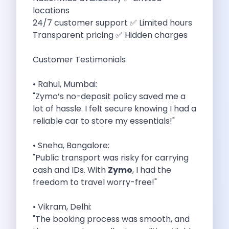
5 Serene Lakes Near Bangalore You
locations
Exploring Kannur S Hidden Gems A
24/7 customer support ✅ Limited hours
Online Car Booking In Thane Zymo
Transparent pricing ✅ Hidden charges
Online Car Booking In Cochin Discover
Online Car Booking In Chandigarh The
Customer Testimonials
Toyota Innova Crysta The Ultimate Blend
12 Best Trekking Places In India
• Rahul, Mumbai:
Car Subscription In Udaipur The Smart
"Zymo’s no-deposit policy saved me a
Self Drive Car Rental In Dombivli
lot of hassle. I felt secure knowing I had a
Byd Seal Redefining Self Drive Electric
reliable car to store my essentials!"
All You Need To Know About
Car Subscription In Pune A Smart
• Sneha, Bangalore:
5 Spooky Roads You Should Travel
"Public transport was risky for carrying
How Car Subscription Has Become A
cash and IDs. With
Zymo
, I had the
Self Drive Car Rental The Convenient
freedom to travel worry-free!"
Anjuna Dam Discover Goa Beyond The
Best Food Drives In Mumbai Iconic
• Vikram, Delhi:
Jaipur Airport Car Rental The Best
"The booking process was smooth, and
Mahindra Be 6 The Future Of