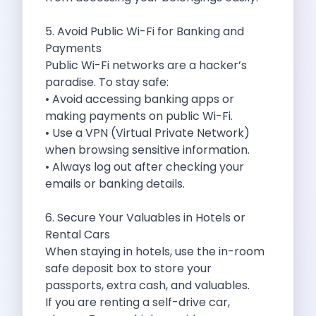
Best Self Drive Road Trips In
Eco Drive Exploring Rishikesh And Beyond
5. Avoid Public Wi-Fi for Banking and
Green Drives From Jaipur Nature Parks
Payments
Best Routes In Mumbai To Enjoy
Public Wi-Fi networks are a hacker’s
Top 10 Road Trips To Take
paradise. To stay safe:
Car Subscription In Chennai The Best
• Avoid accessing banking apps or
Spiritual Road Trips From Chandigarh Temples
making payments on public Wi-Fi.
Driving From Goa To Chorla Ghat
• Use a VPN (Virtual Private Network)
How To Make The Best Of
when browsing sensitive information.
Car Subscription In Jaipur The Smart
• Always log out after checking your
Hyderabad Airport Car Rental Convenient Self
emails or banking details.
How To Manage Time And Money
Zymo Cars Luxury Option For Car
6. Secure Your Valuables in Hotels or
10 Amazing Beaches To Visit In
Rental Cars
Introduction Exploring Temporary Transportation Service
When staying in hotels, use the in-room
Eco Friendly Driving Habits Drive Smart
safe deposit box to store your
Byd Atto 3 Elevating Self Drive
passports, extra cash, and valuables.
Best Cars To Rent For Different
If you are renting a self-drive car,
Exploring Goa In A Hired Car