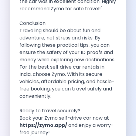
the car was in excellent condition. Highly
Feeling The Gorgeous Land Of Kodaikanal
recommend Zymo for safe travel!"
Mahindra Tuv 300 A Rugged And
Unlocking Flexibility Exploring The World Of
Conclusion
Self Drive Car Rentals In Chandigarh
Traveling should be about fun and
Self Drive Car Rentals In Lucknow
adventure, not stress and risks. By
How To Travel Light In Style
following these practical tips, you can
Online Car Booking In Haridwar The
ensure the safety of your ID proofs and
Online Car Booking In Madurai Experience
money while exploring new destinations.
Exploring The Convenience Of Renting Self
For the best self drive car rentals in
Life Of A Vagabond Freedom On
India, choose Zymo. With its secure
Hyundai Kona Ev The Future Of
vehicles, affordable pricing, and hassle-
Discover Authentic Rajasthan Pottery Cooking Block
free booking, you can travel safely and
Wildlife Sanctuaries Around Delhi Explore Nature
conveniently.
Monsoon Road Trips From Mumbai Where
Lake Hopping In Udaipur By Car
Ready to travel securely?
Zymo Empowering Your Journey With Self
Book your Zymo self-drive car now at
10 Best Wildest Road Trips In
https://zymo.app/
and enjoy a worry-
Shopping Tours By Car In Gurugram
free journey!
Car Subscription Guide For Delhi The