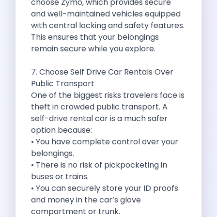
choose Zymo, which provides secure
Byd E Max 7 The Future
and well-maintained vehicles equipped
Volkswagen Id 4 The Future Of
with central locking and safety features.
Nainital Discover The Hills With Self
This ensures that your belongings
Sunrise Drives And Sunset Views The
remain secure while you explore.
Self Drive Car Rental In Bhopal
Solo Car Trip To Rishikesh Finding
7. Choose Self Drive Car Rentals Over
The Best Self Drive Routes To
Public Transport
Explore India In Style Renting A
One of the biggest risks travelers face is
Photography Road Trips From Chandigarh Scenic
theft in crowded public transport. A
Explore The Golden City Of Amritsar
self-drive rental car is a much safer
Go Mandal Hopping This Ganeshotsav With
option because:
Best Self Drive Car Rental In
• You have complete control over your
Exploring The Open Road Zymo App
belongings.
Planning Your Next Trip To Mussorie
• There is no risk of pickpocketing in
Delhi Airport Car Rental Your Ultimate
buses or trains.
Online Car Booking In Chennai The
• You can securely store your ID proofs
Self Drive Car Rental In Ghaziabad
and money in the car’s glove
Zymo Car Rental The Best Way
compartment or trunk.
Revolutionizing Mobility Zymo The App That