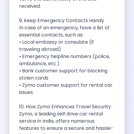
Underrated Road Trip Destinations Near Bangalore
received.
Road Trips For Shopping Lovers In
Best Places To Eat In Bangalore
9. Keep Emergency Contacts Handy
Coimbatore To Ooty By Car The
In case of an emergency, have a list of
Ford Figo Aspire The Perfect Blend
essential contacts, such as:
Bangalore Airport Car Rental The Best
• Local embassy or consulate (if
Life Of A Traveler Embracing The
traveling abroad)
Why Budget Travelers Should Not Travel
• Emergency helpline numbers (police,
Unlocking Freedom Renting A Triber Car
ambulance, etc.)
Adventure Trail To Rishikesh Road Trip
• Bank customer support for blocking
Exploring Hyderabad S Treasures A Self
stolen cards
Mumbai For Car Lovers Top Spots
• Zymo customer support for rental car
What Works For A Perfect Road
issues
Why You Should Visit Surat On
Exclusive Luxury Car Rental Redefining Self
10. How Zymo Enhances Travel Security
5 Powerful Reasons To Travel With
Zymo, a leading self drive car rental
Kid Friendly Places To Visit In
service in India, offers numerous
Online Car Booking In Udupi Discover
features to ensure a secure and hassle-
Discover The Beauty Of Karnataka This