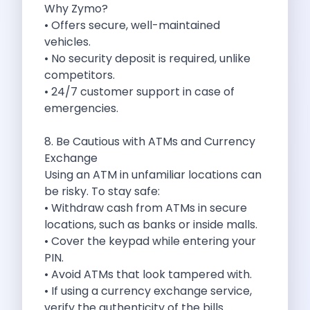
Why Zymo?
Discover The Renault Duster The Ultimate
• Offers secure, well-maintained
Kia Ev9 The Future Of Self
vehicles.
A Road Trip To Chopta An
• No security deposit is required, unlike
Navigating India S Roads A Comprehensive
competitors.
Discover The Maruti Suzuki Dzire A
• 24/7 customer support in case of
Online Car Booking In Meerut Freedom
emergencies.
Online Car Booking In Kochi Redefining
Advantages Of Car Subscription Over Buying
8. Be Cautious with ATMs and Currency
Monsoon Drives From Gurugram Lush Landscapes
Exchange
1 Day Self Drive Road Trip
Using an ATM in unfamiliar locations can
7 Essentials For Your Trekking Trip
be risky. To stay safe:
Explore The Green Beauty Of Bengaluru
• Withdraw cash from ATMs in secure
Why People Are Passionate About Travel
locations, such as banks or inside malls.
Citro N Ec3 The Future Of
• Cover the keypad while entering your
Top 10 Places To Visit In
PIN.
What Are The Takeaways To Gain
• Avoid ATMs that look tampered with.
How Zymo Makes Traveling In Delhi
• If using a currency exchange service,
Self Drive Car Rental In Kota
verify the authenticity of the bills