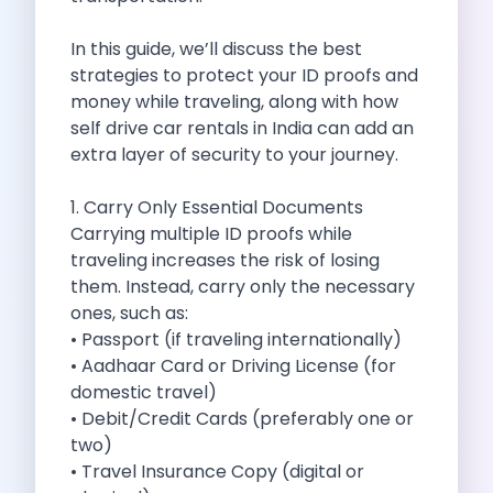
Self Drive Car Rental Madurai
Self Drive Car Rental Ghaziabad
In this guide, we’ll discuss the best
Self Drive Car Rental Meerut
strategies to protect your ID proofs and
Self Drive Car Rental Modinagar
money while traveling, along with how
Self Drive Car Rental Muradnagar
self drive car rentals in India can add an
Self Drive Car Rental Siliguri
extra layer of security to your journey.
Self Drive Car Rental Trichy
Self Drive Car Rental Udupi
1. Carry Only Essential Documents
Self Drive Car Rental Haridwar
Carrying multiple ID proofs while
Self Drive Car Rental Rishikesh
traveling increases the risk of losing
Self Drive Car Rental Surat
them. Instead, carry only the necessary
Self Drive Car Rental Ranchi
ones, such as:
Self Drive Car Rental Chennai The Smart Way To Travel
• Passport (if traveling internationally)
Self Drive Car Rental Ghaziabad The Smart Mobility Choi
• Aadhaar Card or Driving License (for
Self Drive Car Rental Kota The Ultimate Guide For Urban 
domestic travel)
Self Drive Car Rental Dombivli Discover The Zymo Advan
• Debit/Credit Cards (preferably one or
Self Drive Car Rental Coimbatore Zymo Is Changing How 
two)
Pages
• Travel Insurance Copy (digital or
Self Drive Car Rental India