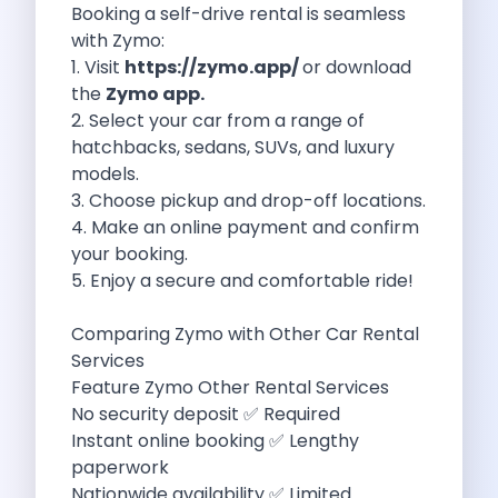
Booking a self-drive rental is seamless
Eco Friendly Driving Benefits Smarter Travel
with Zymo:
Eco Friendly Driving Experiences Sustainable Journeys
1. Visit
https://zymo.app/
or download
Things About Five Star Hotels That
the
Zymo app.
Driving The Change Zymo S Revolution
2. Select your car from a range of
Car Subscription In Lucknow The Smart
hatchbacks, sedans, SUVs, and luxury
Online Car Booking In Bangalore The
models.
11 Best Places To Visit In
3. Choose pickup and drop-off locations.
6 Best Tips To Rent A
4. Make an online payment and confirm
Best Sunrise And Sunset Drives Near
your booking.
Discover The Ultimate Freedom Why Self
5. Enjoy a secure and comfortable ride!
Self Drive Car Rental In Cochin
Exploring The Tirthan Valley Himachal S
Comparing Zymo with Other Car Rental
Why I Decided To Explore Solo
Services
Online Car Booking In Delhi The
Feature Zymo Other Rental Services
Scenic Monsoon Drives From Chandigarh Rainy
No security deposit ✅ Required
Eco Friendly Places To Visit In
Instant online booking ✅ Lengthy
Scenic Mountain Drives Near Pune For
paperwork
Spent A Great Weekend At Palani
Nationwide availability ✅ Limited