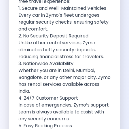
free travel experience:
Want To Get Away From Work
1. Secure and Well-Maintained Vehicles
Midnight Drives In Mumbai Late Night
Every car in Zymo’s fleet undergoes
Online Car Booking In Guwahati Your
regular security checks, ensuring safety
Best Summer Destinations For Self Drive
and comfort.
Family Friendly Places In Bangalore You
2. No Security Deposit Required
Couples Romantic Drives Near Gurugram
Unlike other rental services, Zymo
11 Days Road Trip Delhi To
eliminates hefty security deposits,
Things About Kolkata That May Make
reducing financial stress for travelers.
Best Cars To Rent For A
3. Nationwide Availability
Online Car Booking In Indore The
Whether you are in Delhi, Mumbai,
Maruti Suzuki E Vitara Leading The
Bangalore, or any other major city, Zymo
Diwali Weekend Places You Can Visit
has rental services available across
Tirthan Valley Discover Himachal S Hidden
India.
One Day Road Trip Itinerary Around
4. 24/7 Customer Support
Photography Road Trips In Udaipur Best
In case of emergencies, Zymo’s support
Zymo Car Rental In Thane Your
team is always available to assist with
Top Camping And Glamping Spots You
any security concerns.
4 Reasons Why Car Subscription Is
5. Easy Booking Process
Top Three Budget Honeymoon Places In