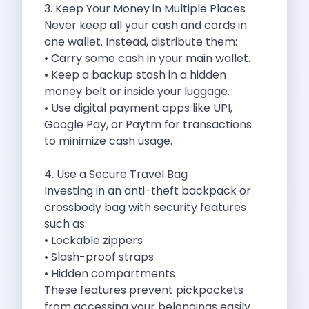
3. Keep Your Money in Multiple Places
Cancellation Policy
Never keep all your cash and cards in
Blog Articles
one wallet. Instead, distribute them:
Remote Working From Rishikesh Drive Stay
• Carry some cash in your main wallet.
Places To Visit For The Upcoming
• Keep a backup stash in a hidden
Top 10 Places To Explore In
money belt or inside your luggage.
Best Pune Road Trips For Monsoon
• Use digital payment apps like UPI,
Go For A Monsoon Weekend Getaway
Google Pay, or Paytm for transactions
Zymo Cars And Zoom Car Driving
to minimize cash usage.
How To Protect Your Id Proofs
Temple Trails Of Coimbatore A Spiritual
4. Use a Secure Travel Bag
How To Enjoy A Fun Filled
Investing in an anti-theft backpack or
Honda City The Ultimate Sedan For
crossbody bag with security features
Getaways From Clich Getaways Around Pune
such as:
Car Subscription In Dehradun The Best
• Lockable zippers
How India Offers Different Experiences For
• Slash-proof straps
Kia Ev3 And The Future Of
• Hidden compartments
Self Drive Car Rental In Chennai
These features prevent pickpockets
Ford Eco Sport A Compact Suv
from accessing your belongings easily.