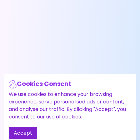
Cookies Consent
We use cookies to enhance your browsing
experience, serve personalised ads or content,
and analyse our traffic. By clicking "Accept", you
consent to our use of cookies.
Accept