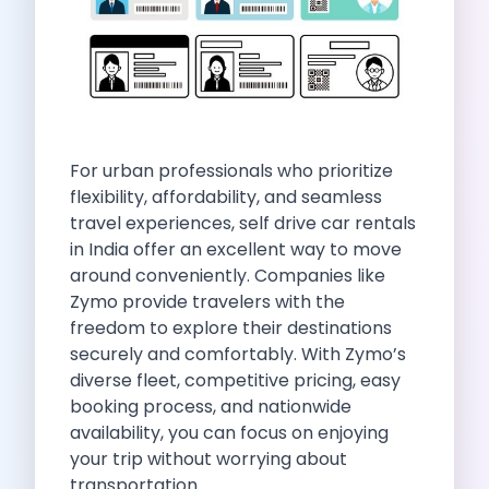
Self Drive Car Rental Indore
Self Drive Car Rental Bhopal
Self Drive Car Rental Coimbatore
Self Drive Car Rental Mysore
Self Drive Car Rental Nagpur
Self Drive Car Rental Vadodara
For urban professionals who prioritize
Self Drive Car Rental Mangalore
flexibility, affordability, and seamless
Self Drive Car Rental Vijayawada
travel experiences, self drive car rentals
Self Drive Car Rental Visakhapatnam
in India offer an excellent way to move
Self Drive Car Rental Bhubaneswar
around conveniently. Companies like
Self Drive Car Rental Guwahati
Zymo provide travelers with the
Self Drive Car Rental Udaipur
freedom to explore their destinations
Self Drive Car Rental Jodhpur
securely and comfortably. With Zymo’s
Self Drive Car Rental Thane
diverse fleet, competitive pricing, easy
Self Drive Car Rental Dombivli
booking process, and nationwide
Self Drive Car Rental Palava
availability, you can focus on enjoying
Self Drive Car Rental Amritsar
your trip without worrying about
Self Drive Car Rental Nashik
transportation.