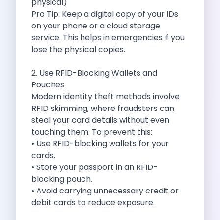
physical)
Cities
Pro Tip: Keep a digital copy of your IDs
Car Types
on your phone or a cloud storage
Travel Guides
service. This helps in emergencies if you
Cheap Car Rental India
lose the physical copies.
Car Rental Without Deposit
Monthly Car Rental India
2. Use RFID-Blocking Wallets and
Suv Rental India
Pouches
Airport Car Rental India
Modern identity theft methods involve
Download App
RFID skimming, where fraudsters can
Extended Test Drive
steal your card details without even
Buy Car
touching them. To prevent this:
Car Loan
• Use RFID-blocking wallets for your
Blogs
cards.
Faqs
• Store your passport in an RFID-
About Us
blocking pouch.
Contact Us
• Avoid carrying unnecessary credit or
Career
debit cards to reduce exposure.
Privacy Policy
Terms Of Service