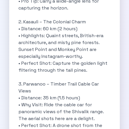
• Pro Tip: Carry a wide-angle lens for
Best Self Drive Road Trips In
capturing the horizon.
Eco Drive Exploring Rishikesh And Beyond
Green Drives From Jaipur Nature Parks
2. Kasauli – The Colonial Charm
Best Routes In Mumbai To Enjoy
• Distance: 60 km (2 hours)
Top 10 Road Trips To Take
• Highlights: Quaint streets, British-era
Car Subscription In Chennai The Best
architecture, and misty pine forests.
Spiritual Road Trips From Chandigarh Temples
Sunset Point and Monkey Point are
Driving From Goa To Chorla Ghat
especially Instagram-worthy.
How To Make The Best Of
• Perfect Shot: Capture the golden light
Car Subscription In Jaipur The Smart
filtering through the tall pines.
Hyderabad Airport Car Rental Convenient Self
How To Manage Time And Money
3. Parwanoo – Timber Trail Cable Car
Zymo Cars Luxury Option For Car
Views
10 Amazing Beaches To Visit In
• Distance: 35 km (1.5 hours)
Introduction Exploring Temporary Transportation Services
• Why Visit: Ride the cable car for
Eco Friendly Driving Habits Drive Smart
panoramic views of the Shivalik range.
Byd Atto 3 Elevating Self Drive
The aerial shots here are a delight.
Best Cars To Rent For Different
• Perfect Shot: A drone shot from the
Exploring Goa In A Hired Car