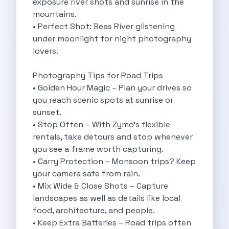
exposure river shots and sunrise in the
Underrated Road Trip Destinations Near Bangalore
mountains.
Road Trips For Shopping Lovers In
• Perfect Shot: Beas River glistening
Best Places To Eat In Bangalore
under moonlight for night photography
Coimbatore To Ooty By Car The
lovers.
Ford Figo Aspire The Perfect Blend
Bangalore Airport Car Rental The Best
Photography Tips for Road Trips
Life Of A Traveler Embracing The
• Golden Hour Magic – Plan your drives so
Why Budget Travelers Should Not Travel
you reach scenic spots at sunrise or
Unlocking Freedom Renting A Triber Car
sunset.
Adventure Trail To Rishikesh Road Trip
• Stop Often – With Zymo’s flexible
Exploring Hyderabad S Treasures A Self
rentals, take detours and stop whenever
Mumbai For Car Lovers Top Spots
you see a frame worth capturing.
What Works For A Perfect Road
• Carry Protection – Monsoon trips? Keep
Why You Should Visit Surat On
your camera safe from rain.
Exclusive Luxury Car Rental Redefining Self
• Mix Wide & Close Shots – Capture
5 Powerful Reasons To Travel With
landscapes as well as details like local
Kid Friendly Places To Visit In
food, architecture, and people.
Online Car Booking In Udupi Discover
• Keep Extra Batteries – Road trips often
Discover The Beauty Of Karnataka This