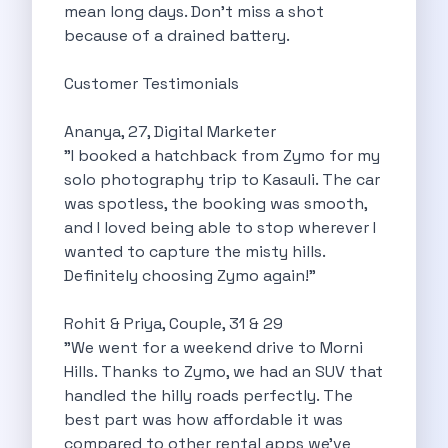
mean long days. Don’t miss a shot
Want To Get Away From Work
because of a drained battery.
Midnight Drives In Mumbai Late Night
Online Car Booking In Guwahati Your
Customer Testimonials
Best Summer Destinations For Self Drive
Family Friendly Places In Bangalore You
Ananya, 27, Digital Marketer
Couples Romantic Drives Near Gurugram
"I booked a hatchback from Zymo for my
11 Days Road Trip Delhi To
solo photography trip to Kasauli. The car
Things About Kolkata That May Make
was spotless, the booking was smooth,
Best Cars To Rent For A
and I loved being able to stop wherever I
Online Car Booking In Indore The
wanted to capture the misty hills.
Maruti Suzuki E Vitara Leading The
Definitely choosing Zymo again!"
Diwali Weekend Places You Can Visit
Tirthan Valley Discover Himachal S Hidden
Rohit & Priya, Couple, 31 & 29
One Day Road Trip Itinerary Around
"We went for a weekend drive to Morni
Photography Road Trips In Udaipur Best
Hills. Thanks to Zymo, we had an SUV that
Zymo Car Rental In Thane Your
handled the hilly roads perfectly. The
Top Camping And Glamping Spots You
best part was how affordable it was
4 Reasons Why Car Subscription Is
compared to other rental apps we’ve
Top Three Budget Honeymoon Places In