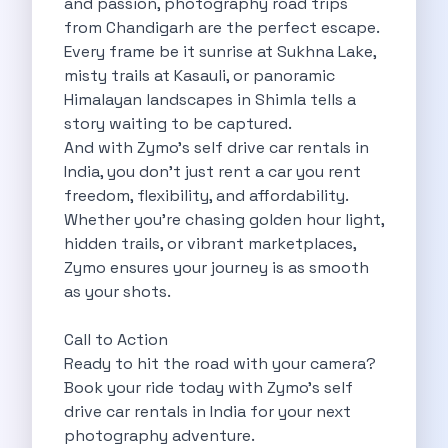
and passion, photography road trips
5 Serene Lakes Near Bangalore You
from Chandigarh are the perfect escape.
Exploring Kannur S Hidden Gems A
Every frame be it sunrise at Sukhna Lake,
Online Car Booking In Thane Zymo
misty trails at Kasauli, or panoramic
Online Car Booking In Cochin Discover
Himalayan landscapes in Shimla tells a
Online Car Booking In Chandigarh The
story waiting to be captured.
Toyota Innova Crysta The Ultimate Blend
And with Zymo’s self drive car rentals in
12 Best Trekking Places In India
India, you don’t just rent a car you rent
Car Subscription In Udaipur The Smart
freedom, flexibility, and affordability.
Self Drive Car Rental In Dombivli
Whether you’re chasing golden hour light,
Byd Seal Redefining Self Drive Electric
hidden trails, or vibrant marketplaces,
All You Need To Know About
Zymo ensures your journey is as smooth
Car Subscription In Pune A Smart
as your shots.
5 Spooky Roads You Should Travel
How Car Subscription Has Become A
Call to Action
Self Drive Car Rental The Convenient
Ready to hit the road with your camera?
Anjuna Dam Discover Goa Beyond The
Book your ride today with Zymo’s self
Best Food Drives In Mumbai Iconic
drive car rentals in India for your next
Jaipur Airport Car Rental The Best
photography adventure.
Mahindra Be 6 The Future Of