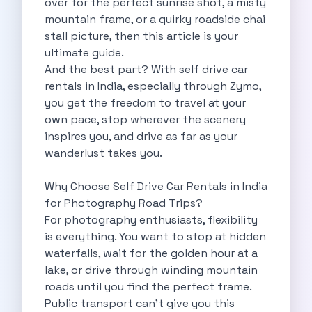
over for the perfect sunrise shot, a misty
Self Drive Car Rental Madurai
mountain frame, or a quirky roadside chai
Self Drive Car Rental Ghaziabad
stall picture, then this article is your
Self Drive Car Rental Meerut
ultimate guide.
Self Drive Car Rental Modinagar
And the best part? With self drive car
Self Drive Car Rental Muradnagar
rentals in India, especially through Zymo,
Self Drive Car Rental Siliguri
you get the freedom to travel at your
Self Drive Car Rental Trichy
own pace, stop wherever the scenery
Self Drive Car Rental Udupi
inspires you, and drive as far as your
Self Drive Car Rental Haridwar
wanderlust takes you.
Self Drive Car Rental Rishikesh
Self Drive Car Rental Surat
Why Choose Self Drive Car Rentals in India
Self Drive Car Rental Ranchi
for Photography Road Trips?
Self Drive Car Rental Chennai The Smart Way To Travel
For photography enthusiasts, flexibility
Self Drive Car Rental Ghaziabad The Smart Mobility Choice
is everything. You want to stop at hidden
Self Drive Car Rental Kota The Ultimate Guide For Urban Pr
waterfalls, wait for the golden hour at a
Self Drive Car Rental Dombivli Discover The Zymo Advanta
lake, or drive through winding mountain
Self Drive Car Rental Coimbatore Zymo Is Changing How Th
roads until you find the perfect frame.
Pages
Public transport can’t give you this
Self Drive Car Rental India