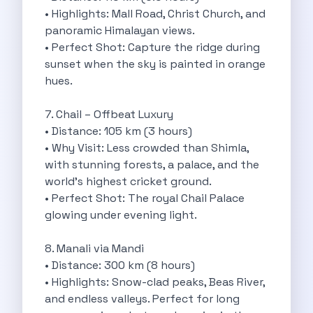
• Highlights: Mall Road, Christ Church, and
Discover The Renault Duster The Ultimate
panoramic Himalayan views.
Kia Ev9 The Future Of Self
• Perfect Shot: Capture the ridge during
A Road Trip To Chopta An
sunset when the sky is painted in orange
Navigating India S Roads A Comprehensive
hues.
Discover The Maruti Suzuki Dzire A
Online Car Booking In Meerut Freedom
7. Chail – Offbeat Luxury
Online Car Booking In Kochi Redefining
• Distance: 105 km (3 hours)
Advantages Of Car Subscription Over Buying
• Why Visit: Less crowded than Shimla,
Monsoon Drives From Gurugram Lush Landscapes
with stunning forests, a palace, and the
1 Day Self Drive Road Trip
world’s highest cricket ground.
7 Essentials For Your Trekking Trip
• Perfect Shot: The royal Chail Palace
Explore The Green Beauty Of Bengaluru
glowing under evening light.
Why People Are Passionate About Travel
Citro N Ec3 The Future Of
8. Manali via Mandi
Top 10 Places To Visit In
• Distance: 300 km (8 hours)
What Are The Takeaways To Gain
• Highlights: Snow-clad peaks, Beas River,
How Zymo Makes Traveling In Delhi
and endless valleys. Perfect for long
Self Drive Car Rental In Kota