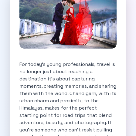
Self Drive Car Rental Indore
Self Drive Car Rental Bhopal
Self Drive Car Rental Coimbatore
Self Drive Car Rental Mysore
Self Drive Car Rental Nagpur
Self Drive Car Rental Vadodara
Self Drive Car Rental Mangalore
Self Drive Car Rental Vijayawada
For today’s young professionals, travel is
Self Drive Car Rental Visakhapatnam
no longer just about reaching a
Self Drive Car Rental Bhubaneswar
destination it’s about capturing
Self Drive Car Rental Guwahati
moments, creating memories, and sharing
Self Drive Car Rental Udaipur
them with the world. Chandigarh, with its
Self Drive Car Rental Jodhpur
urban charm and proximity to the
Self Drive Car Rental Thane
Himalayas, makes for the perfect
Self Drive Car Rental Dombivli
starting point for road trips that blend
Self Drive Car Rental Palava
adventure, beauty, and photography. If
Self Drive Car Rental Amritsar
you’re someone who can’t resist pulling
Self Drive Car Rental Nashik