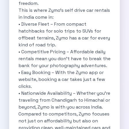
freedom.
Cities
This is where Zymo’s self drive car rentals
Car Types
in India come in:
Travel Guides
• Diverse Fleet – From compact
Cheap Car Rental India
hatchbacks for solo trips to SUVs for
Car Rental Without Deposit
offbeat terrains, Zymo has a car for every
Monthly Car Rental India
kind of road trip.
Suv Rental India
• Competitive Pricing – Affordable daily
Airport Car Rental India
rentals mean you don’t have to break the
Download App
bank for your photography adventures.
Extended Test Drive
• Easy Booking – With the Zymo app or
Buy Car
website, booking a car takes just a few
Car Loan
clicks.
Blogs
• Nationwide Availability – Whether you’re
Faqs
traveling from Chandigarh to Himachal or
About Us
beyond, Zymo is with you across India.
Contact Us
Compared to competitors, Zymo focuses
Career
not just on affordability but also on
Privacy Policy
providing clean, well-maintained cars and
Terms Of Service