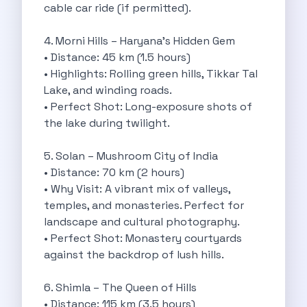
cable car ride (if permitted).
Byd E Max 7 The Future
Volkswagen Id 4 The Future Of
4. Morni Hills – Haryana’s Hidden Gem
Nainital Discover The Hills With Self
• Distance: 45 km (1.5 hours)
Sunrise Drives And Sunset Views The
• Highlights: Rolling green hills, Tikkar Tal
Self Drive Car Rental In Bhopal
Lake, and winding roads.
Solo Car Trip To Rishikesh Finding
• Perfect Shot: Long-exposure shots of
The Best Self Drive Routes To
the lake during twilight.
Explore India In Style Renting A
Photography Road Trips From Chandigarh Scenic
5. Solan – Mushroom City of India
Explore The Golden City Of Amritsar
• Distance: 70 km (2 hours)
Go Mandal Hopping This Ganeshotsav With
• Why Visit: A vibrant mix of valleys,
Best Self Drive Car Rental In
temples, and monasteries. Perfect for
Exploring The Open Road Zymo App
landscape and cultural photography.
Planning Your Next Trip To Mussorie
• Perfect Shot: Monastery courtyards
Delhi Airport Car Rental Your Ultimate
against the backdrop of lush hills.
Online Car Booking In Chennai The
Self Drive Car Rental In Ghaziabad
6. Shimla – The Queen of Hills
Zymo Car Rental The Best Way
• Distance: 115 km (3.5 hours)
Revolutionizing Mobility Zymo The App That