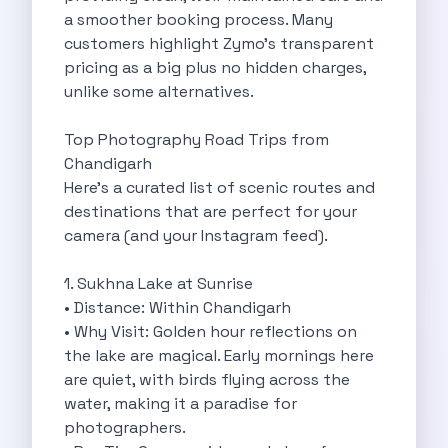
a smoother booking process. Many
Cancellation Policy
customers highlight Zymo’s transparent
Blog Articles
pricing as a big plus no hidden charges,
Remote Working From Rishikesh Drive Stay
unlike some alternatives.
Places To Visit For The Upcoming
Top 10 Places To Explore In
Top Photography Road Trips from
Best Pune Road Trips For Monsoon
Chandigarh
Go For A Monsoon Weekend Getaway
Here’s a curated list of scenic routes and
Zymo Cars And Zoom Car Driving
destinations that are perfect for your
How To Protect Your Id Proofs
camera (and your Instagram feed).
Temple Trails Of Coimbatore A Spiritual
How To Enjoy A Fun Filled
1. Sukhna Lake at Sunrise
Honda City The Ultimate Sedan For
• Distance: Within Chandigarh
Getaways From Clich Getaways Around Pune
• Why Visit: Golden hour reflections on
Car Subscription In Dehradun The Best
the lake are magical. Early mornings here
How India Offers Different Experiences For
are quiet, with birds flying across the
Kia Ev3 And The Future Of
water, making it a paradise for
Self Drive Car Rental In Chennai
photographers.
Ford Eco Sport A Compact Suv