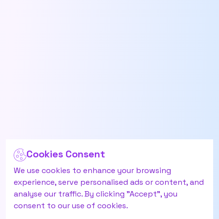
Cookies Consent
We use cookies to enhance your browsing
experience, serve personalised ads or content, and
analyse our traffic. By clicking "Accept", you
consent to our use of cookies.