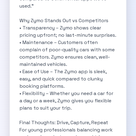
used."
Eco Friendly Driving Benefits Smarter Travel
Eco Friendly Driving Experiences Sustainable Journeys
Why Zymo Stands Out vs Competitors
Things About Five Star Hotels That
• Transparency – Zymo shows clear
Driving The Change Zymo S Revolution
pricing upfront; no last-minute surprises.
Car Subscription In Lucknow The Smart
• Maintenance – Customers often
Online Car Booking In Bangalore The
complain of poor-quality cars with some
11 Best Places To Visit In
competitors. Zymo ensures clean, well-
6 Best Tips To Rent A
maintained vehicles.
Best Sunrise And Sunset Drives Near
• Ease of Use – The Zymo app is sleek,
Discover The Ultimate Freedom Why Self
easy, and quick compared to clunky
Self Drive Car Rental In Cochin
booking platforms.
Exploring The Tirthan Valley Himachal S
• Flexibility – Whether you need a car for
Why I Decided To Explore Solo
a day or a week, Zymo gives you flexible
Online Car Booking In Delhi The
plans to suit your trip.
Scenic Monsoon Drives From Chandigarh Rainy
Eco Friendly Places To Visit In
Final Thoughts: Drive, Capture, Repeat
Scenic Mountain Drives Near Pune For
For young professionals balancing work
Spent A Great Weekend At Palani