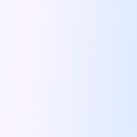
Bengaluru To Ooty By Road A
Driving Convenience Exploring The World Of
Online Car Booking In Jodhpur The
Coffee And Conversations Best Roadside Cafes
Famous Places Near Pune For One
Signs That You Need To Travel
Night Drives In Jaipur Where To
Road Trip Itinerary For Rent In
Top Ten Tips To Follow During
Instagram Worthy Drive Spots In And
Driving Through History The Surprising Origins
Pet Friendly Places To Drive To
Solo Driving In Coimbatore Safe And
Five Reasons We All Should Travel
Lucknow Airport Car Rental Discover Convenient
Rishikesh On Wheels Best Cafes Ghats
Tips To Plan A Perfect Itinerary
24 Hours In Coimbatore What To