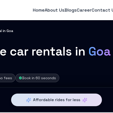
Home
About Us
Blogs
Career
Contact 
l in Goa
e car rentals in
Goa
mo fees
Book in 60 seconds
Affordable rides for less