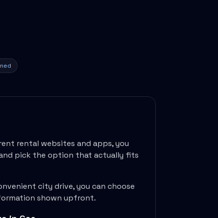
ined
rent rental websites and apps, you
and pick the option that actually fits
onvenient city drive, you can choose
information shown upfront.