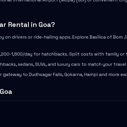
ar Rental in
Goa
?
 on drivers or ride-hailing apps. Explore
Basilica of Bom 
1,200-1,800
/day for hatchbacks. Split costs with family or 
backs, sedans, SUVs, and luxury cars to match your trave
ur gateway to
Dudhsagar Falls
,
Gokarna
,
Hampi
and more exc
Goa