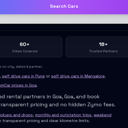
Search Cars
60+
18+
Cities Covered
Trusted Partners
on city, dates & partner.
 For Urban Professionals
,
self drive cars in Pune
or
self drive cars in Mangalore
.
ofessionals
mCar prices in
Goa
.
ge
ed rental partners in
Goa
,
Goa
, and book
e City Drives
ransparent pricing and no hidden Zymo fees.
pickups and drops
,
monthly and outstation trips
,
weekend
h transparent pricing and clear kilometre limits.