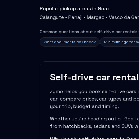
Travel Guides
Popular pickup areas in
Goa
:
Cheap Car Rental India
Calangute • Panaji • Margao • Vasco da G
Car Rental Without Deposit
Monthly Car Rental India
Common questions about self-drive car rentals:
Suv Rental India
Airport Car Rental India
What documents do I need?
Minimum age for se
Download App
Extended Test Drive
Buy Car
Car Loan
Self-drive car renta
Blogs
Faqs
Zymo helps you book self-drive cars 
About Us
can compare prices, car types and pol
Contact Us
your trip, budget and timing.
Career
Privacy Policy
Whether you're heading out of
Goa
fo
Terms Of Service
from hatchbacks, sedans and SUVs wit
Cancellation Policy
Blog Articles