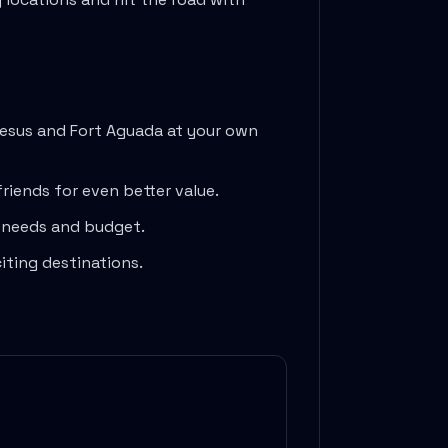
Jesus
and
Fort Aguada
at your own
friends for even better value.
l needs and budget.
iting destinations.