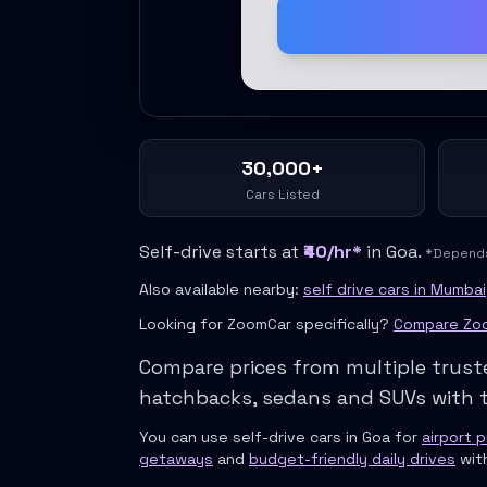
Self Drive Car Rental Meerut
Self Drive Car Rental Modinagar
Self Drive Car Rental Muradnagar
Self Drive Car Rental Siliguri
Self Drive Car Rental Trichy
Self Drive Car Rental Udupi
Self Drive Car Rental Haridwar
30,000+
Self Drive Car Rental Rishikesh
Cars Listed
Self Drive Car Rental Surat
Self Drive Car Rental Ranchi
Self-drive starts at
₹40/hr*
in
Goa
.
*Depends 
Self Drive Car Rental Chennai The Smart Way To Travel
Self Drive Car Rental Ghaziabad The Smart Mobility Choice
Also available nearby:
self drive cars in Mumbai
Self Drive Car Rental Kota The Ultimate Guide For Urban Pr
Looking for ZoomCar specifically?
Compare Zoo
Self Drive Car Rental Dombivli Discover The Zymo Advanta
Compare prices from multiple trust
Self Drive Car Rental Coimbatore Zymo Is Changing How Th
Pages
hatchbacks, sedans and SUVs with t
Self Drive Car Rental India
You can use self-drive cars in
Goa
for
airport 
Cities
getaways
and
budget-friendly daily drives
wit
Car Types