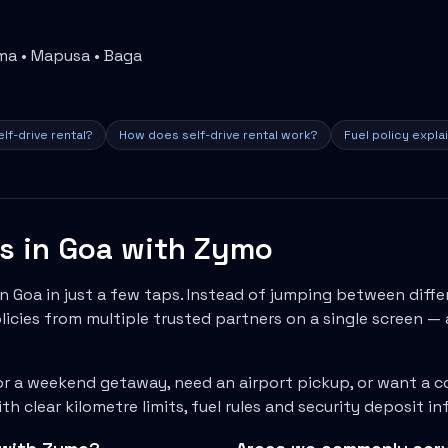
ama • Mapusa • Baga
lf-drive rental?
How does self-drive rental work?
Fuel policy expla
ls in
Goa
with Zymo
in
Goa
in just a few taps. Instead of jumping between diffe
icies from multiple trusted partners on a single screen — 
r a weekend getaway, need an airport pickup, or want a c
h clear kilometre limits, fuel rules and security deposit 