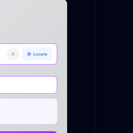
Locate