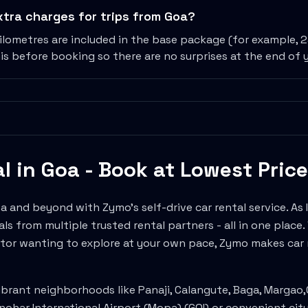
extra charges for trips from Goa?
ilometres are included in the base package (for example, 
is before booking so there are no surprises at the end of y
al in
Goa
- Book at Lowest Price
oa
and beyond with Zymo's self-drive car rental service. As In
ls from multiple trusted rental partners - all in one place
tor wanting to explore at your own pace, Zymo makes car r
ibrant neighborhoods like
Panaji, Calangute, Baga, Margao
,
ohar International Airport (Mopa)
(
GOI
) or convenient cit