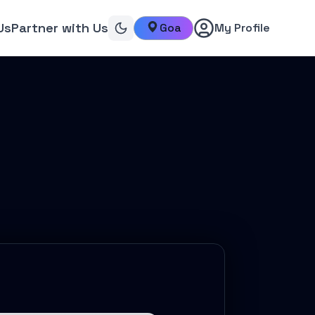
Us
Partner with Us
Goa
My Profile