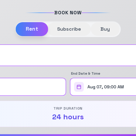
BOOK NOW
Rent
Subscribe
Buy
End Date & Time
Aug 07, 09:00 AM
TRIP DURATION
24 hours