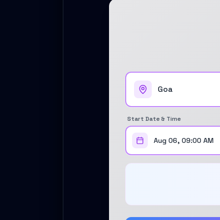
Self Drive Car Rental Coimbatore
Self Drive Car Rental Mysore
Self Drive Car Rental Nagpur
Self Drive Car Rental Vadodara
Self Drive Car Rental Mangalore
Self Drive Car Rental Vijayawada
Self Drive Car Rental Visakhapatnam
Self Drive Car Rental Bhubaneswar
Self Drive Car Rental Guwahati
Self Drive Car Rental Udaipur
Start Date & Time
Self Drive Car Rental Jodhpur
Self Drive Car Rental Thane
Aug 06, 09:00 AM
Self Drive Car Rental Dombivli
Self Drive Car Rental Palava
Self Drive Car Rental Amritsar
Self Drive Car Rental Nashik
Self Drive Car Rental Madurai
Self Drive Car Rental Ghaziabad