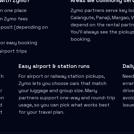
with Zymo?
Areas we commonly ser
in one place
Zymo partners serve key loc
Calangute, Panaji, Margao,
en Zymo fees
depend on the rental partn
deposit (depending on
You'll always see the picku
booking.
for easy booking
irport trips
Easy airport & station runs
Dail
th
For airport or railway station pickups,
Need
Zymo lets you choose cars that match
erra
r
your luggage and group size. Many
drive
on
partners support one-way and round-trip
avoid
d
usage, so you can pick what works best
issu
t
for your travel plan.