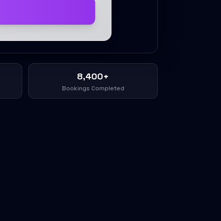
8,400+
Bookings Completed