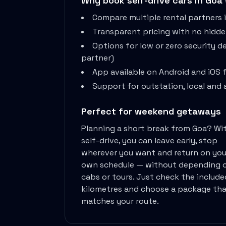
Why book self-drive cars in
Goa
Remote Working From Rishikesh Drive Stay
Compare multiple rental partners 
Places To Visit For The Upcoming
Transparent pricing with no hidd
Top 10 Places To Explore In
Best Pune Road Trips For Monsoon
Options for low or zero security 
Go For A Monsoon Weekend Getaway
partner)
Zymo Cars And Zoom Car Driving
App available on Android and iOS 
How To Protect Your Id Proofs
Support for outstation, local and a
Temple Trails Of Coimbatore A Spiritual
How To Enjoy A Fun Filled
Perfect for weekend getaways
Honda City The Ultimate Sedan For
Planning a short break from
Goa
? Wi
Getaways From Clich Getaways Around Pune
self-drive, you can leave early, stop
Car Subscription In Dehradun The Best
wherever you want and return on you
How India Offers Different Experiences For
own schedule — without depending 
Kia Ev3 And The Future Of
cabs or tours. Just check the include
Self Drive Car Rental In Chennai
kilometres and choose a package tha
Ford Eco Sport A Compact Suv
matches your route.
Best Self Drive Road Trips In
Eco Drive Exploring Rishikesh And Beyond