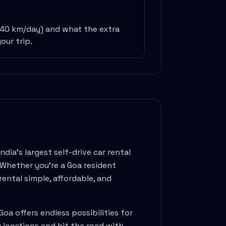
240 km/day) and what the extra
our trip.
dia's largest self-drive car rental
. Whether you're a
Goa
resident
ental simple, affordable, and
Goa
offers endless possibilities for
y locations and hit the road with