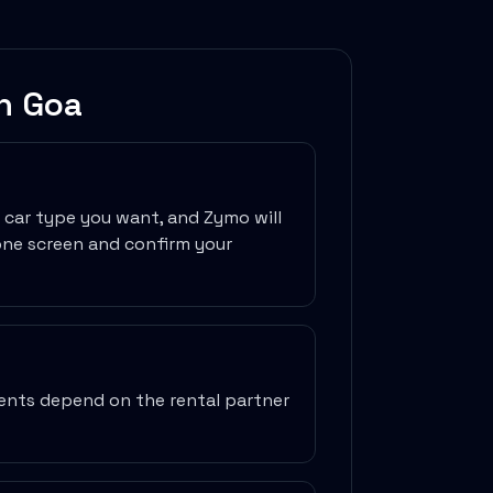
in
Goa
e car type you want, and Zymo will
one screen and confirm your
ments depend on the rental partner