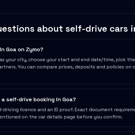
estions about self-drive cars 
r in Goa on Zymo?
as your city, choose your start and end date/time, pick th
rtners. You can compare prices, deposits and policies on 
 In
a self-drive booking in Goa?
id driving licence and an ID proof. Exact document require
mentioned on the car details page before you confirm.