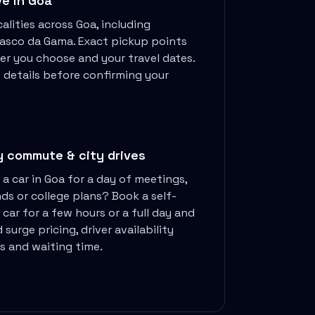
ve in
Goa
alities across
Goa
, including
 Vasco da Gama
. Exact pickup points
er you choose and your travel dates.
p details before confirming your
y commute & city drives
 a car in
Goa
for a day of meetings,
nds or college plans? Book a self-
 car for a few hours or a full day and
 surge pricing, driver availability
es and waiting time.