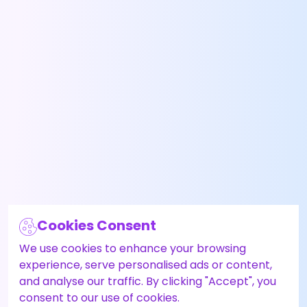
Cookies Consent
We use cookies to enhance your browsing
experience, serve personalised ads or content,
and analyse our traffic. By clicking "Accept", you
consent to our use of cookies.