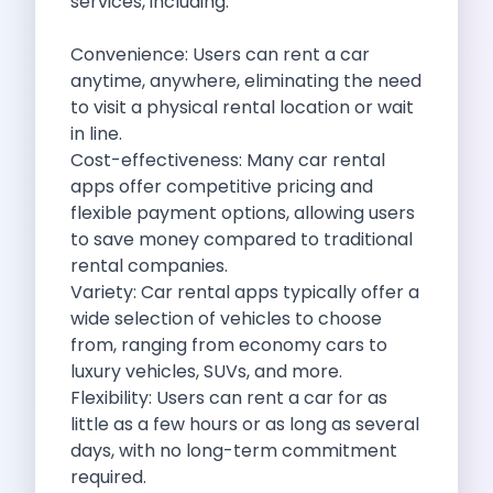
services, including:
Cities
Car Types
Convenience: Users can rent a car
Travel Guides
anytime, anywhere, eliminating the need
Cheap Car Rental India
to visit a physical rental location or wait
Car Rental Without Deposit
in line.
Monthly Car Rental India
Cost-effectiveness: Many
car rental
Suv Rental India
apps
offer competitive pricing and
Airport Car Rental India
flexible payment options, allowing users
Download App
to save money compared to traditional
Extended Test Drive
rental companies.
Buy Car
Variety: Car rental apps typically offer a
Car Loan
wide selection of vehicles to choose
Blogs
from, ranging from economy cars to
Faqs
luxury vehicles, SUVs, and more.
About Us
Flexibility: Users can rent a car for as
Contact Us
little as a few hours or as long as several
Career
days, with no long-term commitment
Privacy Policy
required.
Terms Of Service