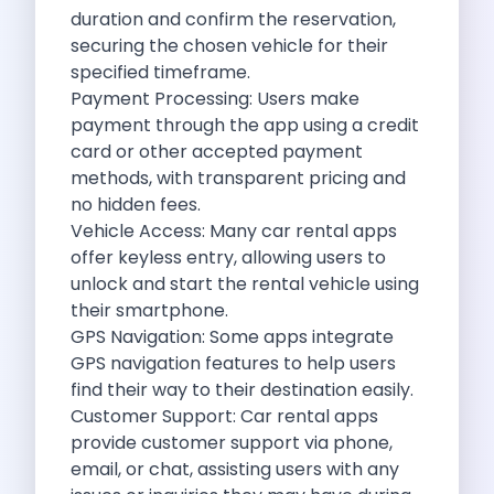
Best Self Drive Road Trips In
duration and confirm the reservation,
Eco Drive Exploring Rishikesh And Beyond
securing the chosen vehicle for their
Green Drives From Jaipur Nature Parks
specified timeframe.
Best Routes In Mumbai To Enjoy
Payment Processing: Users make
Top 10 Road Trips To Take
payment through the app using a credit
Car Subscription In Chennai The Best
card or other accepted payment
Spiritual Road Trips From Chandigarh Temples
methods, with transparent pricing and
Driving From Goa To Chorla Ghat
no hidden fees.
How To Make The Best Of
Vehicle Access: Many car rental apps
Car Subscription In Jaipur The Smart
offer keyless entry, allowing users to
Hyderabad Airport Car Rental Convenient Self
unlock and start the rental vehicle using
How To Manage Time And Money
their smartphone.
Zymo Cars Luxury Option For Car
GPS Navigation: Some apps integrate
10 Amazing Beaches To Visit In
GPS navigation features to help users
Introduction Exploring Temporary Transportation Service
find their way to their destination easily.
Eco Friendly Driving Habits Drive Smart
Customer Support: Car rental apps
Byd Atto 3 Elevating Self Drive
provide customer support via phone,
Best Cars To Rent For Different
email, or chat, assisting users with any
Exploring Goa In A Hired Car