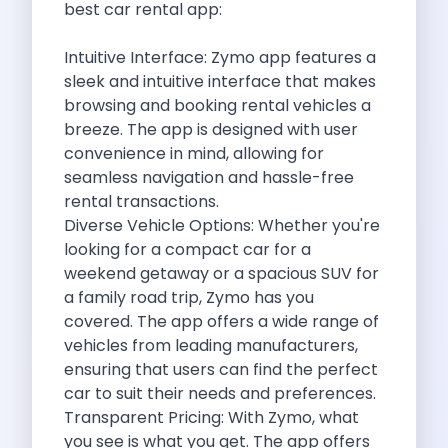
best car rental app:
Discover The Renault Duster The Ultimate
Kia Ev9 The Future Of Self
Intuitive Interface:
Zymo
app features a
A Road Trip To Chopta An
sleek and intuitive interface that makes
Navigating India S Roads A Comprehensive
browsing and booking rental vehicles a
Discover The Maruti Suzuki Dzire A
breeze. The app is designed with user
Online Car Booking In Meerut Freedom
convenience in mind, allowing for
Online Car Booking In Kochi Redefining
seamless navigation and hassle-free
Advantages Of Car Subscription Over Buying
rental transactions.
Monsoon Drives From Gurugram Lush Landscapes
Diverse Vehicle Options: Whether you're
1 Day Self Drive Road Trip
looking for a compact car for a
7 Essentials For Your Trekking Trip
weekend getaway or a spacious SUV for
Explore The Green Beauty Of Bengaluru
a family road trip,
Zymo
has you
Why People Are Passionate About Travel
covered. The app offers a wide range of
Citro N Ec3 The Future Of
vehicles from leading manufacturers,
Top 10 Places To Visit In
ensuring that users can find the perfect
What Are The Takeaways To Gain
car to suit their needs and preferences.
How Zymo Makes Traveling In Delhi
Transparent Pricing: With
Zymo
, what
Self Drive Car Rental In Kota
you see is what you get. The app offers