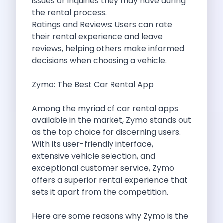
issues or inquiries they may have during
Byd E Max 7 The Future
the rental process.
Volkswagen Id 4 The Future Of
Ratings and Reviews: Users can rate
Nainital Discover The Hills With Self
their rental experience and leave
Sunrise Drives And Sunset Views The
reviews, helping others make informed
Self Drive Car Rental In Bhopal
decisions when choosing a vehicle.
Solo Car Trip To Rishikesh Finding
The Best Self Drive Routes To
Zymo: The Best Car Rental App
Explore India In Style Renting A
Photography Road Trips From Chandigarh Scenic
Among the myriad of car rental apps
Explore The Golden City Of Amritsar
available in the market,
Zymo
stands out
Go Mandal Hopping This Ganeshotsav With
as the top choice for discerning users.
Best Self Drive Car Rental In
With its user-friendly interface,
Exploring The Open Road Zymo App
extensive vehicle selection, and
Planning Your Next Trip To Mussorie
exceptional customer service,
Zymo
Delhi Airport Car Rental Your Ultimate
offers a superior rental experience that
Online Car Booking In Chennai The
sets it apart from the competition.
Self Drive Car Rental In Ghaziabad
Zymo Car Rental The Best Way
Here are some reasons why Zymo is the
Revolutionizing Mobility Zymo The App That