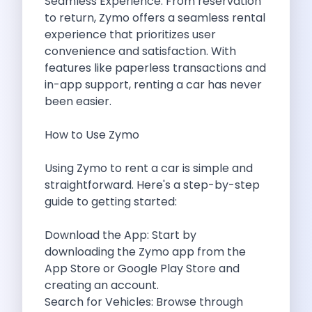
Seamless Experience: From reservation
Want To Get Away From Work
to return,
Zymo
offers a seamless rental
Midnight Drives In Mumbai Late Night
experience that prioritizes user
Online Car Booking In Guwahati Your
convenience and satisfaction. With
Best Summer Destinations For Self Drive
features like paperless transactions and
Family Friendly Places In Bangalore You
in-app support, renting a car has never
Couples Romantic Drives Near Gurugram
been easier.
11 Days Road Trip Delhi To
Things About Kolkata That May Make
How to Use Zymo
Best Cars To Rent For A
Online Car Booking In Indore The
Using Zymo to rent a car is simple and
Maruti Suzuki E Vitara Leading The
straightforward. Here's a step-by-step
Diwali Weekend Places You Can Visit
guide to getting started:
Tirthan Valley Discover Himachal S Hidden
One Day Road Trip Itinerary Around
Download the App: Start by
Photography Road Trips In Udaipur Best
downloading the
Zymo
app from the
Zymo Car Rental In Thane Your
App Store or Google Play Store and
Top Camping And Glamping Spots You
creating an account.
4 Reasons Why Car Subscription Is
Search for Vehicles: Browse through
Top Three Budget Honeymoon Places In