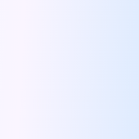
Bengaluru To Ooty By Road A
Driving Convenience Exploring The World Of
Online Car Booking In Jodhpur The
Coffee And Conversations Best Roadside Cafes
Famous Places Near Pune For One
Signs That You Need To Travel
Night Drives In Jaipur Where To
Road Trip Itinerary For Rent In
Top Ten Tips To Follow During
Instagram Worthy Drive Spots In And
Driving Through History The Surprising Origins
Pet Friendly Places To Drive To
Solo Driving In Coimbatore Safe And
Five Reasons We All Should Travel
Lucknow Airport Car Rental Discover Convenient
Rishikesh On Wheels Best Cafes Ghats
Tips To Plan A Perfect Itinerary
24 Hours In Coimbatore What To