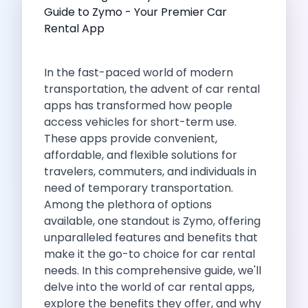
Self Drive Car Rental Indore
Self Drive Car Rental Bhopal
Self Drive Car Rental Coimbatore
Self Drive Car Rental Mysore
In the fast-paced world of modern
Self Drive Car Rental Nagpur
transportation, the advent of
car rental
Self Drive Car Rental Vadodara
apps
has transformed how people
Self Drive Car Rental Mangalore
access vehicles for short-term use.
Self Drive Car Rental Vijayawada
These
apps
provide convenient,
Self Drive Car Rental Visakhapatnam
affordable, and flexible solutions for
Self Drive Car Rental Bhubaneswar
travelers, commuters, and individuals in
Self Drive Car Rental Guwahati
need of temporary transportation.
Self Drive Car Rental Udaipur
Among the plethora of options
Self Drive Car Rental Jodhpur
available, one standout is Zymo, offering
Self Drive Car Rental Thane
unparalleled features and benefits that
Self Drive Car Rental Dombivli
make it the go-to choice for car rental
Self Drive Car Rental Palava
needs. In this comprehensive guide, we'll
Self Drive Car Rental Amritsar
delve into the world of car rental apps,
Self Drive Car Rental Nashik
explore the benefits they offer, and why