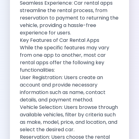
Seamless Experience: Car rental apps
Cancellation Policy
streamline the rental process, from
Blog Articles
reservation to payment to returning the
Remote Working From Rishikesh Drive Stay
vehicle, providing a hassle-free
Places To Visit For The Upcoming
experience for users.
Top 10 Places To Explore In
Key Features of Car Rental Apps
Best Pune Road Trips For Monsoon
While the specific features may vary
Go For A Monsoon Weekend Getaway
from one app to another, most car
Zymo Cars And Zoom Car Driving
rental apps offer the following key
How To Protect Your Id Proofs
functionalities:
Temple Trails Of Coimbatore A Spiritual
User Registration: Users create an
How To Enjoy A Fun Filled
account and provide necessary
Honda City The Ultimate Sedan For
information such as name, contact
Getaways From Clich Getaways Around Pune
details, and payment method.
Car Subscription In Dehradun The Best
Vehicle Selection: Users browse through
How India Offers Different Experiences For
available vehicles, filter by criteria such
Kia Ev3 And The Future Of
as make, model, price, and location, and
Self Drive Car Rental In Chennai
select the desired car.
Ford Eco Sport A Compact Suv
Reservation: Users choose the rental