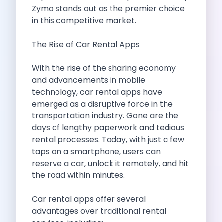
Self Drive Car Rental Madurai
Zymo stands out as the premier choice
Self Drive Car Rental Ghaziabad
in this competitive market.
Self Drive Car Rental Meerut
Self Drive Car Rental Modinagar
The Rise of Car Rental Apps
Self Drive Car Rental Muradnagar
Self Drive Car Rental Siliguri
With the rise of the sharing economy
Self Drive Car Rental Trichy
and advancements in mobile
Self Drive Car Rental Udupi
technology,
car rental apps
have
Self Drive Car Rental Haridwar
emerged as a disruptive force in the
Self Drive Car Rental Rishikesh
transportation industry. Gone are the
Self Drive Car Rental Surat
days of lengthy paperwork and tedious
Self Drive Car Rental Ranchi
rental processes. Today, with just a few
Self Drive Car Rental Chennai The Smart Way To Travel
taps on a smartphone, users can
Self Drive Car Rental Ghaziabad The Smart Mobility Choi
reserve a car, unlock it remotely, and hit
Self Drive Car Rental Kota The Ultimate Guide For Urban 
the road within minutes.
Self Drive Car Rental Dombivli Discover The Zymo Advan
Self Drive Car Rental Coimbatore Zymo Is Changing How 
Car rental apps offer several
Pages
advantages over traditional rental
Self Drive Car Rental India