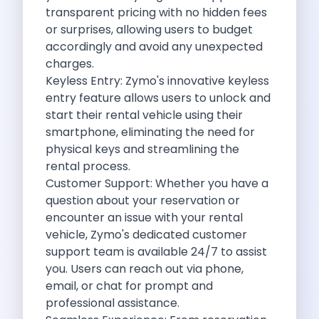
Underrated Road Trip Destinations Near Bangalore
transparent pricing with no hidden fees
Road Trips For Shopping Lovers In
or surprises, allowing users to budget
Best Places To Eat In Bangalore
accordingly and avoid any unexpected
Coimbatore To Ooty By Car The
charges.
Ford Figo Aspire The Perfect Blend
Keyless Entry:
Zymo
's innovative keyless
Bangalore Airport Car Rental The Best
entry feature allows users to unlock and
Life Of A Traveler Embracing The
start their rental vehicle using their
Why Budget Travelers Should Not Travel
smartphone, eliminating the need for
Unlocking Freedom Renting A Triber Car
physical keys and streamlining the
Adventure Trail To Rishikesh Road Trip
rental process.
Exploring Hyderabad S Treasures A Self
Customer Support: Whether you have a
Mumbai For Car Lovers Top Spots
question about your reservation or
What Works For A Perfect Road
encounter an issue with your rental
Why You Should Visit Surat On
vehicle,
Zymo's
dedicated customer
Exclusive Luxury Car Rental Redefining Self
support team is available 24/7 to assist
5 Powerful Reasons To Travel With
you. Users can reach out via phone,
Kid Friendly Places To Visit In
email, or chat for prompt and
Online Car Booking In Udupi Discover
professional assistance.
Discover The Beauty Of Karnataka This