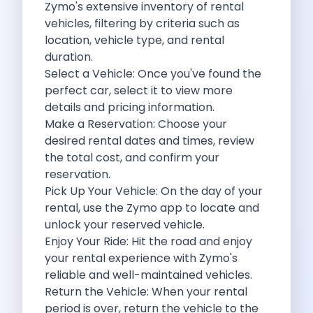
Zymo's
extensive inventory of rental
Eco Friendly Driving Benefits Smarter Travel
vehicles, filtering by criteria such as
Eco Friendly Driving Experiences Sustainable Journeys
location, vehicle type, and rental
Things About Five Star Hotels That
duration.
Driving The Change Zymo S Revolution
Select a Vehicle: Once you've found the
Car Subscription In Lucknow The Smart
perfect car, select it to view more
Online Car Booking In Bangalore The
details and pricing information.
11 Best Places To Visit In
Make a Reservation: Choose your
6 Best Tips To Rent A
desired rental dates and times, review
Best Sunrise And Sunset Drives Near
the total cost, and confirm your
Discover The Ultimate Freedom Why Self
reservation.
Self Drive Car Rental In Cochin
Pick Up Your Vehicle: On the day of your
Exploring The Tirthan Valley Himachal S
rental, use the Zymo app to locate and
Why I Decided To Explore Solo
unlock your reserved vehicle.
Online Car Booking In Delhi The
Enjoy Your Ride: Hit the road and enjoy
Scenic Monsoon Drives From Chandigarh Rainy
your rental experience with Zymo's
Eco Friendly Places To Visit In
reliable and well-maintained vehicles.
Scenic Mountain Drives Near Pune For
Return the Vehicle: When your rental
Spent A Great Weekend At Palani
period is over, return the vehicle to the