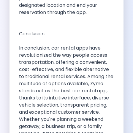
5 Serene Lakes Near Bangalore You
designated location and end your
Exploring Kannur S Hidden Gems A
reservation through the app.
Online Car Booking In Thane Zymo
Online Car Booking In Cochin Discover
Online Car Booking In Chandigarh The
Conclusion
Toyota Innova Crysta The Ultimate Blend
12 Best Trekking Places In India
In conclusion, car rental apps have
Car Subscription In Udaipur The Smart
revolutionized the way people access
Self Drive Car Rental In Dombivli
transportation, offering a convenient,
Byd Seal Redefining Self Drive Electric
cost-effective, and flexible alternative
All You Need To Know About
to traditional rental services. Among the
Car Subscription In Pune A Smart
multitude of options available, Zymo
5 Spooky Roads You Should Travel
stands out as the best car rental app,
How Car Subscription Has Become A
thanks to its intuitive interface, diverse
Self Drive Car Rental The Convenient
vehicle selection, transparent pricing,
Anjuna Dam Discover Goa Beyond The
and exceptional customer service.
Best Food Drives In Mumbai Iconic
Whether you're planning a weekend
Jaipur Airport Car Rental The Best
getaway, a business trip, or a family
Mahindra Be 6 The Future Of