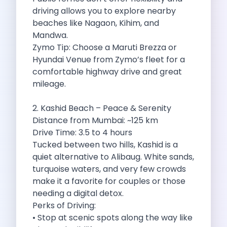
driving allows you to explore nearby
Cancellation Policy
beaches like Nagaon, Kihim, and
Blog Articles
Mandwa.
Remote Working From Rishikesh Drive Stay
Zymo Tip: Choose a Maruti Brezza or
Places To Visit For The Upcoming
Hyundai Venue from Zymo’s fleet for a
Top 10 Places To Explore In
comfortable highway drive and great
Best Pune Road Trips For Monsoon
mileage.
Go For A Monsoon Weekend Getaway
Zymo Cars And Zoom Car Driving
2. Kashid Beach – Peace & Serenity
How To Protect Your Id Proofs
Distance from Mumbai: ~125 km
Temple Trails Of Coimbatore A Spiritual
Drive Time: 3.5 to 4 hours
How To Enjoy A Fun Filled
Tucked between two hills, Kashid is a
Honda City The Ultimate Sedan For
quiet alternative to Alibaug. White sands,
Getaways From Clich Getaways Around Pune
turquoise waters, and very few crowds
Car Subscription In Dehradun The Best
make it a favorite for couples or those
How India Offers Different Experiences For
needing a digital detox.
Kia Ev3 And The Future Of
Perks of Driving:
Self Drive Car Rental In Chennai
• Stop at scenic spots along the way like
Ford Eco Sport A Compact Suv