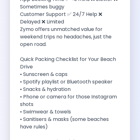
Sometimes buggy
Eco Friendly Driving Benefits Smarter Travel
Customer Support ✅ 24/7 Help ❌
Eco Friendly Driving Experiences Sustainable Journeys
Delayed ❌ Limited
Things About Five Star Hotels That
Zymo offers unmatched value for
Driving The Change Zymo S Revolution
weekend trips no headaches, just the
Car Subscription In Lucknow The Smart
open road.
Online Car Booking In Bangalore The
11 Best Places To Visit In
Quick Packing Checklist for Your Beach
6 Best Tips To Rent A
Drive
Best Sunrise And Sunset Drives Near
• Sunscreen & caps
Discover The Ultimate Freedom Why Self
• Spotify playlist or Bluetooth speaker
Self Drive Car Rental In Cochin
• Snacks & hydration
Exploring The Tirthan Valley Himachal S
• Phone or camera for those Instagram
Why I Decided To Explore Solo
shots
Online Car Booking In Delhi The
• Swimwear & towels
Scenic Monsoon Drives From Chandigarh Rainy
• Sanitisers & masks (some beaches
Eco Friendly Places To Visit In
have rules)
Scenic Mountain Drives Near Pune For
Spent A Great Weekend At Palani