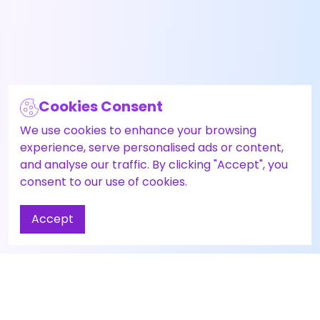
Cookies Consent
We use cookies to enhance your browsing
experience, serve personalised ads or content,
and analyse our traffic. By clicking "Accept", you
consent to our use of cookies.
Accept