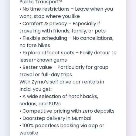
Public Transport?
Self Drive Car Rental Madurai
• No time restrictions – Leave when you
Self Drive Car Rental Ghaziabad
want, stop where you like
Self Drive Car Rental Meerut
• Comfort & privacy – Especially if
Self Drive Car Rental Modinagar
traveling with friends, family, or pets
Self Drive Car Rental Muradnagar
• Flexible scheduling – No cancellations,
Self Drive Car Rental Siliguri
no fare hikes
Self Drive Car Rental Trichy
• Explore offbeat spots – Easily detour to
Self Drive Car Rental Udupi
lesser-known gems
Self Drive Car Rental Haridwar
• Better value – Particularly for group
Self Drive Car Rental Rishikesh
travel or full-day trips
Self Drive Car Rental Surat
With Zymo’s self drive car rentals in
Self Drive Car Rental Ranchi
India, you get:
Self Drive Car Rental Chennai The Smart Way To Travel
• A wide selection of hatchbacks,
Self Drive Car Rental Ghaziabad The Smart Mobility Choi
sedans, and SUVs
Self Drive Car Rental Kota The Ultimate Guide For Urban 
• Competitive pricing with zero deposits
Self Drive Car Rental Dombivli Discover The Zymo Advan
• Doorstep delivery in Mumbai
Self Drive Car Rental Coimbatore Zymo Is Changing How 
• 100% paperless booking via app or
Pages
website
Self Drive Car Rental India