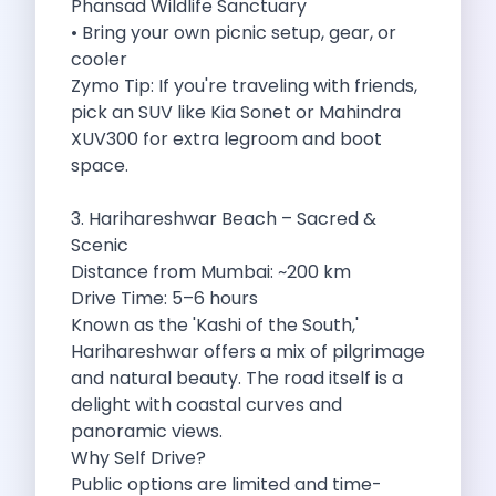
Phansad Wildlife Sanctuary
Best Self Drive Road Trips In
• Bring your own picnic setup, gear, or
Eco Drive Exploring Rishikesh And Beyond
cooler
Green Drives From Jaipur Nature Parks
Zymo Tip: If you're traveling with friends,
Best Routes In Mumbai To Enjoy
pick an SUV like Kia Sonet or Mahindra
Top 10 Road Trips To Take
XUV300 for extra legroom and boot
Car Subscription In Chennai The Best
space.
Spiritual Road Trips From Chandigarh Temples
Driving From Goa To Chorla Ghat
3. Harihareshwar Beach – Sacred &
How To Make The Best Of
Scenic
Car Subscription In Jaipur The Smart
Distance from Mumbai: ~200 km
Hyderabad Airport Car Rental Convenient Self
Drive Time: 5–6 hours
How To Manage Time And Money
Known as the 'Kashi of the South,'
Zymo Cars Luxury Option For Car
Harihareshwar offers a mix of pilgrimage
10 Amazing Beaches To Visit In
and natural beauty. The road itself is a
Introduction Exploring Temporary Transportation Service
delight with coastal curves and
Eco Friendly Driving Habits Drive Smart
panoramic views.
Byd Atto 3 Elevating Self Drive
Why Self Drive?
Best Cars To Rent For Different
Public options are limited and time-
Exploring Goa In A Hired Car