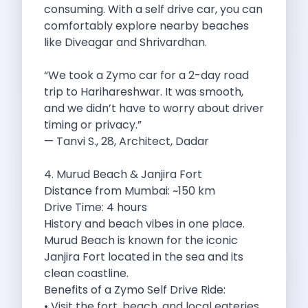
consuming. With a self drive car, you can
Byd E Max 7 The Future
comfortably explore nearby beaches
Volkswagen Id 4 The Future Of
like Diveagar and Shrivardhan.
Nainital Discover The Hills With Self
Sunrise Drives And Sunset Views The
“We took a Zymo car for a 2-day road
Self Drive Car Rental In Bhopal
trip to Harihareshwar. It was smooth,
Solo Car Trip To Rishikesh Finding
and we didn’t have to worry about driver
The Best Self Drive Routes To
timing or privacy.”
Explore India In Style Renting A
— Tanvi S., 28, Architect, Dadar
Photography Road Trips From Chandigarh Scenic
Explore The Golden City Of Amritsar
4. Murud Beach & Janjira Fort
Go Mandal Hopping This Ganeshotsav With
Distance from Mumbai: ~150 km
Best Self Drive Car Rental In
Drive Time: 4 hours
Exploring The Open Road Zymo App
History and beach vibes in one place.
Planning Your Next Trip To Mussorie
Murud Beach is known for the iconic
Delhi Airport Car Rental Your Ultimate
Janjira Fort located in the sea and its
Online Car Booking In Chennai The
clean coastline.
Self Drive Car Rental In Ghaziabad
Benefits of a Zymo Self Drive Ride:
Zymo Car Rental The Best Way
• Visit the fort, beach, and local eateries
Revolutionizing Mobility Zymo The App That