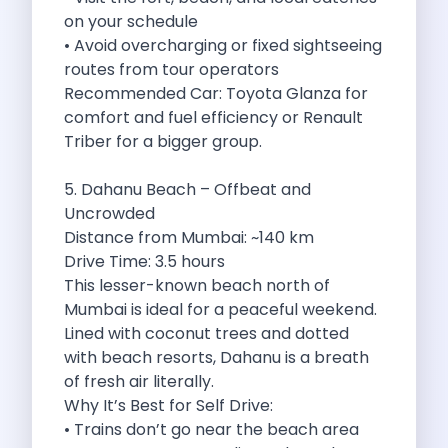
on your schedule
Discover The Renault Duster The Ultimate
• Avoid overcharging or fixed sightseeing
Kia Ev9 The Future Of Self
routes from tour operators
A Road Trip To Chopta An
Recommended Car: Toyota Glanza for
Navigating India S Roads A Comprehensive
comfort and fuel efficiency or Renault
Discover The Maruti Suzuki Dzire A
Triber for a bigger group.
Online Car Booking In Meerut Freedom
Online Car Booking In Kochi Redefining
5. Dahanu Beach – Offbeat and
Advantages Of Car Subscription Over Buying
Uncrowded
Monsoon Drives From Gurugram Lush Landscapes
Distance from Mumbai: ~140 km
1 Day Self Drive Road Trip
Drive Time: 3.5 hours
7 Essentials For Your Trekking Trip
This lesser-known beach north of
Explore The Green Beauty Of Bengaluru
Mumbai is ideal for a peaceful weekend.
Why People Are Passionate About Travel
Lined with coconut trees and dotted
Citro N Ec3 The Future Of
with beach resorts, Dahanu is a breath
Top 10 Places To Visit In
of fresh air literally.
What Are The Takeaways To Gain
Why It’s Best for Self Drive:
How Zymo Makes Traveling In Delhi
• Trains don’t go near the beach area
Self Drive Car Rental In Kota