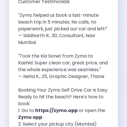
Customer Testimonials
5 Serene Lakes Near Bangalore You
Exploring Kannur S Hidden Gems A
"Zymo helped us book a last-minute
Online Car Booking In Thane Zymo
beach trip in 5 minutes. No calls, no
Online Car Booking In Cochin Discover
paperwork, just picked our car and left!"
Online Car Booking In Chandigarh The
— Siddharth R., 30, Consultant, Navi
Toyota Innova Crysta The Ultimate Blend
Mumbai
12 Best Trekking Places In India
Car Subscription In Udaipur The Smart
"Took the Kia Sonet from Zymo to
Self Drive Car Rental In Dombivli
Kashid. Super clean car, great price, and
Byd Seal Redefining Self Drive Electric
the whole experience was seamless."
All You Need To Know About
— Neha K., 25, Graphic Designer, Thane
Car Subscription In Pune A Smart
5 Spooky Roads You Should Travel
Booking Your Zymo Self Drive Car is Easy
How Car Subscription Has Become A
Ready to hit the beach? Here’s how to
Self Drive Car Rental The Convenient
book:
Anjuna Dam Discover Goa Beyond The
1. Go to
https://zymo.app
or open the
Best Food Drives In Mumbai Iconic
Zymo app
Jaipur Airport Car Rental The Best
2. Select your pickup city (Mumbai)
Mahindra Be 6 The Future Of