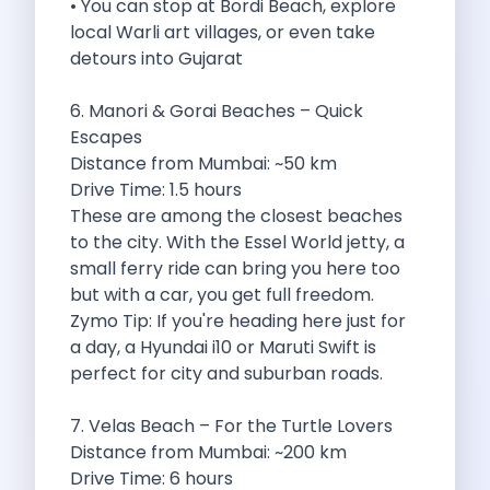
• You can stop at Bordi Beach, explore
Underrated Road Trip Destinations Near Bangalore
local Warli art villages, or even take
Road Trips For Shopping Lovers In
detours into Gujarat
Best Places To Eat In Bangalore
Coimbatore To Ooty By Car The
6. Manori & Gorai Beaches – Quick
Ford Figo Aspire The Perfect Blend
Escapes
Bangalore Airport Car Rental The Best
Distance from Mumbai: ~50 km
Life Of A Traveler Embracing The
Drive Time: 1.5 hours
Why Budget Travelers Should Not Travel
These are among the closest beaches
Unlocking Freedom Renting A Triber Car
to the city. With the Essel World jetty, a
Adventure Trail To Rishikesh Road Trip
small ferry ride can bring you here too
Exploring Hyderabad S Treasures A Self
but with a car, you get full freedom.
Mumbai For Car Lovers Top Spots
Zymo Tip: If you're heading here just for
What Works For A Perfect Road
a day, a Hyundai i10 or Maruti Swift is
Why You Should Visit Surat On
perfect for city and suburban roads.
Exclusive Luxury Car Rental Redefining Self
5 Powerful Reasons To Travel With
7. Velas Beach – For the Turtle Lovers
Kid Friendly Places To Visit In
Distance from Mumbai: ~200 km
Online Car Booking In Udupi Discover
Drive Time: 6 hours
Discover The Beauty Of Karnataka This