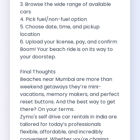
3. Browse the wide range of available
Feeling The Gorgeous Land Of Kodaikanal
cars
Mahindra Tuv 300 A Rugged And
4. Pick fuel/non-fuel option
Unlocking Flexibility Exploring The World Of
5. Choose date, time, and pickup
Self Drive Car Rentals In Chandigarh
location
Self Drive Car Rentals In Lucknow
6. Upload your license, pay, and confirm
How To Travel Light In Style
Boom! Your beach ride is on its way to
Online Car Booking In Haridwar The
your doorstep.
Online Car Booking In Madurai Experience
Exploring The Convenience Of Renting Self
Final Thoughts
Life Of A Vagabond Freedom On
Beaches near Mumbai are more than
Hyundai Kona Ev The Future Of
weekend getaways they’re mini-
Discover Authentic Rajasthan Pottery Cooking Block
vacations, memory makers, and perfect
Wildlife Sanctuaries Around Delhi Explore Nature
reset buttons. And the best way to get
Monsoon Road Trips From Mumbai Where
there? On your terms.
Lake Hopping In Udaipur By Car
Zymo's self drive car rentals in India are
Zymo Empowering Your Journey With Self
tailored for today’s professionals
10 Best Wildest Road Trips In
flexible, affordable, and incredibly
Shopping Tours By Car In Gurugram
convenient. Whether you're chasing
Car Subscription Guide For Delhi The