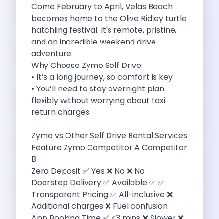
Come February to April, Velas Beach
Want To Get Away From Work
becomes home to the Olive Ridley turtle
Midnight Drives In Mumbai Late Night
hatchling festival. It's remote, pristine,
Online Car Booking In Guwahati Your
and an incredible weekend drive
Best Summer Destinations For Self Drive
adventure.
Family Friendly Places In Bangalore You
Why Choose Zymo Self Drive:
Couples Romantic Drives Near Gurugram
• It’s a long journey, so comfort is key
11 Days Road Trip Delhi To
• You’ll need to stay overnight plan
Things About Kolkata That May Make
flexibly without worrying about taxi
Best Cars To Rent For A
return charges
Online Car Booking In Indore The
Maruti Suzuki E Vitara Leading The
Zymo vs Other Self Drive Rental Services
Diwali Weekend Places You Can Visit
Feature Zymo Competitor A Competitor
Tirthan Valley Discover Himachal S Hidden
B
One Day Road Trip Itinerary Around
Zero Deposit ✅ Yes ❌ No ❌ No
Photography Road Trips In Udaipur Best
Doorstep Delivery ✅ Available ✅ ✅
Zymo Car Rental In Thane Your
Transparent Pricing ✅ All-inclusive ❌
Top Camping And Glamping Spots You
Additional charges ❌ Fuel confusion
4 Reasons Why Car Subscription Is
App Booking Time ✅ <3 mins ❌ Slower ❌
Top Three Budget Honeymoon Places In