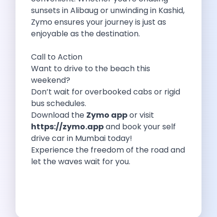
sunsets in Alibaug or unwinding in Kashid,
Personality Development Through Mobility How Self
Zymo ensures your journey is just as
How Traveling Too Much Can Impact
enjoyable as the destination.
Zymo Leads The Pack Your Ultimate
Exploring Karnataka S Summer Wonders A
Call to Action
Revolutionizing Chennai S Commute Best Self
Want to drive to the beach this
Top 10 Best Road Trip Destinations
weekend?
Pmv Eas E The Future Of
Don’t wait for overbooked cabs or rigid
Road Trip To Fatehpur Sikri The
bus schedules.
Tips To Have The Best Road
Download the
Zymo app
or visit
Pet Friendly Places To Visit Around
https://zymo.app
and book your self
Zero Waste Road Trip To Rishikesh
drive car in Mumbai today!
Car Subscription In Bangalore The Ultimate
Experience the freedom of the road and
7 Best Places To Eat In
let the waves wait for you.
Remember The Flipside Of Camping In
Top 10 Tips For First Time
Weekend Drives Around Gurugram Hidden Gems
Toyota Etios Liva The Quintessential Hatchback
Foodie Road Trips In Udaipur Drive