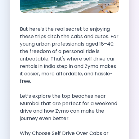
Self Drive Car Rental Indore
Self Drive Car Rental Bhopal
Self Drive Car Rental Coimbatore
But here's the real secret to enjoying
Self Drive Car Rental Mysore
these trips ditch the cabs and autos. For
Self Drive Car Rental Nagpur
young urban professionals aged 18–40,
Self Drive Car Rental Vadodara
the freedom of a personal ride is
Self Drive Car Rental Mangalore
unbeatable. That's where self drive car
Self Drive Car Rental Vijayawada
rentals in India step in and Zymo makes
Self Drive Car Rental Visakhapatnam
it easier, more affordable, and hassle-
Self Drive Car Rental Bhubaneswar
free.
Self Drive Car Rental Guwahati
Self Drive Car Rental Udaipur
Let’s explore the top beaches near
Self Drive Car Rental Jodhpur
Mumbai that are perfect for a weekend
Self Drive Car Rental Thane
drive and how Zymo can make the
Self Drive Car Rental Dombivli
journey even better.
Self Drive Car Rental Palava
Self Drive Car Rental Amritsar
Why Choose Self Drive Over Cabs or
Self Drive Car Rental Nashik