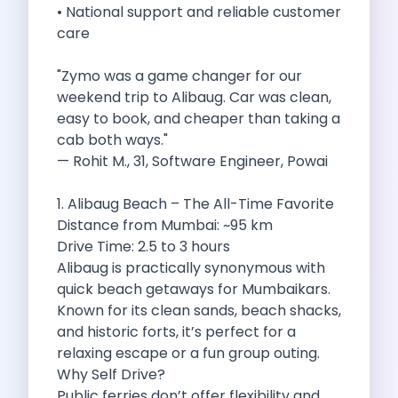
• National support and reliable customer
Cities
care
Car Types
Travel Guides
"Zymo was a game changer for our
Cheap Car Rental India
weekend trip to Alibaug. Car was clean,
Car Rental Without Deposit
easy to book, and cheaper than taking a
Monthly Car Rental India
cab both ways."
Suv Rental India
— Rohit M., 31, Software Engineer, Powai
Airport Car Rental India
Download App
1. Alibaug Beach – The All-Time Favorite
Extended Test Drive
Distance from Mumbai: ~95 km
Buy Car
Drive Time: 2.5 to 3 hours
Car Loan
Alibaug is practically synonymous with
Blogs
quick beach getaways for Mumbaikars.
Faqs
Known for its clean sands, beach shacks,
About Us
and historic forts, it’s perfect for a
Contact Us
relaxing escape or a fun group outing.
Career
Why Self Drive?
Privacy Policy
Public ferries don’t offer flexibility and
Terms Of Service