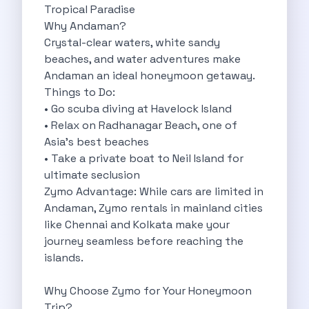
Tropical Paradise
Byd E Max 7 The Future
Why Andaman?
Volkswagen Id 4 The Future Of
Crystal-clear waters, white sandy
Nainital Discover The Hills With Self
beaches, and water adventures make
Sunrise Drives And Sunset Views The
Andaman an ideal honeymoon getaway.
Self Drive Car Rental In Bhopal
Things to Do:
Solo Car Trip To Rishikesh Finding
• Go scuba diving at Havelock Island
The Best Self Drive Routes To
• Relax on Radhanagar Beach, one of
Explore India In Style Renting A
Asia’s best beaches
Photography Road Trips From Chandigarh Scenic
• Take a private boat to Neil Island for
Explore The Golden City Of Amritsar
ultimate seclusion
Go Mandal Hopping This Ganeshotsav With
Zymo Advantage: While cars are limited in
Best Self Drive Car Rental In
Andaman, Zymo rentals in mainland cities
Exploring The Open Road Zymo App
like Chennai and Kolkata make your
Planning Your Next Trip To Mussorie
journey seamless before reaching the
Delhi Airport Car Rental Your Ultimate
islands.
Online Car Booking In Chennai The
Self Drive Car Rental In Ghaziabad
Why Choose Zymo for Your Honeymoon
Zymo Car Rental The Best Way
Trip?
Revolutionizing Mobility Zymo The App That