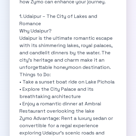
how Zymo can enhance your journey.
Self Drive Car Rental Madurai
Self Drive Car Rental Ghaziabad
1. Udaipur – The City of Lakes and
Self Drive Car Rental Meerut
Romance
Self Drive Car Rental Modinagar
Why Udaipur?
Self Drive Car Rental Muradnagar
Udaipur is the ultimate romantic escape
Self Drive Car Rental Siliguri
with its shimmering lakes, royal palaces,
Self Drive Car Rental Trichy
and candlelit dinners by the water. The
Self Drive Car Rental Udupi
city's heritage and charm make it an
Self Drive Car Rental Haridwar
unforgettable honeymoon destination.
Self Drive Car Rental Rishikesh
Things to Do:
Self Drive Car Rental Surat
• Take a sunset boat ride on Lake Pichola
Self Drive Car Rental Ranchi
• Explore the City Palace and its
Self Drive Car Rental Chennai The Smart Way To Travel
breathtaking architecture
Self Drive Car Rental Ghaziabad The Smart Mobility Choice
• Enjoy a romantic dinner at Ambrai
Self Drive Car Rental Kota The Ultimate Guide For Urban Pr
Restaurant overlooking the lake
Self Drive Car Rental Dombivli Discover The Zymo Advanta
Zymo Advantage: Rent a luxury sedan or
Self Drive Car Rental Coimbatore Zymo Is Changing How Th
convertible for a regal experience
Pages
exploring Udaipur’s scenic roads and
Self Drive Car Rental India