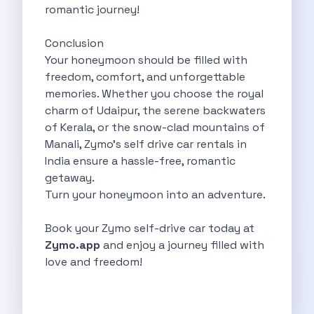
romantic journey!
Want To Get Away From Work
Midnight Drives In Mumbai Late Night
Conclusion
Online Car Booking In Guwahati Your
Your honeymoon should be filled with
Best Summer Destinations For Self Drive
freedom, comfort, and unforgettable
Family Friendly Places In Bangalore You
memories. Whether you choose the royal
Couples Romantic Drives Near Gurugram
charm of Udaipur, the serene backwaters
11 Days Road Trip Delhi To
of Kerala, or the snow-clad mountains of
Things About Kolkata That May Make
Manali, Zymo’s self drive car rentals in
Best Cars To Rent For A
India ensure a hassle-free, romantic
Online Car Booking In Indore The
getaway.
Maruti Suzuki E Vitara Leading The
Turn your honeymoon into an adventure.
Diwali Weekend Places You Can Visit
Tirthan Valley Discover Himachal S Hidden
Book your Zymo self-drive car today at
One Day Road Trip Itinerary Around
Zymo.app
and enjoy a journey filled with
Photography Road Trips In Udaipur Best
love and freedom!
Zymo Car Rental In Thane Your
Top Camping And Glamping Spots You
4 Reasons Why Car Subscription Is
Top Three Budget Honeymoon Places In