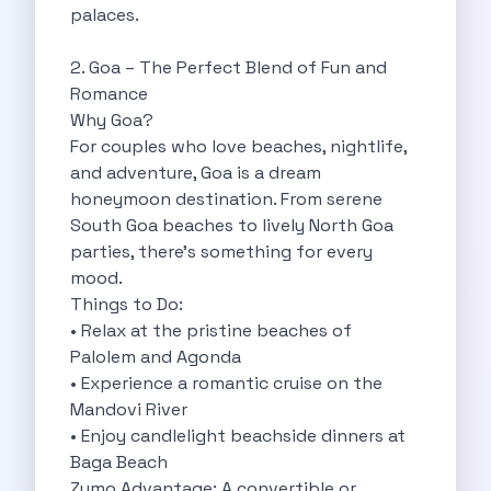
palaces.
Cities
Car Types
2. Goa – The Perfect Blend of Fun and
Travel Guides
Romance
Cheap Car Rental India
Why Goa?
Car Rental Without Deposit
For couples who love beaches, nightlife,
Monthly Car Rental India
and adventure, Goa is a dream
Suv Rental India
honeymoon destination. From serene
Airport Car Rental India
South Goa beaches to lively North Goa
Download App
parties, there’s something for every
Extended Test Drive
mood.
Buy Car
Things to Do:
Car Loan
• Relax at the pristine beaches of
Blogs
Palolem and Agonda
Faqs
• Experience a romantic cruise on the
About Us
Mandovi River
Contact Us
• Enjoy candlelight beachside dinners at
Career
Baga Beach
Privacy Policy
Zymo Advantage: A convertible or
Terms Of Service