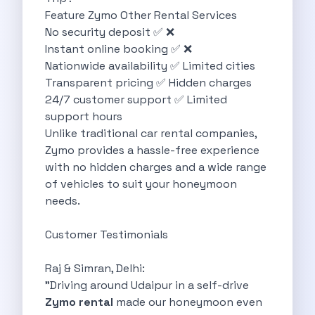
Feature Zymo Other Rental Services
Discover The Renault Duster The Ultimate
No security deposit ✅ ❌
Kia Ev9 The Future Of Self
Instant online booking ✅ ❌
A Road Trip To Chopta An
Nationwide availability ✅ Limited cities
Navigating India S Roads A Comprehensive
Transparent pricing ✅ Hidden charges
Discover The Maruti Suzuki Dzire A
24/7 customer support ✅ Limited
Online Car Booking In Meerut Freedom
support hours
Online Car Booking In Kochi Redefining
Unlike traditional car rental companies,
Advantages Of Car Subscription Over Buying
Zymo provides a hassle-free experience
Monsoon Drives From Gurugram Lush Landscapes
with no hidden charges and a wide range
1 Day Self Drive Road Trip
of vehicles to suit your honeymoon
7 Essentials For Your Trekking Trip
needs.
Explore The Green Beauty Of Bengaluru
Why People Are Passionate About Travel
Customer Testimonials
Citro N Ec3 The Future Of
Top 10 Places To Visit In
Raj & Simran, Delhi:
What Are The Takeaways To Gain
"Driving around Udaipur in a self-drive
How Zymo Makes Traveling In Delhi
Zymo rental
made our honeymoon even
Self Drive Car Rental In Kota