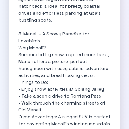
hatchback is ideal for breezy coastal
Cancellation Policy
drives and effortless parking at Goa’s
Blog Articles
bustling spots.
Remote Working From Rishikesh Drive Stay
Places To Visit For The Upcoming
3. Manali – A Snowy Paradise for
Top 10 Places To Explore In
Lovebirds
Best Pune Road Trips For Monsoon
Why Manali?
Go For A Monsoon Weekend Getaway
Surrounded by snow-capped mountains,
Zymo Cars And Zoom Car Driving
Manali offers a picture-perfect
How To Protect Your Id Proofs
honeymoon with cozy cabins, adventure
Temple Trails Of Coimbatore A Spiritual
activities, and breathtaking views.
How To Enjoy A Fun Filled
Things to Do:
Honda City The Ultimate Sedan For
• Enjoy snow activities at Solang Valley
Getaways From Clich Getaways Around Pune
• Take a scenic drive to Rohtang Pass
Car Subscription In Dehradun The Best
• Walk through the charming streets of
How India Offers Different Experiences For
Old Manali
Kia Ev3 And The Future Of
Zymo Advantage: A rugged SUV is perfect
Self Drive Car Rental In Chennai
for navigating Manali’s winding mountain
Ford Eco Sport A Compact Suv