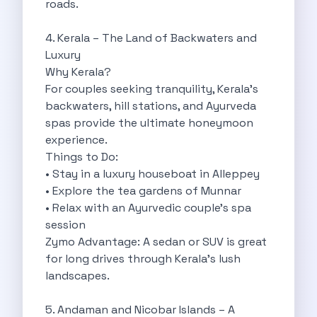
roads.
Best Self Drive Road Trips In
Eco Drive Exploring Rishikesh And Beyond
4. Kerala – The Land of Backwaters and
Green Drives From Jaipur Nature Parks
Luxury
Best Routes In Mumbai To Enjoy
Why Kerala?
Top 10 Road Trips To Take
For couples seeking tranquility, Kerala’s
Car Subscription In Chennai The Best
backwaters, hill stations, and Ayurveda
Spiritual Road Trips From Chandigarh Temples
spas provide the ultimate honeymoon
Driving From Goa To Chorla Ghat
experience.
How To Make The Best Of
Things to Do:
Car Subscription In Jaipur The Smart
• Stay in a luxury houseboat in Alleppey
Hyderabad Airport Car Rental Convenient Self
• Explore the tea gardens of Munnar
How To Manage Time And Money
• Relax with an Ayurvedic couple’s spa
Zymo Cars Luxury Option For Car
session
10 Amazing Beaches To Visit In
Zymo Advantage: A sedan or SUV is great
Introduction Exploring Temporary Transportation Services
for long drives through Kerala’s lush
Eco Friendly Driving Habits Drive Smart
landscapes.
Byd Atto 3 Elevating Self Drive
Best Cars To Rent For Different
5. Andaman and Nicobar Islands – A
Exploring Goa In A Hired Car