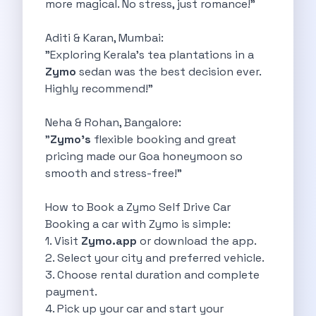
more magical. No stress, just romance!"
Underrated Road Trip Destinations Near Bangalore
Road Trips For Shopping Lovers In
Aditi & Karan, Mumbai:
Best Places To Eat In Bangalore
"Exploring Kerala’s tea plantations in a
Coimbatore To Ooty By Car The
Zymo
sedan was the best decision ever.
Ford Figo Aspire The Perfect Blend
Highly recommend!"
Bangalore Airport Car Rental The Best
Life Of A Traveler Embracing The
Neha & Rohan, Bangalore:
Why Budget Travelers Should Not Travel
"
Zymo’s
flexible booking and great
Unlocking Freedom Renting A Triber Car
pricing made our Goa honeymoon so
Adventure Trail To Rishikesh Road Trip
smooth and stress-free!"
Exploring Hyderabad S Treasures A Self
Mumbai For Car Lovers Top Spots
How to Book a Zymo Self Drive Car
What Works For A Perfect Road
Booking a car with Zymo is simple:
Why You Should Visit Surat On
1. Visit
Zymo.app
or download the app.
Exclusive Luxury Car Rental Redefining Self
2. Select your city and preferred vehicle.
5 Powerful Reasons To Travel With
3. Choose rental duration and complete
Kid Friendly Places To Visit In
payment.
Online Car Booking In Udupi Discover
4. Pick up your car and start your
Discover The Beauty Of Karnataka This