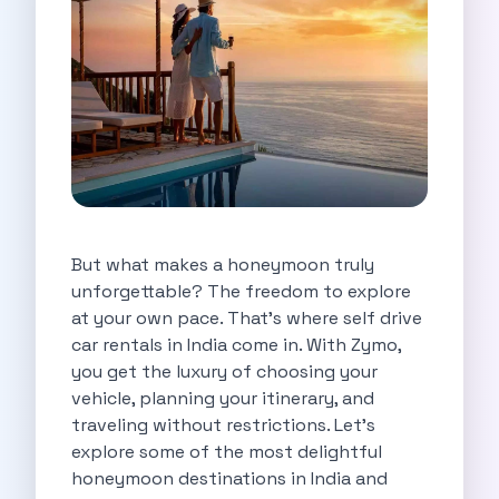
Self Drive Car Rental Indore
Self Drive Car Rental Bhopal
Self Drive Car Rental Coimbatore
Self Drive Car Rental Mysore
Self Drive Car Rental Nagpur
Self Drive Car Rental Vadodara
Self Drive Car Rental Mangalore
Self Drive Car Rental Vijayawada
Self Drive Car Rental Visakhapatnam
But what makes a honeymoon truly
Self Drive Car Rental Bhubaneswar
unforgettable? The freedom to explore
Self Drive Car Rental Guwahati
at your own pace. That’s where self drive
Self Drive Car Rental Udaipur
car rentals in India come in. With Zymo,
Self Drive Car Rental Jodhpur
you get the luxury of choosing your
Self Drive Car Rental Thane
vehicle, planning your itinerary, and
Self Drive Car Rental Dombivli
traveling without restrictions. Let’s
Self Drive Car Rental Palava
explore some of the most delightful
Self Drive Car Rental Amritsar
honeymoon destinations in India and
Self Drive Car Rental Nashik