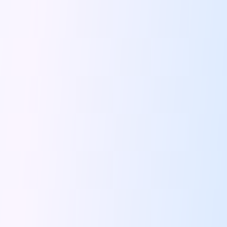
Feeling The Gorgeous Land Of Kodaikanal
Mahindra Tuv 300 A Rugged And
Unlocking Flexibility Exploring The World Of
Self Drive Car Rentals In Chandigarh
Self Drive Car Rentals In Lucknow
How To Travel Light In Style
Online Car Booking In Haridwar The
Online Car Booking In Madurai Experience
Exploring The Convenience Of Renting Self
Life Of A Vagabond Freedom On
Hyundai Kona Ev The Future Of
Discover Authentic Rajasthan Pottery Cooking Block
Wildlife Sanctuaries Around Delhi Explore Nature
Monsoon Road Trips From Mumbai Where
Lake Hopping In Udaipur By Car
Zymo Empowering Your Journey With Self
10 Best Wildest Road Trips In
Shopping Tours By Car In Gurugram
Car Subscription Guide For Delhi The