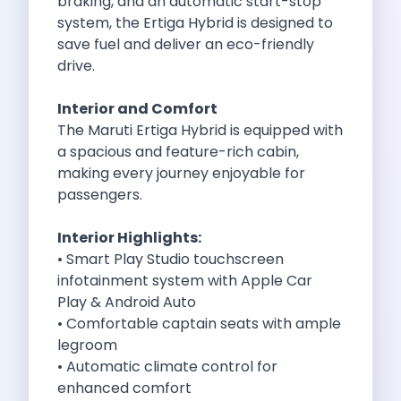
braking, and an automatic start-stop
Cities
system, the Ertiga Hybrid is designed to
Car Types
save fuel and deliver an eco-friendly
Travel Guides
drive.
Cheap Car Rental India
Car Rental Without Deposit
Interior and Comfort
Monthly Car Rental India
The Maruti Ertiga Hybrid is equipped with
Suv Rental India
a spacious and feature-rich cabin,
Airport Car Rental India
making every journey enjoyable for
Download App
passengers.
Extended Test Drive
Buy Car
Interior Highlights:
Car Loan
• Smart Play Studio touchscreen
Blogs
infotainment system with Apple Car
Faqs
Play & Android Auto
About Us
• Comfortable captain seats with ample
Contact Us
legroom
Career
• Automatic climate control for
Privacy Policy
enhanced comfort
Terms Of Service