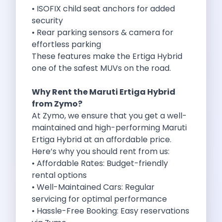
Best Self Drive Road Trips In
• ISOFIX child seat anchors for added
Eco Drive Exploring Rishikesh And Beyond
security
Green Drives From Jaipur Nature Parks
• Rear parking sensors & camera for
Best Routes In Mumbai To Enjoy
effortless parking
Top 10 Road Trips To Take
These features make the Ertiga Hybrid
Car Subscription In Chennai The Best
one of the safest MUVs on the road.
Spiritual Road Trips From Chandigarh Temples
Driving From Goa To Chorla Ghat
Why Rent the Maruti Ertiga Hybrid
How To Make The Best Of
from
Zymo
?
Car Subscription In Jaipur The Smart
At Zymo, we ensure that you get a well-
Hyderabad Airport Car Rental Convenient Self
maintained and high-performing Maruti
How To Manage Time And Money
Ertiga Hybrid at an affordable price.
Zymo Cars Luxury Option For Car
Here’s why you should rent from us:
10 Amazing Beaches To Visit In
• Affordable Rates: Budget-friendly
Introduction Exploring Temporary Transportation Service
rental options
Eco Friendly Driving Habits Drive Smart
• Well-Maintained Cars: Regular
Byd Atto 3 Elevating Self Drive
servicing for optimal performance
Best Cars To Rent For Different
• Hassle-Free Booking: Easy reservations
Exploring Goa In A Hired Car