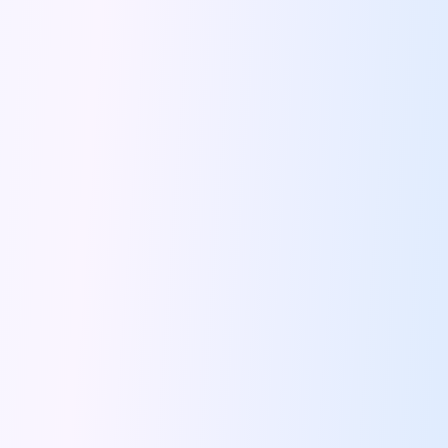
5 Serene Lakes Near Bangalore You
Exploring Kannur S Hidden Gems A
Online Car Booking In Thane Zymo
Online Car Booking In Cochin Discover
Online Car Booking In Chandigarh The
Toyota Innova Crysta The Ultimate Blend
12 Best Trekking Places In India
Car Subscription In Udaipur The Smart
Self Drive Car Rental In Dombivli
Byd Seal Redefining Self Drive Electric
All You Need To Know About
Car Subscription In Pune A Smart
5 Spooky Roads You Should Travel
How Car Subscription Has Become A
Self Drive Car Rental The Convenient
Anjuna Dam Discover Goa Beyond The
Best Food Drives In Mumbai Iconic
Jaipur Airport Car Rental The Best
Mahindra Be 6 The Future Of