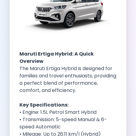
Self Drive Car Rental Indore
Self Drive Car Rental Bhopal
Self Drive Car Rental Coimbatore
Self Drive Car Rental Mysore
Self Drive Car Rental Nagpur
Self Drive Car Rental Vadodara
Self Drive Car Rental Mangalore
Maruti Ertiga Hybrid
: A Quick
Self Drive Car Rental Vijayawada
Overview
Self Drive Car Rental Visakhapatnam
The Maruti Ertiga Hybrid is designed for
Self Drive Car Rental Bhubaneswar
families and travel enthusiasts, providing
Self Drive Car Rental Guwahati
a perfect blend of performance,
Self Drive Car Rental Udaipur
comfort, and efficiency.
Self Drive Car Rental Jodhpur
Self Drive Car Rental Thane
Key Specifications:
Self Drive Car Rental Dombivli
• Engine: 1.5L Petrol Smart Hybrid
Self Drive Car Rental Palava
• Transmission: 5-speed Manual & 6-
Self Drive Car Rental Amritsar
speed Automatic
Self Drive Car Rental Nashik
• Mileage: Up to 26.11 km/l (Hybrid)