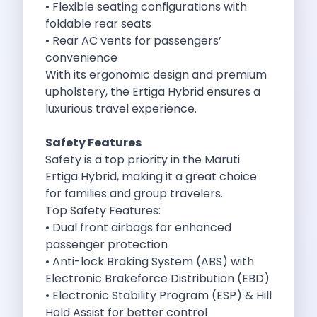
• Flexible seating configurations with
Cancellation Policy
foldable rear seats
Blog Articles
• Rear AC vents for passengers’
Remote Working From Rishikesh Drive Stay
convenience
Places To Visit For The Upcoming
With its ergonomic design and premium
Top 10 Places To Explore In
upholstery, the Ertiga Hybrid ensures a
Best Pune Road Trips For Monsoon
luxurious travel experience.
Go For A Monsoon Weekend Getaway
Zymo Cars And Zoom Car Driving
Safety Features
How To Protect Your Id Proofs
Safety is a top priority in the
Maruti
Temple Trails Of Coimbatore A Spiritual
Ertiga Hybrid
, making it a great choice
How To Enjoy A Fun Filled
for families and group travelers.
Honda City The Ultimate Sedan For
Top Safety Features:
Getaways From Clich Getaways Around Pune
• Dual front airbags for enhanced
Car Subscription In Dehradun The Best
passenger protection
How India Offers Different Experiences For
• Anti-lock Braking System (ABS) with
Kia Ev3 And The Future Of
Electronic Brakeforce Distribution (EBD)
Self Drive Car Rental In Chennai
• Electronic Stability Program (ESP) & Hill
Ford Eco Sport A Compact Suv
Hold Assist for better control