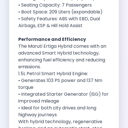
Self Drive Car Rental Madurai
• Seating Capacity: 7 Passengers
Self Drive Car Rental Ghaziabad
• Boot Space: 209 Liters (expandable)
Self Drive Car Rental Meerut
• Safety Features: ABS with EBD, Dual
Self Drive Car Rental Modinagar
Airbags, ESP & Hill Hold Assist
Self Drive Car Rental Muradnagar
Self Drive Car Rental Siliguri
Performance and Efficiency
Self Drive Car Rental Trichy
The Maruti Ertiga Hybrid comes with an
Self Drive Car Rental Udupi
advanced Smart Hybrid technology,
Self Drive Car Rental Haridwar
enhancing fuel efficiency and reducing
Self Drive Car Rental Rishikesh
emissions.
Self Drive Car Rental Surat
1.5L Petrol Smart Hybrid Engine:
Self Drive Car Rental Ranchi
• Generates 103 PS power and 137 Nm
Self Drive Car Rental Chennai The Smart Way To Travel
torque
Self Drive Car Rental Ghaziabad The Smart Mobility Choi
• Integrated Starter Generator (ISG) for
Self Drive Car Rental Kota The Ultimate Guide For Urban 
improved mileage
Self Drive Car Rental Dombivli Discover The Zymo Advan
• Ideal for both city drives and long
Self Drive Car Rental Coimbatore Zymo Is Changing How 
highway journeys
Pages
With hybrid technology, regenerative
Self Drive Car Rental India