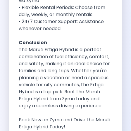
via Zymo
Byd E Max 7 The Future
• Flexible Rental Periods: Choose from
Volkswagen Id 4 The Future Of
daily, weekly, or monthly rentals
Nainital Discover The Hills With Self
• 24/7 Customer Support: Assistance
Sunrise Drives And Sunset Views The
whenever needed
Self Drive Car Rental In Bhopal
Solo Car Trip To Rishikesh Finding
Conclusion
The Best Self Drive Routes To
The Maruti Ertiga Hybrid is a perfect
Explore India In Style Renting A
combination of fuel efficiency, comfort,
Photography Road Trips From Chandigarh Scenic
and safety, making it an ideal choice for
Explore The Golden City Of Amritsar
families and long trips. Whether you're
Go Mandal Hopping This Ganeshotsav With
planning a vacation or need a spacious
Best Self Drive Car Rental In
vehicle for city commutes, the Ertiga
Exploring The Open Road Zymo App
Hybrid is a top pick. Rent the Maruti
Planning Your Next Trip To Mussorie
Ertiga Hybrid from
Zymo
today and
Delhi Airport Car Rental Your Ultimate
enjoy a seamless driving experience.
Online Car Booking In Chennai The
Self Drive Car Rental In Ghaziabad
Book Now on
Zymo
and Drive the Maruti
Zymo Car Rental The Best Way
Ertiga Hybrid Today!
Revolutionizing Mobility Zymo The App That