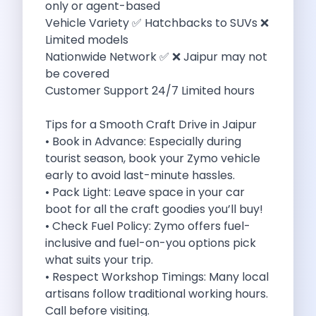
only or agent-based
Eco Friendly Driving Benefits Smarter Travel
Vehicle Variety ✅ Hatchbacks to SUVs ❌
Eco Friendly Driving Experiences Sustainable Journeys
Limited models
Things About Five Star Hotels That
Nationwide Network ✅ ❌ Jaipur may not
Driving The Change Zymo S Revolution
be covered
Car Subscription In Lucknow The Smart
Customer Support 24/7 Limited hours
Online Car Booking In Bangalore The
11 Best Places To Visit In
Tips for a Smooth Craft Drive in Jaipur
6 Best Tips To Rent A
• Book in Advance: Especially during
Best Sunrise And Sunset Drives Near
tourist season, book your Zymo vehicle
Discover The Ultimate Freedom Why Self
early to avoid last-minute hassles.
Self Drive Car Rental In Cochin
• Pack Light: Leave space in your car
Exploring The Tirthan Valley Himachal S
boot for all the craft goodies you’ll buy!
Why I Decided To Explore Solo
• Check Fuel Policy: Zymo offers fuel-
Online Car Booking In Delhi The
inclusive and fuel-on-you options pick
Scenic Monsoon Drives From Chandigarh Rainy
what suits your trip.
Eco Friendly Places To Visit In
• Respect Workshop Timings: Many local
Scenic Mountain Drives Near Pune For
artisans follow traditional working hours.
Spent A Great Weekend At Palani
Call before visiting.