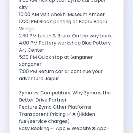
9:00 AM Pick up your Zymo car Jaipur
Want To Get Away From Work
city
Midnight Drives In Mumbai Late Night
10:00 AM Visit Anokhi Museum Amber
Online Car Booking In Guwahati Your
12:30 PM Block printing at Bagru Bagru
Best Summer Destinations For Self Drive
Village
Family Friendly Places In Bangalore You
2:30 PM Lunch & Break On the way back
Couples Romantic Drives Near Gurugram
4:00 PM Pottery workshop Blue Pottery
11 Days Road Trip Delhi To
Art Center
Things About Kolkata That May Make
5:30 PM Quick stop at Sanganer
Best Cars To Rent For A
Sanganer
Online Car Booking In Indore The
7:00 PM Return car or continue your
Maruti Suzuki E Vitara Leading The
adventure Jaipur
Diwali Weekend Places You Can Visit
Tirthan Valley Discover Himachal S Hidden
Zymo vs. Competitors: Why Zymo is the
One Day Road Trip Itinerary Around
Better Drive Partner
Photography Road Trips In Udaipur Best
Feature Zymo Other Platforms
Zymo Car Rental In Thane Your
Transparent Pricing ✅ ❌ (Hidden
Top Camping And Glamping Spots You
fuel/service charges)
4 Reasons Why Car Subscription Is
Easy Booking ✅ App & Website ❌ App-
Top Three Budget Honeymoon Places In