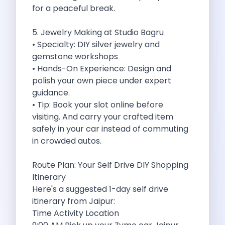
Underrated Road Trip Destinations Near Bangalore
for a peaceful break.
Road Trips For Shopping Lovers In
Best Places To Eat In Bangalore
5. Jewelry Making at Studio Bagru
Coimbatore To Ooty By Car The
• Specialty: DIY silver jewelry and
Ford Figo Aspire The Perfect Blend
gemstone workshops
Bangalore Airport Car Rental The Best
• Hands-On Experience: Design and
Life Of A Traveler Embracing The
polish your own piece under expert
Why Budget Travelers Should Not Travel
guidance.
Unlocking Freedom Renting A Triber Car
• Tip: Book your slot online before
Adventure Trail To Rishikesh Road Trip
visiting. And carry your crafted item
Exploring Hyderabad S Treasures A Self
safely in your car instead of commuting
Mumbai For Car Lovers Top Spots
in crowded autos.
What Works For A Perfect Road
Why You Should Visit Surat On
Route Plan: Your Self Drive DIY Shopping
Exclusive Luxury Car Rental Redefining Self
Itinerary
5 Powerful Reasons To Travel With
Here's a suggested 1-day self drive
Kid Friendly Places To Visit In
itinerary from Jaipur:
Online Car Booking In Udupi Discover
Time Activity Location
Discover The Beauty Of Karnataka This