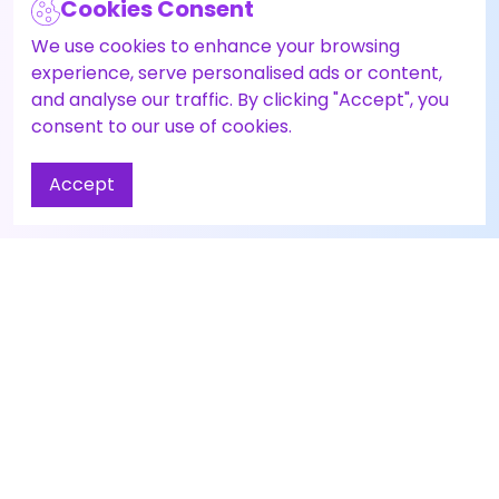
Cookies Consent
We use cookies to enhance your browsing
experience, serve personalised ads or content,
and analyse our traffic. By clicking "Accept", you
consent to our use of cookies.
Accept
Contact Us
About
Have questions or
About Us
need help? Reach out
Career
to our AI agent
Zai
Agent Panel
here.