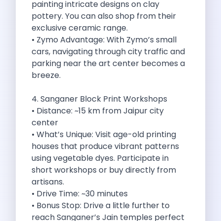
painting intricate designs on clay
Discover The Renault Duster The Ultimate
pottery. You can also shop from their
Kia Ev9 The Future Of Self
exclusive ceramic range.
A Road Trip To Chopta An
• Zymo Advantage: With Zymo’s small
Navigating India S Roads A Comprehensive
cars, navigating through city traffic and
Discover The Maruti Suzuki Dzire A
parking near the art center becomes a
Online Car Booking In Meerut Freedom
breeze.
Online Car Booking In Kochi Redefining
Advantages Of Car Subscription Over Buying
4. Sanganer Block Print Workshops
Monsoon Drives From Gurugram Lush Landscapes
• Distance: ~15 km from Jaipur city
1 Day Self Drive Road Trip
center
7 Essentials For Your Trekking Trip
• What’s Unique: Visit age-old printing
Explore The Green Beauty Of Bengaluru
houses that produce vibrant patterns
Why People Are Passionate About Travel
using vegetable dyes. Participate in
Citro N Ec3 The Future Of
short workshops or buy directly from
Top 10 Places To Visit In
artisans.
What Are The Takeaways To Gain
• Drive Time: ~30 minutes
How Zymo Makes Traveling In Delhi
• Bonus Stop: Drive a little further to
Self Drive Car Rental In Kota
reach Sanganer’s Jain temples perfect