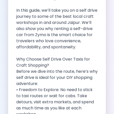
Self Drive Car Rental Madurai
Self Drive Car Rental Ghaziabad
In this guide, we’ll take you on a self drive
Self Drive Car Rental Meerut
journey to some of the best local craft
Self Drive Car Rental Modinagar
workshops in and around Jaipur. We’ll
Self Drive Car Rental Muradnagar
also show you why renting a self-drive
Self Drive Car Rental Siliguri
car from Zymo is the smart choice for
Self Drive Car Rental Trichy
travelers who love convenience,
Self Drive Car Rental Udupi
affordability, and spontaneity.
Self Drive Car Rental Haridwar
Self Drive Car Rental Rishikesh
Why Choose Self Drive Over Taxis for
Self Drive Car Rental Surat
Craft Shopping?
Self Drive Car Rental Ranchi
Before we dive into the route, here’s why
Self Drive Car Rental Chennai The Smart Way To Travel
self drive is ideal for your DIY shopping
Self Drive Car Rental Ghaziabad The Smart Mobility Choi
adventure:
Self Drive Car Rental Kota The Ultimate Guide For Urban 
• Freedom to Explore: No need to stick
Self Drive Car Rental Dombivli Discover The Zymo Advan
to taxi routes or wait for cabs. Take
Self Drive Car Rental Coimbatore Zymo Is Changing How 
detours, visit extra markets, and spend
Pages
as much time as you like at each
Self Drive Car Rental India