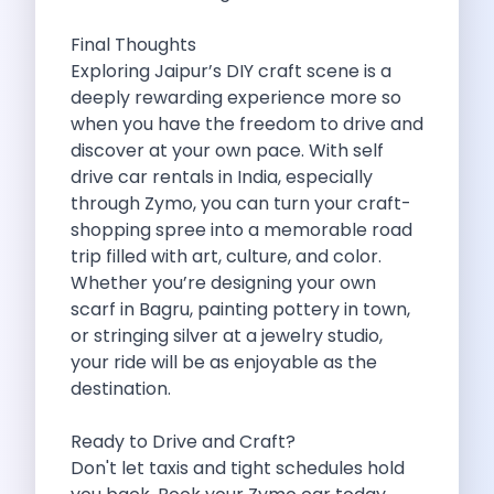
5 Serene Lakes Near Bangalore You
Exploring Kannur S Hidden Gems A
Final Thoughts
Online Car Booking In Thane Zymo
Exploring Jaipur’s DIY craft scene is a
Online Car Booking In Cochin Discover
deeply rewarding experience more so
Online Car Booking In Chandigarh The
when you have the freedom to drive and
Toyota Innova Crysta The Ultimate Blend
discover at your own pace. With self
12 Best Trekking Places In India
drive car rentals in India, especially
Car Subscription In Udaipur The Smart
through Zymo, you can turn your craft-
Self Drive Car Rental In Dombivli
shopping spree into a memorable road
Byd Seal Redefining Self Drive Electric
trip filled with art, culture, and color.
All You Need To Know About
Whether you’re designing your own
Car Subscription In Pune A Smart
scarf in Bagru, painting pottery in town,
5 Spooky Roads You Should Travel
or stringing silver at a jewelry studio,
How Car Subscription Has Become A
your ride will be as enjoyable as the
Self Drive Car Rental The Convenient
destination.
Anjuna Dam Discover Goa Beyond The
Best Food Drives In Mumbai Iconic
Ready to Drive and Craft?
Jaipur Airport Car Rental The Best
Don't let taxis and tight schedules hold
Mahindra Be 6 The Future Of