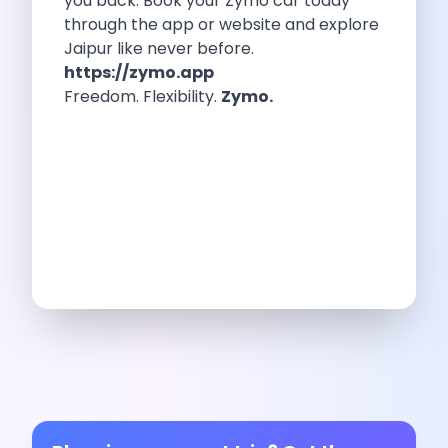
you back. Book your Zymo car today
Feeling The Gorgeous Land Of Kodaikanal
through the app or website and explore
Mahindra Tuv 300 A Rugged And
Jaipur like never before.
Unlocking Flexibility Exploring The World Of
https://zymo.app
Self Drive Car Rentals In Chandigarh
Freedom. Flexibility.
Zymo.
Self Drive Car Rentals In Lucknow
How To Travel Light In Style
Online Car Booking In Haridwar The
Online Car Booking In Madurai Experience
Exploring The Convenience Of Renting Self
Life Of A Vagabond Freedom On
Hyundai Kona Ev The Future Of
Discover Authentic Rajasthan Pottery Cooking Block
Wildlife Sanctuaries Around Delhi Explore Nature
Monsoon Road Trips From Mumbai Where
Lake Hopping In Udaipur By Car
Zymo Empowering Your Journey With Self
10 Best Wildest Road Trips In
Shopping Tours By Car In Gurugram
Car Subscription Guide For Delhi The