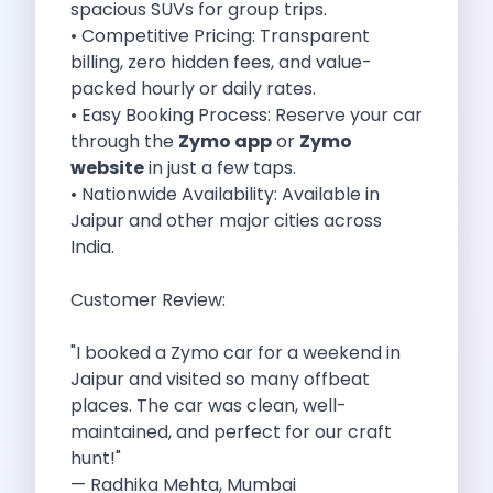
spacious SUVs for group trips.
Cancellation Policy
• Competitive Pricing: Transparent
Blog Articles
billing, zero hidden fees, and value-
Remote Working From Rishikesh Drive Stay
packed hourly or daily rates.
Places To Visit For The Upcoming
• Easy Booking Process: Reserve your car
Top 10 Places To Explore In
through the
Zymo app
or
Zymo
Best Pune Road Trips For Monsoon
website
in just a few taps.
Go For A Monsoon Weekend Getaway
• Nationwide Availability: Available in
Zymo Cars And Zoom Car Driving
Jaipur and other major cities across
How To Protect Your Id Proofs
India.
Temple Trails Of Coimbatore A Spiritual
How To Enjoy A Fun Filled
Customer Review:
Honda City The Ultimate Sedan For
Getaways From Clich Getaways Around Pune
"I booked a Zymo car for a weekend in
Car Subscription In Dehradun The Best
Jaipur and visited so many offbeat
How India Offers Different Experiences For
places. The car was clean, well-
Kia Ev3 And The Future Of
maintained, and perfect for our craft
Self Drive Car Rental In Chennai
hunt!"
Ford Eco Sport A Compact Suv
— Radhika Mehta, Mumbai