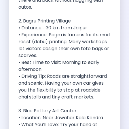
there and back without haggling with
Byd E Max 7 The Future
autos.
Volkswagen Id 4 The Future Of
Nainital Discover The Hills With Self
2. Bagru Printing Village
Sunrise Drives And Sunset Views The
• Distance: ~30 km from Jaipur
Self Drive Car Rental In Bhopal
• Experience: Bagru is famous for its mud
Solo Car Trip To Rishikesh Finding
resist (dabu) printing. Many workshops
The Best Self Drive Routes To
let visitors design their own tote bags or
Explore India In Style Renting A
scarves.
Photography Road Trips From Chandigarh Scenic
• Best Time to Visit: Morning to early
Explore The Golden City Of Amritsar
afternoon
Go Mandal Hopping This Ganeshotsav With
• Driving Tip: Roads are straightforward
Best Self Drive Car Rental In
and scenic. Having your own car gives
Exploring The Open Road Zymo App
you the flexibility to stop at roadside
Planning Your Next Trip To Mussorie
chai stalls and tiny craft markets.
Delhi Airport Car Rental Your Ultimate
Online Car Booking In Chennai The
3. Blue Pottery Art Center
Self Drive Car Rental In Ghaziabad
• Location: Near Jawahar Kala Kendra
Zymo Car Rental The Best Way
• What You’ll Love: Try your hand at
Revolutionizing Mobility Zymo The App That