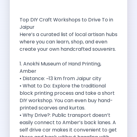
Best Self Drive Road Trips In
Eco Drive Exploring Rishikesh And Beyond
Green Drives From Jaipur Nature Parks
Top DIY Craft Workshops to Drive To in
Best Routes In Mumbai To Enjoy
Jaipur
Top 10 Road Trips To Take
Here’s a curated list of local artisan hubs
Car Subscription In Chennai The Best
where you can learn, shop, and even
Spiritual Road Trips From Chandigarh Temples
create your own handcrafted souvenirs.
Driving From Goa To Chorla Ghat
How To Make The Best Of
1. Anokhi Museum of Hand Printing,
Car Subscription In Jaipur The Smart
Amber
Hyderabad Airport Car Rental Convenient Self
• Distance: ~13 km from Jaipur city
How To Manage Time And Money
• What to Do: Explore the traditional
Zymo Cars Luxury Option For Car
block printing process and take a short
10 Amazing Beaches To Visit In
DIY workshop. You can even buy hand-
Introduction Exploring Temporary Transportation Service
printed scarves and kurtas.
Eco Friendly Driving Habits Drive Smart
• Why Drive?: Public transport doesn’t
Byd Atto 3 Elevating Self Drive
easily connect to Amber’s back lanes. A
Best Cars To Rent For Different
self drive car makes it convenient to get
Exploring Goa In A Hired Car