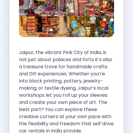
Self Drive Car Rental Indore
Self Drive Car Rental Bhopal
Self Drive Car Rental Coimbatore
Self Drive Car Rental Mysore
Self Drive Car Rental Nagpur
Self Drive Car Rental Vadodara
Self Drive Car Rental Mangalore
Jaipur, the vibrant Pink City of India, is
Self Drive Car Rental Vijayawada
not just about palaces and forts it’s also
Self Drive Car Rental Visakhapatnam
a treasure trove for handmade crafts
Self Drive Car Rental Bhubaneswar
and DIY experiences. Whether you’re
Self Drive Car Rental Guwahati
into block printing, pottery, jewelry-
Self Drive Car Rental Udaipur
making, or textile dyeing, Jaipur’s local
Self Drive Car Rental Jodhpur
workshops let you roll up your sleeves
Self Drive Car Rental Thane
and create your own piece of art. The
Self Drive Car Rental Dombivli
best part? You can explore these
Self Drive Car Rental Palava
creative corners at your own pace with
Self Drive Car Rental Amritsar
the flexibility and freedom that self drive
Self Drive Car Rental Nashik
car rentals in India provide.