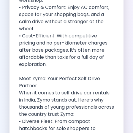
workshop.
Cities
• Privacy & Comfort: Enjoy AC comfort,
Car Types
space for your shopping bags, and a
Travel Guides
calm drive without a stranger at the
Cheap Car Rental India
wheel.
Car Rental Without Deposit
• Cost-Efficient: With competitive
Monthly Car Rental India
pricing and no per-kilometer charges
Suv Rental India
after base packages, it’s often more
Airport Car Rental India
affordable than taxis for a full day of
Download App
exploration.
Extended Test Drive
Buy Car
Meet Zymo: Your Perfect Self Drive
Car Loan
Partner
Blogs
When it comes to self drive car rentals
Faqs
in India, Zymo stands out. Here’s why
About Us
thousands of young professionals across
Contact Us
the country trust Zymo:
Career
• Diverse Fleet: From compact
Privacy Policy
hatchbacks for solo shoppers to
Terms Of Service