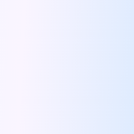
Bengaluru To Ooty By Road A
Driving Convenience Exploring The World Of
Online Car Booking In Jodhpur The
Coffee And Conversations Best Roadside Cafes
Famous Places Near Pune For One
Signs That You Need To Travel
Night Drives In Jaipur Where To
Road Trip Itinerary For Rent In
Top Ten Tips To Follow During
Instagram Worthy Drive Spots In And
Driving Through History The Surprising Origins
Pet Friendly Places To Drive To
Solo Driving In Coimbatore Safe And
Five Reasons We All Should Travel
Lucknow Airport Car Rental Discover Convenient
Rishikesh On Wheels Best Cafes Ghats
Tips To Plan A Perfect Itinerary
24 Hours In Coimbatore What To