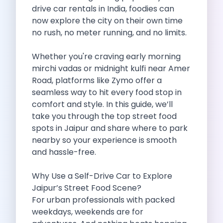
Self Drive Car Rental Madurai
drive car rentals in India, foodies can
Self Drive Car Rental Ghaziabad
now explore the city on their own time
Self Drive Car Rental Meerut
no rush, no meter running, and no limits.
Self Drive Car Rental Modinagar
Self Drive Car Rental Muradnagar
Whether you're craving early morning
Self Drive Car Rental Siliguri
mirchi vadas or midnight kulfi near Amer
Self Drive Car Rental Trichy
Road, platforms like Zymo offer a
Self Drive Car Rental Udupi
seamless way to hit every food stop in
Self Drive Car Rental Haridwar
comfort and style. In this guide, we’ll
Self Drive Car Rental Rishikesh
take you through the top street food
Self Drive Car Rental Surat
spots in Jaipur and share where to park
Self Drive Car Rental Ranchi
nearby so your experience is smooth
Self Drive Car Rental Chennai The Smart Way To Travel
and hassle-free.
Self Drive Car Rental Ghaziabad The Smart Mobility Choi
Self Drive Car Rental Kota The Ultimate Guide For Urban 
Why Use a Self-Drive Car to Explore
Self Drive Car Rental Dombivli Discover The Zymo Advan
Jaipur’s Street Food Scene?
Self Drive Car Rental Coimbatore Zymo Is Changing How 
For urban professionals with packed
Pages
weekdays, weekends are for
Self Drive Car Rental India