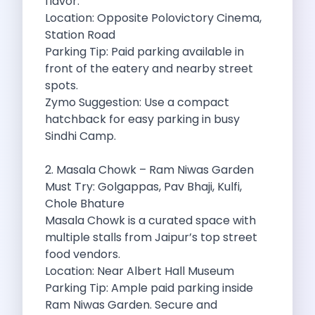
flavor.
Byd E Max 7 The Future
Location: Opposite Polovictory Cinema,
Volkswagen Id 4 The Future Of
Station Road
Nainital Discover The Hills With Self
Parking Tip: Paid parking available in
Sunrise Drives And Sunset Views The
front of the eatery and nearby street
Self Drive Car Rental In Bhopal
spots.
Solo Car Trip To Rishikesh Finding
Zymo Suggestion: Use a compact
The Best Self Drive Routes To
hatchback for easy parking in busy
Explore India In Style Renting A
Sindhi Camp.
Photography Road Trips From Chandigarh Scenic
Explore The Golden City Of Amritsar
2. Masala Chowk – Ram Niwas Garden
Go Mandal Hopping This Ganeshotsav With
Must Try: Golgappas, Pav Bhaji, Kulfi,
Best Self Drive Car Rental In
Chole Bhature
Exploring The Open Road Zymo App
Masala Chowk is a curated space with
Planning Your Next Trip To Mussorie
multiple stalls from Jaipur’s top street
Delhi Airport Car Rental Your Ultimate
food vendors.
Online Car Booking In Chennai The
Location: Near Albert Hall Museum
Self Drive Car Rental In Ghaziabad
Parking Tip: Ample paid parking inside
Zymo Car Rental The Best Way
Ram Niwas Garden. Secure and
Revolutionizing Mobility Zymo The App That