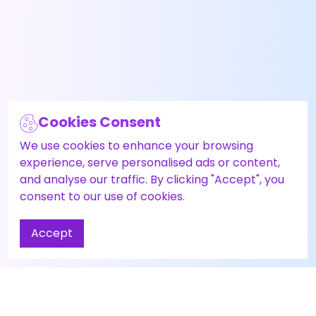
Cookies Consent
We use cookies to enhance your browsing
experience, serve personalised ads or content,
and analyse our traffic. By clicking "Accept", you
consent to our use of cookies.
Accept