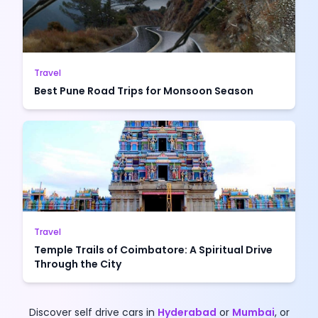
Travel
Best Pune Road Trips for Monsoon Season
Travel
Temple Trails of Coimbatore: A Spiritual Drive
Through the City
Discover self drive cars in
Hyderabad
or
Mumbai
, or