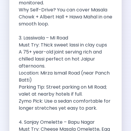
monitored.
Discover The Renault Duster The Ultimate
Why Self-Drive? You can cover Masala
Kia Ev9 The Future Of Self
Chowk + Albert Hall + Hawa Mahal in one
A Road Trip To Chopta An
smooth loop.
Navigating India S Roads A Comprehensive
Discover The Maruti Suzuki Dzire A
3. Lassiwala – MI Road
Online Car Booking In Meerut Freedom
Must Try: Thick sweet lassi in clay cups
Online Car Booking In Kochi Redefining
A 75+ year-old joint serving rich and
Advantages Of Car Subscription Over Buying
chilled lassi perfect on hot Jaipur
Monsoon Drives From Gurugram Lush Landscapes
afternoons.
1 Day Self Drive Road Trip
Location: Mirza Ismail Road (near Panch
7 Essentials For Your Trekking Trip
Batti)
Explore The Green Beauty Of Bengaluru
Parking Tip: Street parking on MI Road;
Why People Are Passionate About Travel
valet at nearby hotels if full.
Citro N Ec3 The Future Of
Zymo Pick: Use a sedan comfortable for
Top 10 Places To Visit In
longer stretches yet easy to park.
What Are The Takeaways To Gain
How Zymo Makes Traveling In Delhi
4. Sanjay Omelette – Bapu Nagar
Self Drive Car Rental In Kota
Must Try: Cheese Masala Omelette, Egg