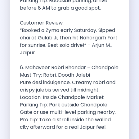
Parking Tip: Roadside parking; arrive
Want To Get Away From Work
before 8 AM to grab a good spot.
Midnight Drives In Mumbai Late Night
Online Car Booking In Guwahati Your
Customer Review:
Best Summer Destinations For Self Drive
“Booked a Zymo early Saturday. Sipped
Family Friendly Places In Bangalore You
chai at Gulab Ji, then hit Nahargarh Fort
Couples Romantic Drives Near Gurugram
for sunrise. Best solo drive!” – Arjun M.,
11 Days Road Trip Delhi To
Jaipur
Things About Kolkata That May Make
Best Cars To Rent For A
6. Mahaveer Rabri Bhandar – Chandpole
Online Car Booking In Indore The
Must Try: Rabri, Doodh Jalebi
Maruti Suzuki E Vitara Leading The
Pure desi indulgence. Creamy rabri and
Diwali Weekend Places You Can Visit
crispy jalebis served till midnight.
Tirthan Valley Discover Himachal S Hidden
Location: Inside Chandpole Market
One Day Road Trip Itinerary Around
Parking Tip: Park outside Chandpole
Photography Road Trips In Udaipur Best
Gate or use multi-level parking nearby.
Zymo Car Rental In Thane Your
Pro Tip: Take a stroll inside the walled
Top Camping And Glamping Spots You
city afterward for a real Jaipur feel.
4 Reasons Why Car Subscription Is
Top Three Budget Honeymoon Places In