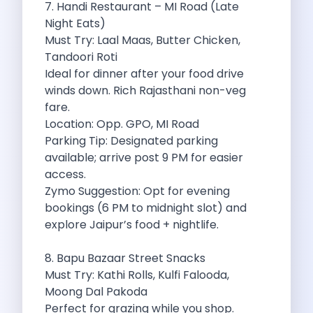
7. Handi Restaurant – MI Road (Late
Eco Friendly Driving Benefits Smarter Travel
Night Eats)
Eco Friendly Driving Experiences Sustainable Journeys
Must Try: Laal Maas, Butter Chicken,
Things About Five Star Hotels That
Tandoori Roti
Driving The Change Zymo S Revolution
Ideal for dinner after your food drive
Car Subscription In Lucknow The Smart
winds down. Rich Rajasthani non-veg
Online Car Booking In Bangalore The
fare.
11 Best Places To Visit In
Location: Opp. GPO, MI Road
6 Best Tips To Rent A
Parking Tip: Designated parking
Best Sunrise And Sunset Drives Near
available; arrive post 9 PM for easier
Discover The Ultimate Freedom Why Self
access.
Self Drive Car Rental In Cochin
Zymo Suggestion: Opt for evening
Exploring The Tirthan Valley Himachal S
bookings (6 PM to midnight slot) and
Why I Decided To Explore Solo
explore Jaipur’s food + nightlife.
Online Car Booking In Delhi The
Scenic Monsoon Drives From Chandigarh Rainy
8. Bapu Bazaar Street Snacks
Eco Friendly Places To Visit In
Must Try: Kathi Rolls, Kulfi Falooda,
Scenic Mountain Drives Near Pune For
Moong Dal Pakoda
Spent A Great Weekend At Palani
Perfect for grazing while you shop.