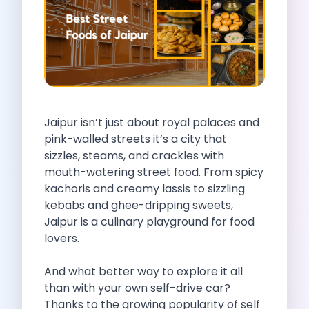
Self Drive Car Rental Indore
Self Drive Car Rental Bhopal
Self Drive Car Rental Coimbatore
Self Drive Car Rental Mysore
Self Drive Car Rental Nagpur
Self Drive Car Rental Vadodara
Self Drive Car Rental Mangalore
Jaipur isn’t just about royal palaces and
Self Drive Car Rental Vijayawada
pink-walled streets it’s a city that
Self Drive Car Rental Visakhapatnam
sizzles, steams, and crackles with
Self Drive Car Rental Bhubaneswar
mouth-watering street food. From spicy
Self Drive Car Rental Guwahati
kachoris and creamy lassis to sizzling
Self Drive Car Rental Udaipur
kebabs and ghee-dripping sweets,
Self Drive Car Rental Jodhpur
Jaipur is a culinary playground for food
Self Drive Car Rental Thane
lovers.
Self Drive Car Rental Dombivli
Self Drive Car Rental Palava
And what better way to explore it all
Self Drive Car Rental Amritsar
than with your own self-drive car?
Self Drive Car Rental Nashik
Thanks to the growing popularity of self