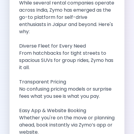
While several rental companies operate
Cancellation Policy
across India, Zymo has emerged as the
Blog Articles
go-to platform for self-drive
Remote Working From Rishikesh Drive Stay
enthusiasts in Jaipur and beyond. Here's
Places To Visit For The Upcoming
why:
Top 10 Places To Explore In
Best Pune Road Trips For Monsoon
Diverse Fleet for Every Need
Go For A Monsoon Weekend Getaway
From hatchbacks for tight streets to
Zymo Cars And Zoom Car Driving
spacious SUVs for group rides, Zymo has
How To Protect Your Id Proofs
it all.
Temple Trails Of Coimbatore A Spiritual
How To Enjoy A Fun Filled
Transparent Pricing
Honda City The Ultimate Sedan For
No confusing pricing models or surprise
Getaways From Clich Getaways Around Pune
fees what you see is what you pay.
Car Subscription In Dehradun The Best
How India Offers Different Experiences For
Easy App & Website Booking
Kia Ev3 And The Future Of
Whether you're on the move or planning
Self Drive Car Rental In Chennai
ahead, book instantly via Zymo’s app or
Ford Eco Sport A Compact Suv
website.