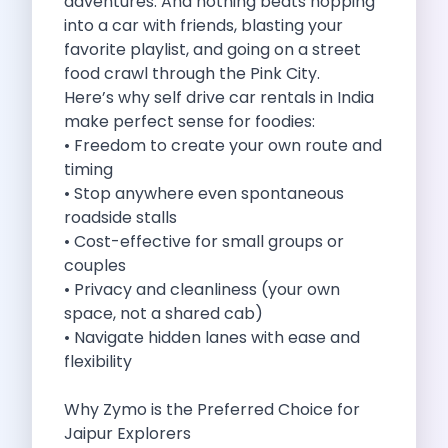
adventures. And nothing beats hopping
Cities
into a car with friends, blasting your
Car Types
favorite playlist, and going on a street
Travel Guides
food crawl through the Pink City.
Cheap Car Rental India
Here’s why self drive car rentals in India
Car Rental Without Deposit
make perfect sense for foodies:
Monthly Car Rental India
• Freedom to create your own route and
Suv Rental India
timing
Airport Car Rental India
• Stop anywhere even spontaneous
Download App
roadside stalls
Extended Test Drive
• Cost-effective for small groups or
Buy Car
couples
Car Loan
• Privacy and cleanliness (your own
Blogs
space, not a shared cab)
Faqs
• Navigate hidden lanes with ease and
About Us
flexibility
Contact Us
Career
Why Zymo is the Preferred Choice for
Privacy Policy
Jaipur Explorers
Terms Of Service