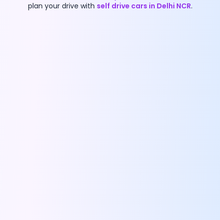
plan your drive with
self drive cars in Delhi NCR
.