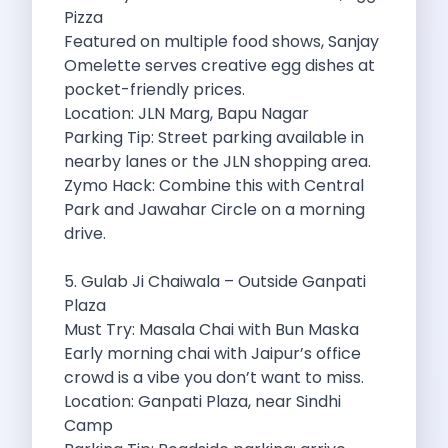
Underrated Road Trip Destinations Near Bangalore
Pizza
Road Trips For Shopping Lovers In
Featured on multiple food shows, Sanjay
Best Places To Eat In Bangalore
Omelette serves creative egg dishes at
Coimbatore To Ooty By Car The
pocket-friendly prices.
Ford Figo Aspire The Perfect Blend
Location: JLN Marg, Bapu Nagar
Bangalore Airport Car Rental The Best
Parking Tip: Street parking available in
Life Of A Traveler Embracing The
nearby lanes or the JLN shopping area.
Why Budget Travelers Should Not Travel
Zymo Hack: Combine this with Central
Unlocking Freedom Renting A Triber Car
Park and Jawahar Circle on a morning
Adventure Trail To Rishikesh Road Trip
drive.
Exploring Hyderabad S Treasures A Self
Mumbai For Car Lovers Top Spots
5. Gulab Ji Chaiwala – Outside Ganpati
What Works For A Perfect Road
Plaza
Why You Should Visit Surat On
Must Try: Masala Chai with Bun Maska
Exclusive Luxury Car Rental Redefining Self
Early morning chai with Jaipur’s office
5 Powerful Reasons To Travel With
crowd is a vibe you don’t want to miss.
Kid Friendly Places To Visit In
Location: Ganpati Plaza, near Sindhi
Online Car Booking In Udupi Discover
Camp
Discover The Beauty Of Karnataka This