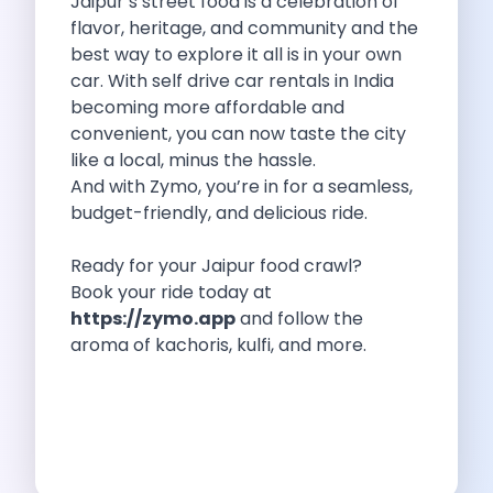
Jaipur’s street food is a celebration of
Hyundai I20 The Ultimate Premium Hatchback
flavor, heritage, and community and the
Hyundai Grand I10 The Perfect Hatchback
best way to explore it all is in your own
Hidden Gems In Jaipur You Won
car. With self drive car rentals in India
Where To Go On A Summer
becoming more affordable and
Celebrate Valentine S Day With A
convenient, you can now taste the city
Exploring Tamil Nadu In The Monsoon
like a local, minus the hassle.
Maruti Swift The Ultimate Hatchback For
And with Zymo, you’re in for a seamless,
How Zymo Makes City Life Easier
budget-friendly, and delicious ride.
5 Vineyards To Visit In Nashik
Romantic Long Drives From Chandigarh For
Ready for your Jaipur food crawl?
Skoda Enyaq Iv The Ultimate Self
Book your ride today at
One Tank Road Trips From Coimbatore
https://zymo.app
and follow the
What To Expect When You Visit
aroma of kachoris, kulfi, and more.
Hyundai Xcent A Compact Sedan With
Exploring The Adventure Renting The Mahindra
Why You Must Go For A
Exploring Kerala In Summer A Comprehensive
A Self Drive Coffee Trail In
Travel Young To Maximize Your Travel