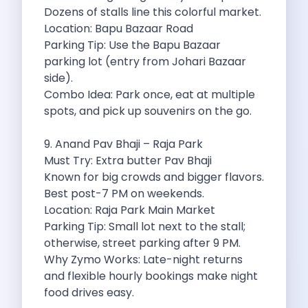
5 Serene Lakes Near Bangalore You
Dozens of stalls line this colorful market.
Exploring Kannur S Hidden Gems A
Location: Bapu Bazaar Road
Online Car Booking In Thane Zymo
Parking Tip: Use the Bapu Bazaar
Online Car Booking In Cochin Discover
parking lot (entry from Johari Bazaar
Online Car Booking In Chandigarh The
side).
Toyota Innova Crysta The Ultimate Blend
Combo Idea: Park once, eat at multiple
12 Best Trekking Places In India
spots, and pick up souvenirs on the go.
Car Subscription In Udaipur The Smart
Self Drive Car Rental In Dombivli
9. Anand Pav Bhaji – Raja Park
Byd Seal Redefining Self Drive Electric
Must Try: Extra butter Pav Bhaji
All You Need To Know About
Known for big crowds and bigger flavors.
Car Subscription In Pune A Smart
Best post-7 PM on weekends.
5 Spooky Roads You Should Travel
Location: Raja Park Main Market
How Car Subscription Has Become A
Parking Tip: Small lot next to the stall;
Self Drive Car Rental The Convenient
otherwise, street parking after 9 PM.
Anjuna Dam Discover Goa Beyond The
Why Zymo Works: Late-night returns
Best Food Drives In Mumbai Iconic
and flexible hourly bookings make night
Jaipur Airport Car Rental The Best
food drives easy.
Mahindra Be 6 The Future Of