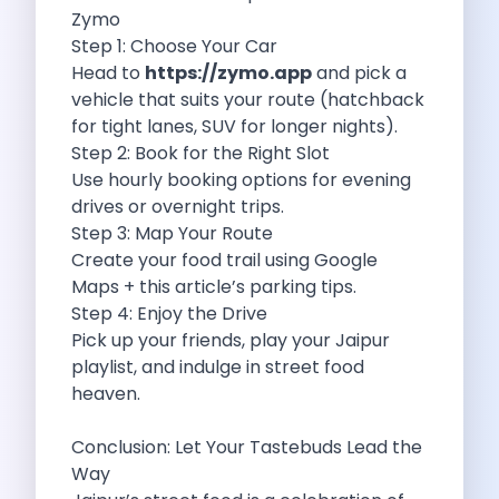
Navigating Bangalore S Roads The Convenience
Zymo
Travel Tips To Be Safe On
Step 1: Choose Your Car
Mg Comet Ev The Future Of
Head to
https://zymo.app
and pick a
Mumbai Airport Car Rental The Best
vehicle that suits your route (hatchback
Explore Jaipur Through Awesome Car Rental
for tight lanes, SUV for longer nights).
Online Car Booking In Mangalore Your
Step 2: Book for the Right Slot
How To Explore Bangalore Like A
Use hourly booking options for evening
Kia Syros Ev A Bold Leap
drives or overnight trips.
Things To Do In Jabalpur On
Step 3: Map Your Route
Revolutionize Your Travel Experience Discover Why
Create your food trail using Google
Flexible Travelers Why Self Drive Car
Maps + this article’s parking tips.
Exciting Things To Do In Connaught
Step 4: Enjoy the Drive
Weekend Getaways From Kolkata Explore With
Pick up your friends, play your Jaipur
Why Zymo Is The Top Choice
playlist, and indulge in street food
Volvo Xc40 The Perfect Choice For
heaven.
Self Drive Car Rental In Coimbatore
Driving From Bangalore To Kovalam A
Conclusion: Let Your Tastebuds Lead the
Embrace Togetherness Exploring India S Heartland
Way
Car Subscription In Kota The Future