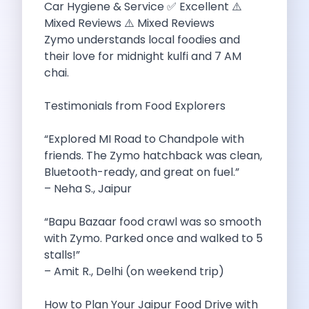
Car Hygiene & Service ✅ Excellent ⚠️
Personality Development Through Mobility How Self
Mixed Reviews ⚠️ Mixed Reviews
How Traveling Too Much Can Impact
Zymo understands local foodies and
Zymo Leads The Pack Your Ultimate
their love for midnight kulfi and 7 AM
Exploring Karnataka S Summer Wonders A
chai.
Revolutionizing Chennai S Commute Best Self
Top 10 Best Road Trip Destinations
Testimonials from Food Explorers
Pmv Eas E The Future Of
Road Trip To Fatehpur Sikri The
“Explored MI Road to Chandpole with
Tips To Have The Best Road
friends. The Zymo hatchback was clean,
Pet Friendly Places To Visit Around
Bluetooth-ready, and great on fuel.”
Zero Waste Road Trip To Rishikesh
– Neha S., Jaipur
Car Subscription In Bangalore The Ultimate
7 Best Places To Eat In
“Bapu Bazaar food crawl was so smooth
Remember The Flipside Of Camping In
with Zymo. Parked once and walked to 5
Top 10 Tips For First Time
stalls!”
Weekend Drives Around Gurugram Hidden Gems
– Amit R., Delhi (on weekend trip)
Toyota Etios Liva The Quintessential Hatchback
Foodie Road Trips In Udaipur Drive
How to Plan Your Jaipur Food Drive with