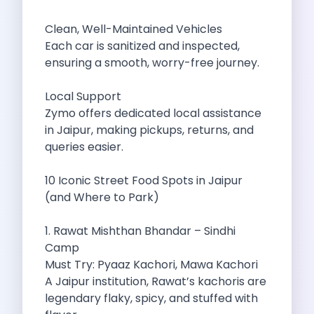
Best Self Drive Road Trips In
Eco Drive Exploring Rishikesh And Beyond
Clean, Well-Maintained Vehicles
Green Drives From Jaipur Nature Parks
Each car is sanitized and inspected,
Best Routes In Mumbai To Enjoy
ensuring a smooth, worry-free journey.
Top 10 Road Trips To Take
Car Subscription In Chennai The Best
Local Support
Spiritual Road Trips From Chandigarh Temples
Zymo offers dedicated local assistance
Driving From Goa To Chorla Ghat
in Jaipur, making pickups, returns, and
How To Make The Best Of
queries easier.
Car Subscription In Jaipur The Smart
Hyderabad Airport Car Rental Convenient Self
10 Iconic Street Food Spots in Jaipur
How To Manage Time And Money
(and Where to Park)
Zymo Cars Luxury Option For Car
10 Amazing Beaches To Visit In
1. Rawat Mishthan Bhandar – Sindhi
Introduction Exploring Temporary Transportation Service
Camp
Eco Friendly Driving Habits Drive Smart
Must Try: Pyaaz Kachori, Mawa Kachori
Byd Atto 3 Elevating Self Drive
A Jaipur institution, Rawat’s kachoris are
Best Cars To Rent For Different
legendary flaky, spicy, and stuffed with
Exploring Goa In A Hired Car