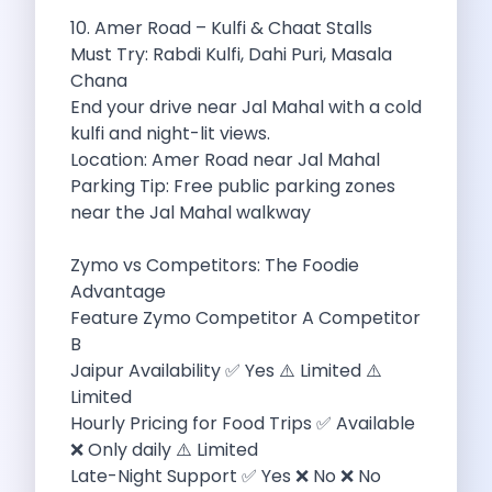
Feeling The Gorgeous Land Of Kodaikanal
10. Amer Road – Kulfi & Chaat Stalls
Mahindra Tuv 300 A Rugged And
Must Try: Rabdi Kulfi, Dahi Puri, Masala
Unlocking Flexibility Exploring The World Of
Chana
Self Drive Car Rentals In Chandigarh
End your drive near Jal Mahal with a cold
Self Drive Car Rentals In Lucknow
kulfi and night-lit views.
How To Travel Light In Style
Location: Amer Road near Jal Mahal
Online Car Booking In Haridwar The
Parking Tip: Free public parking zones
Online Car Booking In Madurai Experience
near the Jal Mahal walkway
Exploring The Convenience Of Renting Self
Life Of A Vagabond Freedom On
Zymo vs Competitors: The Foodie
Hyundai Kona Ev The Future Of
Advantage
Discover Authentic Rajasthan Pottery Cooking Block
Feature Zymo Competitor A Competitor
Wildlife Sanctuaries Around Delhi Explore Nature
B
Monsoon Road Trips From Mumbai Where
Jaipur Availability ✅ Yes ⚠️ Limited ⚠️
Lake Hopping In Udaipur By Car
Limited
Zymo Empowering Your Journey With Self
Hourly Pricing for Food Trips ✅ Available
10 Best Wildest Road Trips In
❌ Only daily ⚠️ Limited
Shopping Tours By Car In Gurugram
Late-Night Support ✅ Yes ❌ No ❌ No
Car Subscription Guide For Delhi The