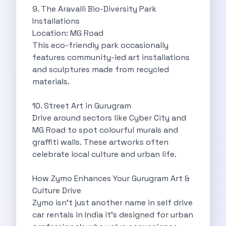
Want To Get Away From Work
9. The Aravalli Bio-Diversity Park
Midnight Drives In Mumbai Late Night
Installations
Online Car Booking In Guwahati Your
Location: MG Road
Best Summer Destinations For Self Drive
This eco-friendly park occasionally
Family Friendly Places In Bangalore You
features community-led art installations
Couples Romantic Drives Near Gurugram
and sculptures made from recycled
11 Days Road Trip Delhi To
materials.
Things About Kolkata That May Make
Best Cars To Rent For A
10. Street Art in Gurugram
Online Car Booking In Indore The
Drive around sectors like Cyber City and
Maruti Suzuki E Vitara Leading The
MG Road to spot colourful murals and
Diwali Weekend Places You Can Visit
graffiti walls. These artworks often
Tirthan Valley Discover Himachal S Hidden
celebrate local culture and urban life.
One Day Road Trip Itinerary Around
Photography Road Trips In Udaipur Best
How Zymo Enhances Your Gurugram Art &
Zymo Car Rental In Thane Your
Culture Drive
Top Camping And Glamping Spots You
Zymo isn’t just another name in self drive
4 Reasons Why Car Subscription Is
car rentals in India it’s designed for urban
Top Three Budget Honeymoon Places In