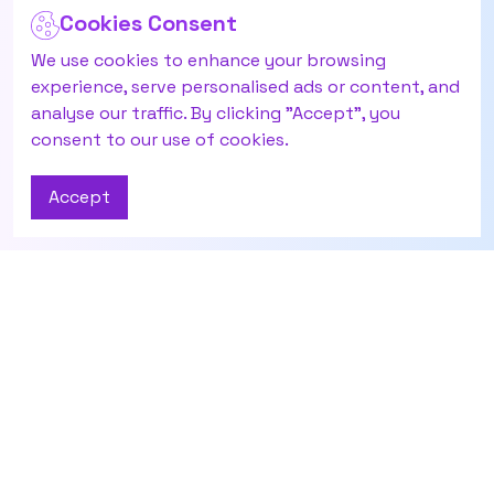
Cookies Consent
We use cookies to enhance your browsing
experience, serve personalised ads or content, and
analyse our traffic. By clicking "Accept", you
consent to our use of cookies.
Accept
Contact Us
About
Have questions or
About Us
need help? Reach out
Career
to our AI agent
Zai
Agent Panel
here.