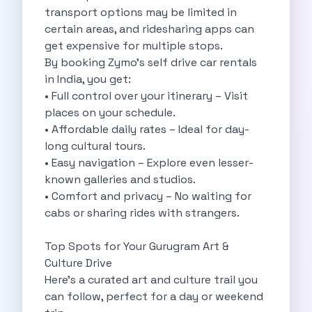
Cities
transport options may be limited in
Car Types
certain areas, and ridesharing apps can
Travel Guides
get expensive for multiple stops.
Cheap Car Rental India
By booking Zymo’s self drive car rentals
Car Rental Without Deposit
in India, you get:
Monthly Car Rental India
• Full control over your itinerary – Visit
Suv Rental India
places on your schedule.
Airport Car Rental India
• Affordable daily rates – Ideal for day-
Download App
long cultural tours.
Extended Test Drive
• Easy navigation – Explore even lesser-
Buy Car
known galleries and studios.
Car Loan
• Comfort and privacy – No waiting for
Blogs
cabs or sharing rides with strangers.
Faqs
About Us
Top Spots for Your Gurugram Art &
Contact Us
Culture Drive
Career
Here’s a curated art and culture trail you
Privacy Policy
can follow, perfect for a day or weekend
Terms Of Service