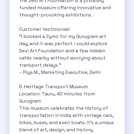
the Devi Art Foundation is a privately
Discover The Renault Duster The Ultimate
funded museum offering innovative and
Kia Ev9 The Future Of Self
thought-provoking exhibitions.
A Road Trip To Chopta An
Navigating India S Roads A Comprehensive
Customer testimonial:
Discover The Maruti Suzuki Dzire A
“I booked a Zymo for my Gurugram art
Online Car Booking In Meerut Freedom
day, and it was perfect. I could explore
Online Car Booking In Kochi Redefining
Devi Art Foundation and a few hidden
Advantages Of Car Subscription Over Buying
cafés nearby without worrying about
Monsoon Drives From Gurugram Lush Landscapes
transport delays.”
1 Day Self Drive Road Trip
– Riya M., Marketing Executive, Delhi
7 Essentials For Your Trekking Trip
Explore The Green Beauty Of Bengaluru
6. Heritage Transport Museum
Why People Are Passionate About Travel
Location: Tauru, 40 minutes from
Citro N Ec3 The Future Of
Gurugram
Top 10 Places To Visit In
This museum celebrates the history of
What Are The Takeaways To Gain
transportation in India with vintage cars,
How Zymo Makes Traveling In Delhi
bikes, buses, and even boats. It’s a unique
Self Drive Car Rental In Kota
blend of art, design, and history.