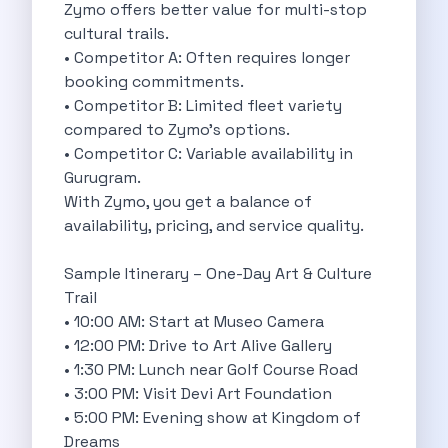
5 Serene Lakes Near Bangalore You
Zymo offers better value for multi-stop
Exploring Kannur S Hidden Gems A
cultural trails.
Online Car Booking In Thane Zymo
• Competitor A: Often requires longer
Online Car Booking In Cochin Discover
booking commitments.
Online Car Booking In Chandigarh The
• Competitor B: Limited fleet variety
Toyota Innova Crysta The Ultimate Blend
compared to Zymo’s options.
12 Best Trekking Places In India
• Competitor C: Variable availability in
Car Subscription In Udaipur The Smart
Gurugram.
Self Drive Car Rental In Dombivli
With Zymo, you get a balance of
Byd Seal Redefining Self Drive Electric
availability, pricing, and service quality.
All You Need To Know About
Car Subscription In Pune A Smart
Sample Itinerary – One-Day Art & Culture
5 Spooky Roads You Should Travel
Trail
How Car Subscription Has Become A
• 10:00 AM: Start at Museo Camera
Self Drive Car Rental The Convenient
• 12:00 PM: Drive to Art Alive Gallery
Anjuna Dam Discover Goa Beyond The
• 1:30 PM: Lunch near Golf Course Road
Best Food Drives In Mumbai Iconic
• 3:00 PM: Visit Devi Art Foundation
Jaipur Airport Car Rental The Best
• 5:00 PM: Evening show at Kingdom of
Mahindra Be 6 The Future Of
Dreams