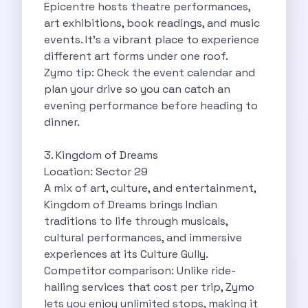
Best Self Drive Road Trips In
Epicentre hosts theatre performances,
Eco Drive Exploring Rishikesh And Beyond
art exhibitions, book readings, and music
Green Drives From Jaipur Nature Parks
events. It’s a vibrant place to experience
Best Routes In Mumbai To Enjoy
different art forms under one roof.
Top 10 Road Trips To Take
Zymo tip: Check the event calendar and
Car Subscription In Chennai The Best
plan your drive so you can catch an
Spiritual Road Trips From Chandigarh Temples
evening performance before heading to
Driving From Goa To Chorla Ghat
dinner.
How To Make The Best Of
Car Subscription In Jaipur The Smart
3. Kingdom of Dreams
Hyderabad Airport Car Rental Convenient Self
Location: Sector 29
How To Manage Time And Money
A mix of art, culture, and entertainment,
Zymo Cars Luxury Option For Car
Kingdom of Dreams brings Indian
10 Amazing Beaches To Visit In
traditions to life through musicals,
Introduction Exploring Temporary Transportation Services
cultural performances, and immersive
Eco Friendly Driving Habits Drive Smart
experiences at its Culture Gully.
Byd Atto 3 Elevating Self Drive
Competitor comparison: Unlike ride-
Best Cars To Rent For Different
hailing services that cost per trip, Zymo
Exploring Goa In A Hired Car
lets you enjoy unlimited stops, making it