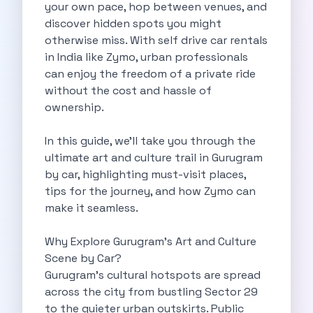
Self Drive Car Rental Madurai
your own pace, hop between venues, and
Self Drive Car Rental Ghaziabad
discover hidden spots you might
Self Drive Car Rental Meerut
otherwise miss. With self drive car rentals
Self Drive Car Rental Modinagar
in India like Zymo, urban professionals
Self Drive Car Rental Muradnagar
can enjoy the freedom of a private ride
Self Drive Car Rental Siliguri
without the cost and hassle of
Self Drive Car Rental Trichy
ownership.
Self Drive Car Rental Udupi
Self Drive Car Rental Haridwar
In this guide, we’ll take you through the
Self Drive Car Rental Rishikesh
ultimate art and culture trail in Gurugram
Self Drive Car Rental Surat
by car, highlighting must-visit places,
Self Drive Car Rental Ranchi
tips for the journey, and how Zymo can
Self Drive Car Rental Chennai The Smart Way To Travel
make it seamless.
Self Drive Car Rental Ghaziabad The Smart Mobility Choice
Self Drive Car Rental Kota The Ultimate Guide For Urban Pr
Why Explore Gurugram’s Art and Culture
Self Drive Car Rental Dombivli Discover The Zymo Advanta
Scene by Car?
Self Drive Car Rental Coimbatore Zymo Is Changing How Th
Gurugram’s cultural hotspots are spread
Pages
across the city from bustling Sector 29
Self Drive Car Rental India
to the quieter urban outskirts. Public