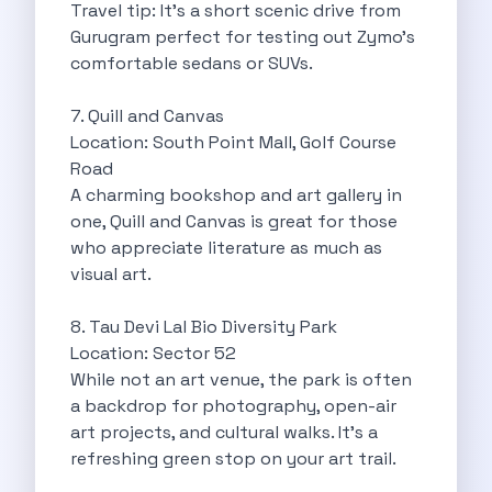
Underrated Road Trip Destinations Near Bangalore
Travel tip: It’s a short scenic drive from
Road Trips For Shopping Lovers In
Gurugram perfect for testing out Zymo’s
Best Places To Eat In Bangalore
comfortable sedans or SUVs.
Coimbatore To Ooty By Car The
Ford Figo Aspire The Perfect Blend
7. Quill and Canvas
Bangalore Airport Car Rental The Best
Location: South Point Mall, Golf Course
Life Of A Traveler Embracing The
Road
Why Budget Travelers Should Not Travel
A charming bookshop and art gallery in
Unlocking Freedom Renting A Triber Car
one, Quill and Canvas is great for those
Adventure Trail To Rishikesh Road Trip
who appreciate literature as much as
Exploring Hyderabad S Treasures A Self
visual art.
Mumbai For Car Lovers Top Spots
What Works For A Perfect Road
8. Tau Devi Lal Bio Diversity Park
Why You Should Visit Surat On
Location: Sector 52
Exclusive Luxury Car Rental Redefining Self
While not an art venue, the park is often
5 Powerful Reasons To Travel With
a backdrop for photography, open-air
Kid Friendly Places To Visit In
art projects, and cultural walks. It’s a
Online Car Booking In Udupi Discover
refreshing green stop on your art trail.
Discover The Beauty Of Karnataka This