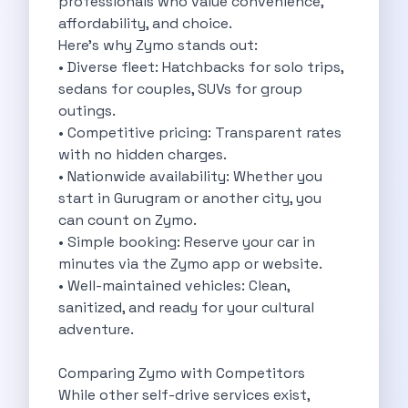
professionals who value convenience,
Eco Friendly Driving Benefits Smarter Travel
affordability, and choice.
Eco Friendly Driving Experiences Sustainable Journeys
Here’s why Zymo stands out:
Things About Five Star Hotels That
• Diverse fleet: Hatchbacks for solo trips,
Driving The Change Zymo S Revolution
sedans for couples, SUVs for group
Car Subscription In Lucknow The Smart
outings.
Online Car Booking In Bangalore The
• Competitive pricing: Transparent rates
11 Best Places To Visit In
with no hidden charges.
6 Best Tips To Rent A
• Nationwide availability: Whether you
Best Sunrise And Sunset Drives Near
start in Gurugram or another city, you
Discover The Ultimate Freedom Why Self
can count on Zymo.
Self Drive Car Rental In Cochin
• Simple booking: Reserve your car in
Exploring The Tirthan Valley Himachal S
minutes via the Zymo app or website.
Why I Decided To Explore Solo
• Well-maintained vehicles: Clean,
Online Car Booking In Delhi The
sanitized, and ready for your cultural
Scenic Monsoon Drives From Chandigarh Rainy
adventure.
Eco Friendly Places To Visit In
Scenic Mountain Drives Near Pune For
Comparing Zymo with Competitors
Spent A Great Weekend At Palani
While other self-drive services exist,