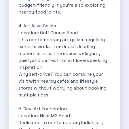
Byd E Max 7 The Future
budget-friendly if you’re also exploring
Volkswagen Id 4 The Future Of
nearby food joints.
Nainital Discover The Hills With Self
Sunrise Drives And Sunset Views The
4. Art Alive Gallery
Self Drive Car Rental In Bhopal
Location: Golf Course Road
Solo Car Trip To Rishikesh Finding
This contemporary art gallery regularly
The Best Self Drive Routes To
exhibits works from India’s leading
Explore India In Style Renting A
modern artists. The space is elegant,
Photography Road Trips From Chandigarh Scenic
quiet, and perfect for art lovers seeking
Explore The Golden City Of Amritsar
inspiration.
Go Mandal Hopping This Ganeshotsav With
Why self-drive? You can combine your
Best Self Drive Car Rental In
visit with nearby cafés and lifestyle
Exploring The Open Road Zymo App
stores without worrying about booking
Planning Your Next Trip To Mussorie
multiple rides.
Delhi Airport Car Rental Your Ultimate
Online Car Booking In Chennai The
5. Devi Art Foundation
Self Drive Car Rental In Ghaziabad
Location: Near MG Road
Zymo Car Rental The Best Way
Dedicated to contemporary Indian art,
Revolutionizing Mobility Zymo The App That