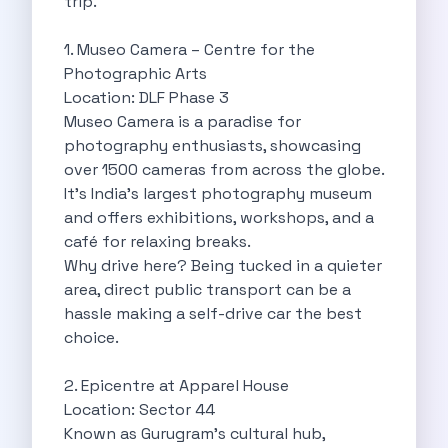
trip.
Cancellation Policy
Blog Articles
1. Museo Camera – Centre for the
Remote Working From Rishikesh Drive Stay
Photographic Arts
Places To Visit For The Upcoming
Location: DLF Phase 3
Top 10 Places To Explore In
Museo Camera is a paradise for
Best Pune Road Trips For Monsoon
photography enthusiasts, showcasing
Go For A Monsoon Weekend Getaway
over 1500 cameras from across the globe.
Zymo Cars And Zoom Car Driving
It’s India’s largest photography museum
How To Protect Your Id Proofs
and offers exhibitions, workshops, and a
Temple Trails Of Coimbatore A Spiritual
café for relaxing breaks.
How To Enjoy A Fun Filled
Why drive here? Being tucked in a quieter
Honda City The Ultimate Sedan For
area, direct public transport can be a
Getaways From Clich Getaways Around Pune
hassle making a self-drive car the best
Car Subscription In Dehradun The Best
choice.
How India Offers Different Experiences For
Kia Ev3 And The Future Of
2. Epicentre at Apparel House
Self Drive Car Rental In Chennai
Location: Sector 44
Ford Eco Sport A Compact Suv
Known as Gurugram’s cultural hub,