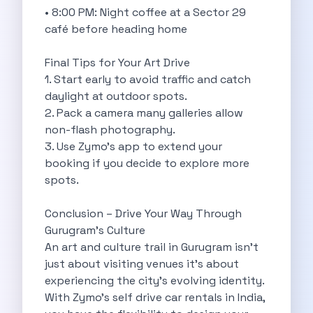
Feeling The Gorgeous Land Of Kodaikanal
• 8:00 PM: Night coffee at a Sector 29
Mahindra Tuv 300 A Rugged And
café before heading home
Unlocking Flexibility Exploring The World Of
Self Drive Car Rentals In Chandigarh
Final Tips for Your Art Drive
Self Drive Car Rentals In Lucknow
1. Start early to avoid traffic and catch
How To Travel Light In Style
daylight at outdoor spots.
Online Car Booking In Haridwar The
2. Pack a camera many galleries allow
Online Car Booking In Madurai Experience
non-flash photography.
Exploring The Convenience Of Renting Self
3. Use Zymo’s app to extend your
Life Of A Vagabond Freedom On
booking if you decide to explore more
Hyundai Kona Ev The Future Of
spots.
Discover Authentic Rajasthan Pottery Cooking Block
Wildlife Sanctuaries Around Delhi Explore Nature
Conclusion – Drive Your Way Through
Monsoon Road Trips From Mumbai Where
Gurugram’s Culture
Lake Hopping In Udaipur By Car
An art and culture trail in Gurugram isn’t
Zymo Empowering Your Journey With Self
just about visiting venues it’s about
10 Best Wildest Road Trips In
experiencing the city’s evolving identity.
Shopping Tours By Car In Gurugram
With Zymo’s self drive car rentals in India,
Car Subscription Guide For Delhi The