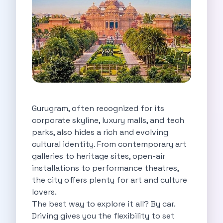
Self Drive Car Rental Indore
Self Drive Car Rental Bhopal
Self Drive Car Rental Coimbatore
Self Drive Car Rental Mysore
Self Drive Car Rental Nagpur
Self Drive Car Rental Vadodara
Self Drive Car Rental Mangalore
Self Drive Car Rental Vijayawada
Self Drive Car Rental Visakhapatnam
Gurugram, often recognized for its
Self Drive Car Rental Bhubaneswar
corporate skyline, luxury malls, and tech
Self Drive Car Rental Guwahati
parks, also hides a rich and evolving
Self Drive Car Rental Udaipur
cultural identity. From contemporary art
Self Drive Car Rental Jodhpur
galleries to heritage sites, open-air
Self Drive Car Rental Thane
installations to performance theatres,
Self Drive Car Rental Dombivli
the city offers plenty for art and culture
Self Drive Car Rental Palava
lovers.
Self Drive Car Rental Amritsar
The best way to explore it all? By car.
Self Drive Car Rental Nashik
Driving gives you the flexibility to set