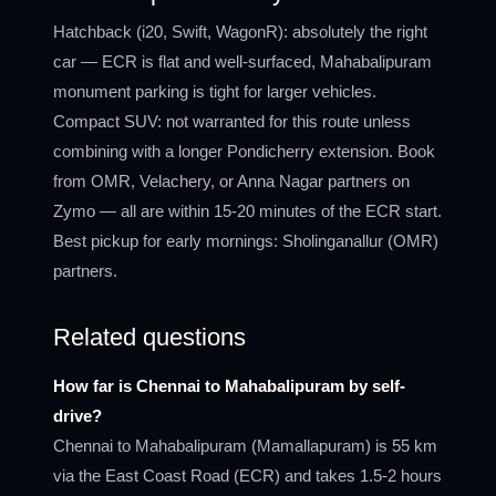
Hatchback (i20, Swift, WagonR): absolutely the right
car — ECR is flat and well-surfaced, Mahabalipuram
monument parking is tight for larger vehicles.
Compact SUV: not warranted for this route unless
combining with a longer Pondicherry extension. Book
from OMR, Velachery, or Anna Nagar partners on
Zymo — all are within 15-20 minutes of the ECR start.
Best pickup for early mornings: Sholinganallur (OMR)
partners.
Related questions
How far is Chennai to Mahabalipuram by self-
drive?
Chennai to Mahabalipuram (Mamallapuram) is 55 km
via the East Coast Road (ECR) and takes 1.5-2 hours