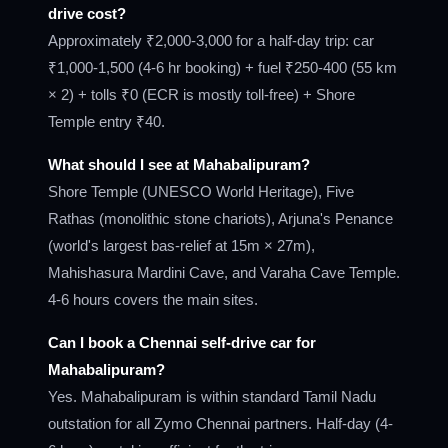
drive cost?
Approximately ₹2,000-3,000 for a half-day trip: car
₹1,000-1,500 (4-6 hr booking) + fuel ₹250-400 (55 km
× 2) + tolls ₹0 (ECR is mostly toll-free) + Shore
Temple entry ₹40.
What should I see at Mahabalipuram?
Shore Temple (UNESCO World Heritage), Five
Rathas (monolithic stone chariots), Arjuna's Penance
(world's largest bas-relief at 15m × 27m),
Mahishasura Mardini Cave, and Varaha Cave Temple.
4-6 hours covers the main sites.
Can I book a Chennai self-drive car for
Mahabalipuram?
Yes. Mahabalipuram is within standard Tamil Nadu
outstation for all Zymo Chennai partners. Half-day (4-