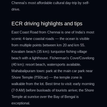
Chennai's most affordable cultural day-trip by self-
drive.
ECR driving highlights and tips
East Coast Road from Chennai is one of India's most
scenic 4-lane coastal roads — the ocean is visible
from multiple points between km 20 and km 55.
Kovalam beach (35 km): turquoise fishing village
beach with a lighthouse. Fisherman's Cove/Covelong
(40 km): resort beach, watersports available.
Mahabalipuram town: park at the main car park near
Shore Temple (₹50/car) — the temple zone is
walkable from the lot. Best time to visit: early morning
(7-9 AM) before busloads of tourists arrive; the Shore
Temple at sunrise over the Bay of Bengal is
exceptional.