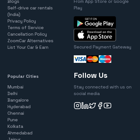
Blogs
From App Store or Google
Self-drive car rentals
Play
(India)
Privacy Policy
Terms of Service
Cancellation Policy
ZoomCar Alternatives
Secured Payment Gateway
List Your Car & Earn
Follow Us
Popular Cities
Mumbai
Stay connected with us on
Delhi
social media
Bangalore
Hyderabad
Chennai
Pune
Kolkata
Ahmedabad
Jaipur