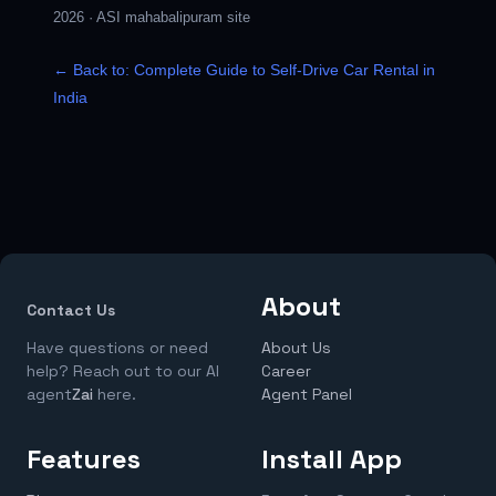
2026
·
ASI mahabalipuram site
← Back to: Complete Guide to Self-Drive Car Rental in
India
About
Contact Us
Have questions or need
About Us
help? Reach out to our AI
Career
agent
Zai
here.
Agent Panel
Features
Install App