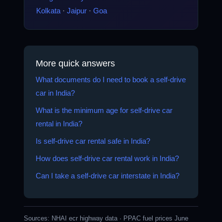
Kolkata
·
Jaipur
·
Goa
More quick answers
What documents do I need to book a self-drive
car in India?
What is the minimum age for self-drive car
rental in India?
Is self-drive car rental safe in India?
How does self-drive car rental work in India?
Can I take a self-drive car interstate in India?
Sources:
NHAI ecr highway data
·
PPAC fuel prices June