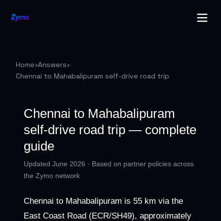
Home
›
Answers
›
Chennai to Mahabalipuram self-drive road trip
Chennai to Mahabalipuram
self-drive road trip — complete
guide
Updated June 2026 · Based on partner policies across
the Zymo network
Chennai to Mahabalipuram is 55 km via the
East Coast Road (ECR/SH49), approximately