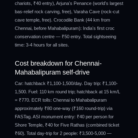
chariots, ₹40 entry), Arjuna's Penance (world's largest
bas-relief rock carving, free), Varaha Cave (rock-cut
cave temple, free). Crocodile Bank (44 km from
Chennai, before Mahabalipuram): India's first croc
conservation centre — ₹50 entry. Total sightseeing
time: 3-4 hours for all sites.
Cost breakdown for Chennai-
Mahabalipuram self-drive
Car: hatchback ₹1,100-1,500/day. Day trip: ₹1,100-
1,500. Fuel: 110 km round trip; hatchback at 15 km/L
= ₹770. ECR tolls: Chennai to Mahabalipuram
approximately ₹80 one-way (₹160 round-trip) via
FASTag. ASI monument entry: ₹40 per person for
Shore Temple, ₹40 for Five Rathas (combined ticket
₹60). Total day-trip for 2 people: ₹3,500-5,000 —