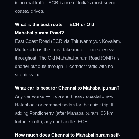
in normal traffic. ECR is one of India's most scenic
coastal drives.
What is the best route — ECR or Old
Mahabalipuram Road?
East Coast Road (ECR via Thiruvanmiyur, Kovalam,
Muttukadu) is the must-take route — ocean views
throughout. The Old Mahabalipuram Road (OMR) is
shorter but cuts through IT corridor traffic with no
scenic value.
What car is best for Chennai to Mahabalipuram?
Any car works — it's a short, easy coastal drive.
Hatchback or compact sedan for the quick trip. If
adding Pondicherry (after Mahabalipuram, 95 km
further south), any car handles ECR.
How much does Chennai to Mahabalipuram self-