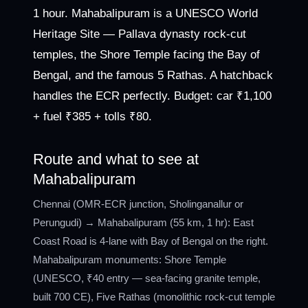
1 hour. Mahabalipuram is a UNESCO World
Heritage Site — Pallava dynasty rock-cut
temples, the Shore Temple facing the Bay of
Bengal, and the famous 5 Rathas. A hatchback
handles the ECR perfectly. Budget: car ₹1,100
+ fuel ₹385 + tolls ₹80.
Route and what to see at
Mahabalipuram
Chennai (OMR-ECR junction, Sholinganallur or
Perungudi) → Mahabalipuram (55 km, 1 hr): East
Coast Road is 4-lane with Bay of Bengal on the right.
Mahabalipuram monuments: Shore Temple
(UNESCO, ₹40 entry — sea-facing granite temple,
built 700 CE), Five Rathas (monolithic rock-cut temple