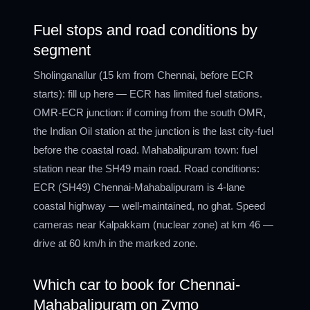
Fuel stops and road conditions by
segment
Sholinganallur (15 km from Chennai, before ECR
starts): fill up here — ECR has limited fuel stations.
OMR-ECR junction: if coming from the south OMR,
the Indian Oil station at the junction is the last city-fuel
before the coastal road. Mahabalipuram town: fuel
station near the SH49 main road. Road conditions:
ECR (SH49) Chennai-Mahabalipuram is 4-lane
coastal highway — well-maintained, no ghat. Speed
cameras near Kalpakkam (nuclear zone) at km 46 —
drive at 60 km/h in the marked zone.
Which car to book for Chennai-
Mahabalipuram on Zymo