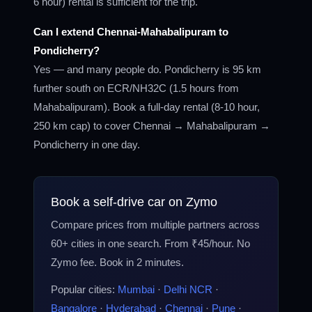
6 hour) rental is sufficient for the trip.
Can I extend Chennai-Mahabalipuram to
Pondicherry?
Yes — and many people do. Pondicherry is 95 km
further south on ECR/NH32C (1.5 hours from
Mahabalipuram). Book a full-day rental (8-10 hour,
250 km cap) to cover Chennai → Mahabalipuram →
Pondicherry in one day.
Book a self-drive car on Zymo
Compare prices from multiple partners across
60+ cities in one search. From ₹45/hour. No
Zymo fee. Book in 2 minutes.
Popular cities:
Mumbai
·
Delhi NCR
·
Bangalore
·
Hyderabad
·
Chennai
·
Pune
·