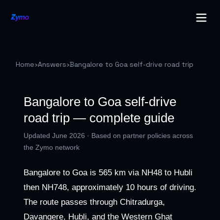
Home
›
Answers
›
Bangalore to Goa self-drive road trip
Bangalore to Goa self-drive
road trip — complete guide
Updated June 2026 · Based on partner policies across
the Zymo network
Bangalore to Goa is 565 km via NH48 to Hubli
then NH748, approximately 10 hours of driving.
The route passes through Chitradurga,
Davangere, Hubli, and the Western Ghat