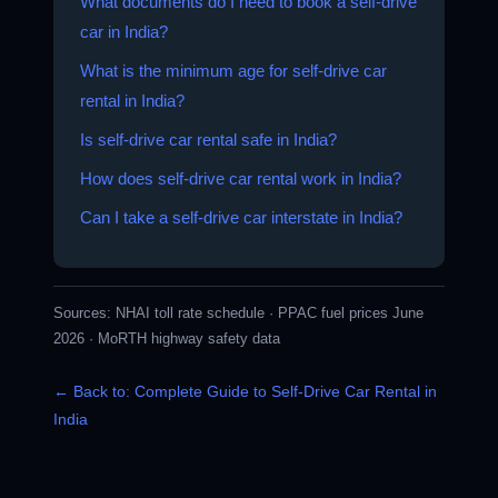
What documents do I need to book a self-drive
car in India?
What is the minimum age for self-drive car
rental in India?
Is self-drive car rental safe in India?
How does self-drive car rental work in India?
Can I take a self-drive car interstate in India?
Sources:
NHAI toll rate schedule
·
PPAC fuel prices June
2026
·
MoRTH highway safety data
← Back to: Complete Guide to Self-Drive Car Rental in
India