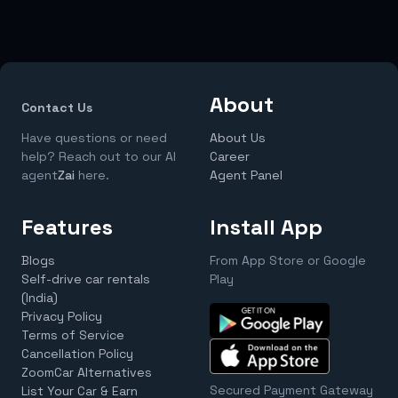
About
Contact Us
Have questions or need
About Us
help? Reach out to our AI
Career
agent
Zai
here.
Agent Panel
Features
Install App
Blogs
From App Store or Google
Self-drive car rentals
Play
(India)
Privacy Policy
Terms of Service
Cancellation Policy
ZoomCar Alternatives
Secured Payment Gateway
List Your Car & Earn