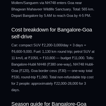
Mollem/Sanguem via NH748 enters Goa near
Bhagwan Mahaveer Wildlife Sanctuary. Total: 565 km.
Depart Bangalore by 5 AM to reach Goa by 4-5 PM.
Cost breakdown for Bangalore-Goa
self-drive
Car: compact SUV ₹2,200-3,000/day × 3 days =
₹6,600-9,000. Fuel: 1,130 km round trip; petrol SUV at
11 km/L at ₹105/L = ₹10,800 — budget ₹11,000. Tolls:
Bangalore-Hubli NH48 (₹380 one-way), NH748 Hubli-
Goa (₹120), Goa border cess (₹30) — one-way total
₹530, round-trip ₹1,060. Total non-refundable trip cost
for 2 people: approximately ₹22,000-28,000 for 3
days.
Season guide for Bangalore-Goa