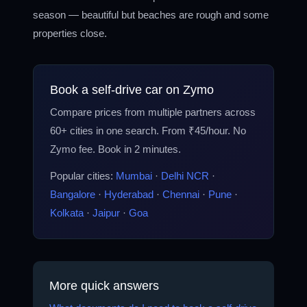
season — beautiful but beaches are rough and some
properties close.
Book a self-drive car on Zymo
Compare prices from multiple partners across
60+ cities in one search. From ₹45/hour. No
Zymo fee. Book in 2 minutes.
Popular cities:
Mumbai
·
Delhi NCR
·
Bangalore
·
Hyderabad
·
Chennai
·
Pune
·
Kolkata
·
Jaipur
·
Goa
More quick answers