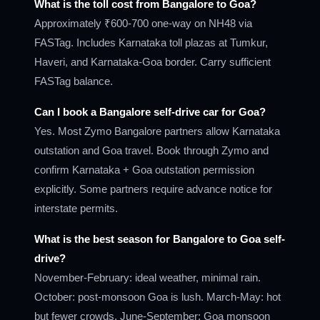
What is the toll cost from Bangalore to Goa?
Approximately ₹600-700 one-way on NH48 via
FASTag. Includes Karnataka toll plazas at Tumkur,
Haveri, and Karnataka-Goa border. Carry sufficient
FASTag balance.
Can I book a Bangalore self-drive car for Goa?
Yes. Most Zymo Bangalore partners allow Karnataka
outstation and Goa travel. Book through Zymo and
confirm Karnataka + Goa outstation permission
explicitly. Some partners require advance notice for
interstate permits.
What is the best season for Bangalore to Goa self-
drive?
November-February: ideal weather, minimal rain.
October: post-monsoon Goa is lush. March-May: hot
but fewer crowds. June-September: Goa monsoon