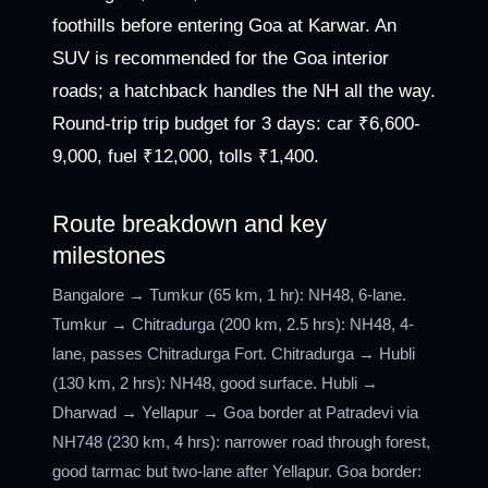
foothills before entering Goa at Karwar. An
SUV is recommended for the Goa interior
roads; a hatchback handles the NH all the way.
Round-trip trip budget for 3 days: car ₹6,600-
9,000, fuel ₹12,000, tolls ₹1,400.
Route breakdown and key
milestones
Bangalore → Tumkur (65 km, 1 hr): NH48, 6-lane.
Tumkur → Chitradurga (200 km, 2.5 hrs): NH48, 4-
lane, passes Chitradurga Fort. Chitradurga → Hubli
(130 km, 2 hrs): NH48, good surface. Hubli →
Dharwad → Yellapur → Goa border at Patradevi via
NH748 (230 km, 4 hrs): narrower road through forest,
good tarmac but two-lane after Yellapur. Goa border: