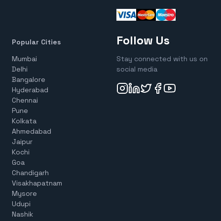
Follow Us
Popular Cities
Mumbai
Stay connected with us on
Delhi
social media
Bangalore
Hyderabad
Chennai
Pune
Kolkata
Ahmedabad
Jaipur
Kochi
Goa
Chandigarh
Visakhapatnam
Mysore
Udupi
Nashik