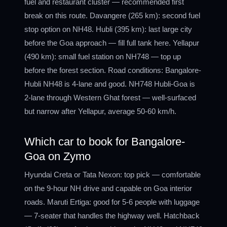
fuel and restaurant cluster — recommended first
break on this route. Davangere (265 km): second fuel
stop option on NH48. Hubli (395 km): last large city
before the Goa approach — fill full tank here. Yellapur
(490 km): small fuel station on NH748 — top up
before the forest section. Road conditions: Bangalore-
Hubli NH48 is 4-lane and good. NH748 Hubli-Goa is
2-lane through Western Ghat forest — well-surfaced
but narrow after Yellapur, average 50-60 km/h.
Which car to book for Bangalore-
Goa on Zymo
Hyundai Creta or Tata Nexon: top pick — comfortable
on the 9-hour NH drive and capable on Goa interior
roads. Maruti Ertiga: good for 5-6 people with luggage
— 7-seater that handles the highway well. Hatchback