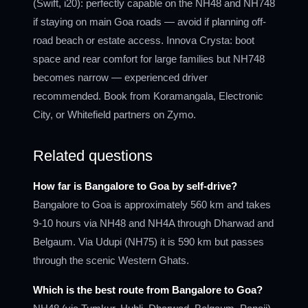
(Swift, i20): perfectly capable on the NH48 and NH748
if staying on main Goa roads — avoid if planning off-
road beach or estate access. Innova Crysta: boot
space and rear comfort for large families but NH748
becomes narrow — experienced driver
recommended. Book from Koramangala, Electronic
City, or Whitefield partners on Zymo.
Related questions
How far is Bangalore to Goa by self-drive?
Bangalore to Goa is approximately 560 km and takes
9-10 hours via NH48 and NH4A through Dharwad and
Belgaum. Via Udupi (NH75) it is 590 km but passes
through the scenic Western Ghats.
Which is the best route from Bangalore to Goa?