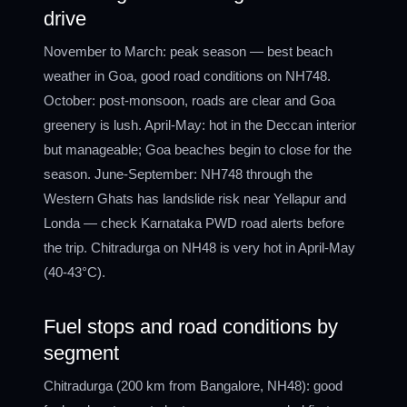
drive
November to March: peak season — best beach
weather in Goa, good road conditions on NH748.
October: post-monsoon, roads are clear and Goa
greenery is lush. April-May: hot in the Deccan interior
but manageable; Goa beaches begin to close for the
season. June-September: NH748 through the
Western Ghats has landslide risk near Yellapur and
Londa — check Karnataka PWD road alerts before
the trip. Chitradurga on NH48 is very hot in April-May
(40-43°C).
Fuel stops and road conditions by
segment
Chitradurga (200 km from Bangalore, NH48): good