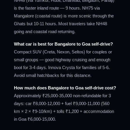
NH48 (via Tumkur, Hubli, Dharwad, Belgaum, Panaji)
is the faster inland route — 9 hours. NH75 via
Mangalore (coastal route) is more scenic through the
Ghats but 10-11 hours. Most travelers take NH48
going and coastal road returning.
What car is best for Bangalore to Goa self-drive?
Compact SUV (Creta, Nexon, Seltos) for couples or
small groups — good highway cruising and enough
boot for 3-4 days. Innova Crysta for families of 5-6.
Avoid small hatchbacks for this distance.
How much does Bangalore to Goa self-drive cost?
Approximately ₹25,000-35,000 non-refundable for 3
days: car ₹8,000-12,000 + fuel ₹9,000-11,000 (560
km × 2 × ₹9-10/km) + tolls ₹1,200 + accommodation
in Goa ₹6,000-15,000.