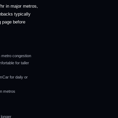
hr in major metros,
hbacks typically
ng page before
in metro congestion
rtable for taller
Car for daily or
in metros
 longer