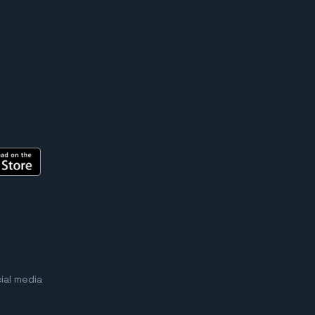
ial media