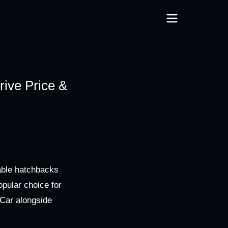
ive Price &
able hatchbacks
opular choice for
mCar alongside