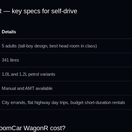
— key specs for self-drive
Details
5 adults (tall-boy design, best head room in class)
341 litres
1.0L and 1.2L petrol variants
Manual and AMT available
City errands, flat highway day trips, budget short-duration rentals
ZoomCar WagonR cost?