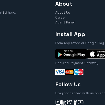
About
nt
Zai
here.
About Us
Career
Agent Panel
Install App
From App Store or Google Play
Secured Payment Gateway
Follow Us
Stay connected with us on soc