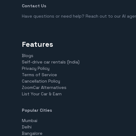
Contact Us
Have questions or need help? Reach out to our AI age
Features
Blogs
Self-drive car rentals (India)
Privacy Policy
Terms of Service
Cancellation Policy
ZoomCar Alternatives
List Your Car & Earn
Popular Cities
Mumbai
Delhi
Bangalore