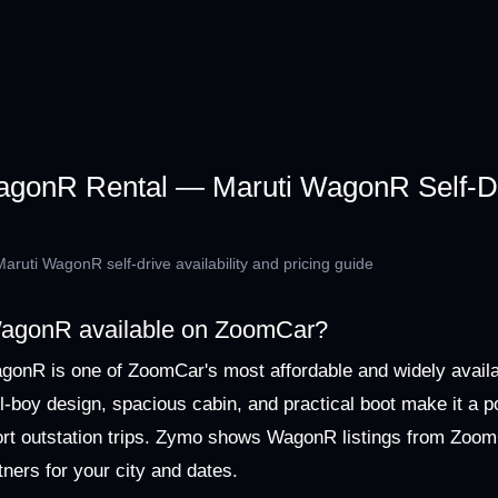
onR Rental — Maruti WagonR Self-Dr
ruti WagonR self-drive availability and pricing guide
 WagonR available on ZoomCar?
gonR is one of ZoomCar's most affordable and widely avail
all-boy design, spacious cabin, and practical boot make it a p
hort outstation trips. Zymo shows WagonR listings from Zoo
tners for your city and dates.