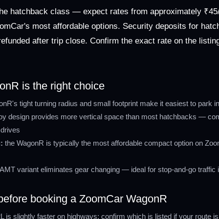
he hatchback class — expect rates from approximately ₹45/
omCar's most affordable options. Security deposits for hatc
efunded after trip close. Confirm the exact rate on the listi
R is the right choice
R's tight turning radius and small footprint make it easiest to park 
boy design provides more vertical space than most hatchbacks — comfo
drives
:
the WagonR is typically the most affordable compact option on Zoom
AMT variant eliminates gear changing — ideal for stop-and-go traffic 
y before booking a ZoomCar WagonR
 is slightly faster on highways; confirm which is listed if your route is