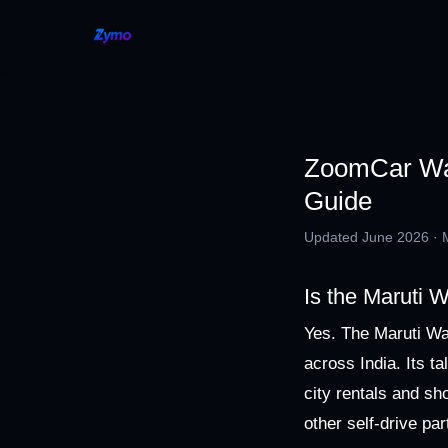
ZoomCar Wag
Guide
Updated June 2026 · Ma
Is the Maruti
Yes. The Maruti Wa
across India. Its t
city rentals and s
other self-drive par