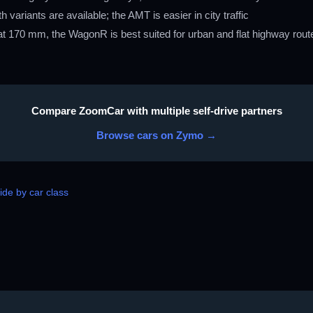
ariants are available; the AMT is easier in city traffic
 170 mm, the WagonR is best suited for urban and flat highway routes
Compare ZoomCar with multiple self-drive partners
Browse cars on Zymo →
de by car class