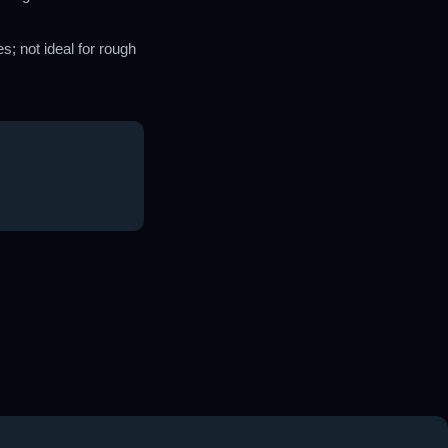
; not ideal for rough