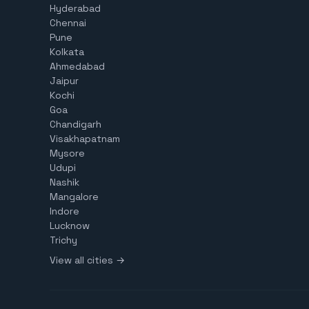
Hyderabad
Chennai
Pune
Kolkata
Ahmedabad
Jaipur
Kochi
Goa
Chandigarh
Visakhapatnam
Mysore
Udupi
Nashik
Mangalore
Indore
Lucknow
Trichy
View all cities →