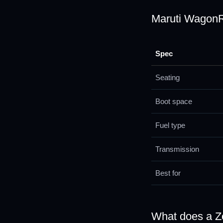
Maruti WagonR 
Spec
Seating
Boot space
Fuel type
Transmission
Best for
What does a 