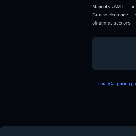
Manual vs AMT — both v
Ground clearance — at
off-tarmac sections
← ZoomCar pricing gui