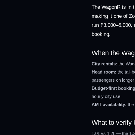
The WagonR is in t
making it one of Zo
run ₹3,000–5,000, r
booking.
When the Wagon
City rentals:
the Wagon
Head room:
the tall-
passengers on longer 
Budget-first booking
hourly city use
AMT availability:
the 
What to verif
1.0L vs 1.2L — the 1.2L