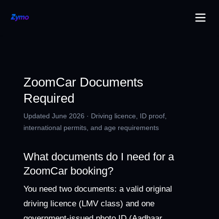
ZoomCar Documents
Required
Updated June 2026 · Driving licence, ID proof,
international permits, and age requirements
What documents do I need for a
ZoomCar booking?
You need two documents: a valid original
driving licence (LMV class) and one
government-issued photo ID (Aadhaar,