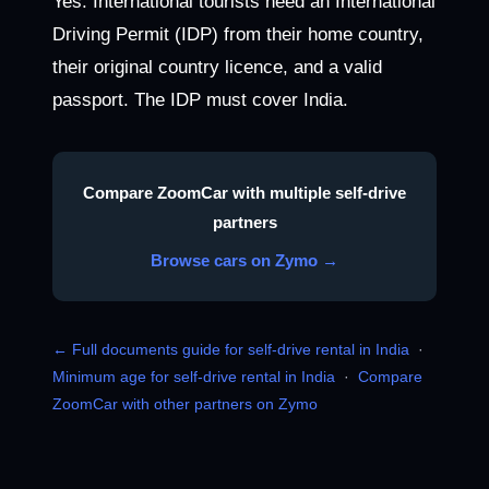
Yes. International tourists need an International
Driving Permit (IDP) from their home country,
their original country licence, and a valid
passport. The IDP must cover India.
Compare ZoomCar with multiple self-drive
partners
Browse cars on Zymo →
← Full documents guide for self-drive rental in India
·
Minimum age for self-drive rental in India
·
Compare
ZoomCar with other partners on Zymo