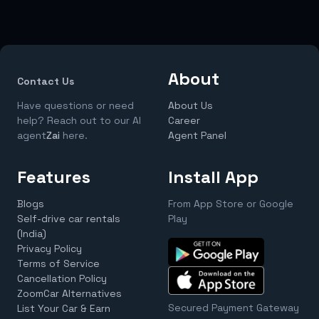
About
Contact Us
Have questions or need
About Us
help? Reach out to our AI
Career
agent
Zai
here.
Agent Panel
Features
Install App
Blogs
From App Store or Google
Self-drive car rentals
Play
(India)
Privacy Policy
Terms of Service
Cancellation Policy
ZoomCar Alternatives
Secured Payment Gateway
List Your Car & Earn