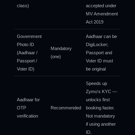
class)
accepted under
MV Amendment
Act 2019
Government
Aadhaar can be
Photo ID
DigiLocker;
Mandatory
(Aadhaar /
Passport and
(one)
Passport /
Voter ID must
Voter ID)
be original
Speeds up
Zymo's KYC —
Aadhaar for
unlocks first
OTP
Recommended
booking faster.
verification
Not mandatory
if using another
ID.