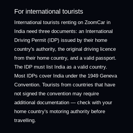
For international tourists
International tourists renting on ZoomCar in
India need three documents: an International
Driving Permit (IDP) issued by their home
country's authority, the original driving licence
from their home country, and a valid passport.
The IDP must list India as a valid country.
Most IDPs cover India under the 1949 Geneva
Convention. Tourists from countries that have
not signed the convention may require
additional documentation — check with your
home country's motoring authority before
travelling.