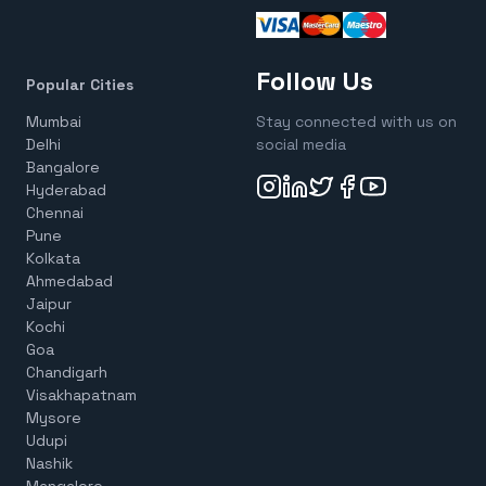
Follow Us
Popular Cities
Mumbai
Stay connected with us on
Delhi
social media
Bangalore
Hyderabad
Chennai
Pune
Kolkata
Ahmedabad
Jaipur
Kochi
Goa
Chandigarh
Visakhapatnam
Mysore
Udupi
Nashik