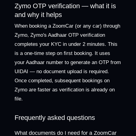
Zymo OTP verification — what it is
and why it helps
When booking a ZoomCar (or any car) through
Zymo, Zymo's Aadhaar OTP verification
completes your KYC in under 2 minutes. This
is a one-time step on first booking. It uses
your Aadhaar number to generate an OTP from
UIDAI — no document upload is required.
Once completed, subsequent bookings on
Zymo are faster as verification is already on
file.
Frequently asked questions
What documents do I need for a ZoomCar