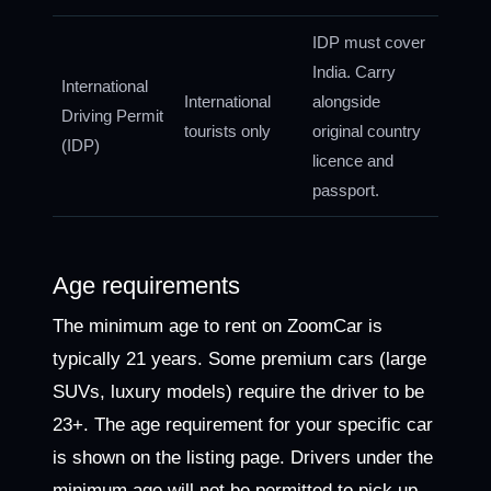
IDP must cover
India. Carry
International
International
alongside
Driving Permit
tourists only
original country
(IDP)
licence and
passport.
Age requirements
The minimum age to rent on ZoomCar is
typically 21 years. Some premium cars (large
SUVs, luxury models) require the driver to be
23+. The age requirement for your specific car
is shown on the listing page. Drivers under the
minimum age will not be permitted to pick up