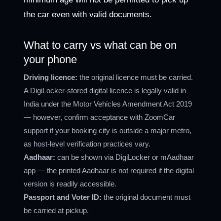
the car even with valid documents.
What to carry vs what can be on
your phone
Driving licence:
the original licence must be carried.
A DigiLocker-stored digital licence is legally valid in
India under the Motor Vehicles Amendment Act 2019
— however, confirm acceptance with ZoomCar
support if your booking city is outside a major metro,
as host-level verification practices vary.
Aadhaar:
can be shown via DigiLocker or mAadhaar
app — the printed Aadhaar is not required if the digital
version is readily accessible.
Passport and Voter ID:
the original document must
be carried at pickup.