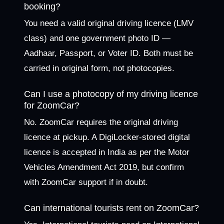
booking?
You need a valid original driving licence (LMV
class) and one government photo ID —
Aadhaar, Passport, or Voter ID. Both must be
carried in original form, not photocopies.
Can I use a photocopy of my driving licence
for ZoomCar?
No. ZoomCar requires the original driving
licence at pickup. A DigiLocker-stored digital
licence is accepted in India as per the Motor
Vehicles Amendment Act 2019, but confirm
with ZoomCar support if in doubt.
Can international tourists rent on ZoomCar?