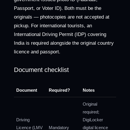
Passport, or Voter ID). Both must be the
originals — photocopies are not accepted at
pickup. For international tourists, an
International Driving Permit (IDP) covering
India is required alongside the original country
licence and passport.
Document checklist
Document
Required?
Notes
Original
required;
Driving
DigiLocker
Licence (LMV
Mandatory
digital licence