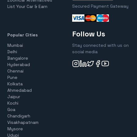
ZoomCar Alternatives
Secured Payment Gateway
List Your Car & Earn
Follow Us
Popular Cities
Mumbai
Stay connected with us on
Delhi
social media
Bangalore
Hyderabad
Chennai
Pune
Kolkata
Ahmedabad
Jaipur
Kochi
Goa
Chandigarh
Visakhapatnam
Mysore
Udupi