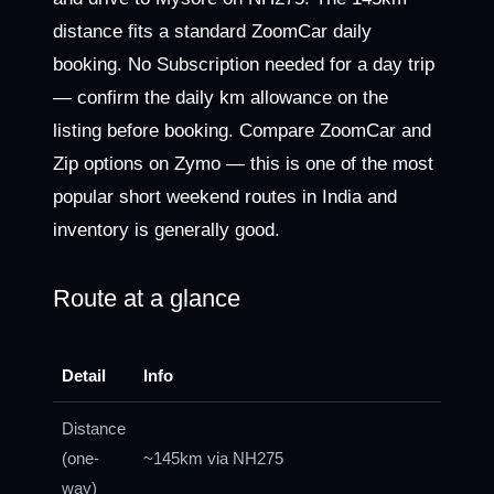
distance fits a standard ZoomCar daily
booking. No Subscription needed for a day trip
— confirm the daily km allowance on the
listing before booking. Compare ZoomCar and
Zip options on Zymo — this is one of the most
popular short weekend routes in India and
inventory is generally good.
Route at a glance
Detail
Info
Distance
(one-
~145km via NH275
way)