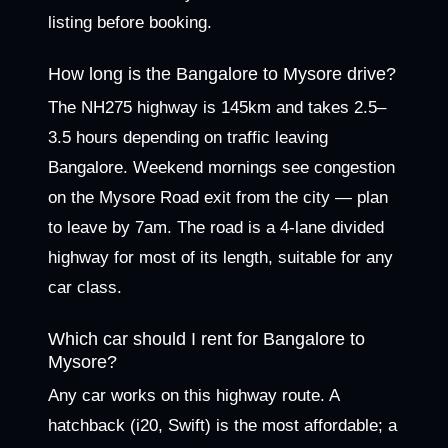
listing before booking.
How long is the Bangalore to Mysore drive?
The NH275 highway is 145km and takes 2.5–
3.5 hours depending on traffic leaving
Bangalore. Weekend mornings see congestion
on the Mysore Road exit from the city — plan
to leave by 7am. The road is a 4-lane divided
highway for most of its length, suitable for any
car class.
Which car should I rent for Bangalore to
Mysore?
Any car works on this highway route. A
hatchback (i20, Swift) is the most affordable; a