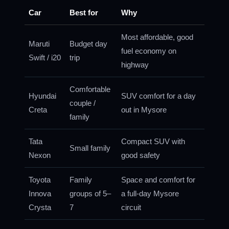
Car
Best for
Why
Most affordable, good
Maruti
Budget day
fuel economy on
Swift / i20
trip
highway
Comfortable
Hyundai
SUV comfort for a day
couple /
Creta
out in Mysore
family
Tata
Compact SUV with
Small family
Nexon
good safety
Toyota
Family
Space and comfort for
Innova
groups of 5–
a full-day Mysore
Crysta
7
circuit