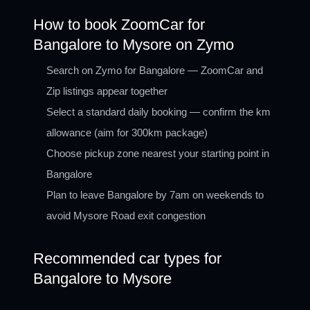
How to book ZoomCar for
Bangalore to Mysore on Zymo
Search on Zymo for Bangalore — ZoomCar and
Zip listings appear together
Select a standard daily booking — confirm the km
allowance (aim for 300km package)
Choose pickup zone nearest your starting point in
Bangalore
Plan to leave Bangalore by 7am on weekends to
avoid Mysore Road exit congestion
Recommended car types for
Bangalore to Mysore