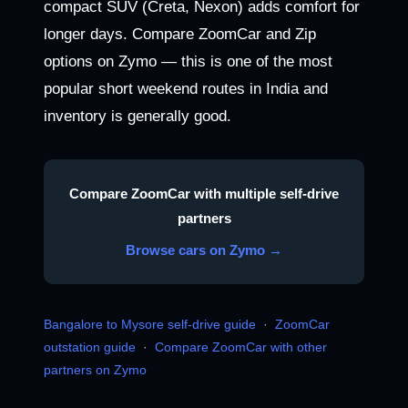
compact SUV (Creta, Nexon) adds comfort for
longer days. Compare ZoomCar and Zip
options on Zymo — this is one of the most
popular short weekend routes in India and
inventory is generally good.
Compare ZoomCar with multiple self-drive
partners
Browse cars on Zymo →
Bangalore to Mysore self-drive guide
·
ZoomCar
outstation guide
·
Compare ZoomCar with other
partners on Zymo