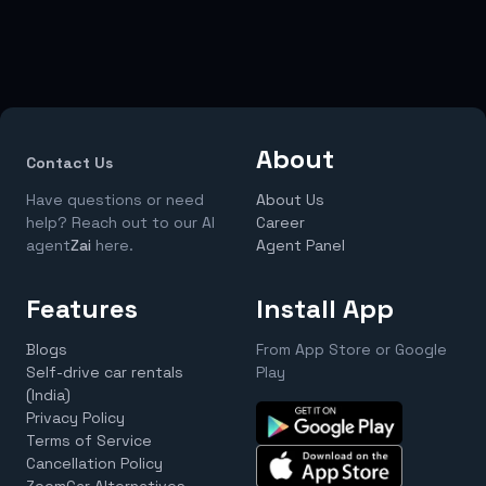
About
Contact Us
Have questions or need
About Us
help? Reach out to our AI
Career
agent
Zai
here.
Agent Panel
Features
Install App
Blogs
From App Store or Google
Self-drive car rentals
Play
(India)
Privacy Policy
Terms of Service
Cancellation Policy