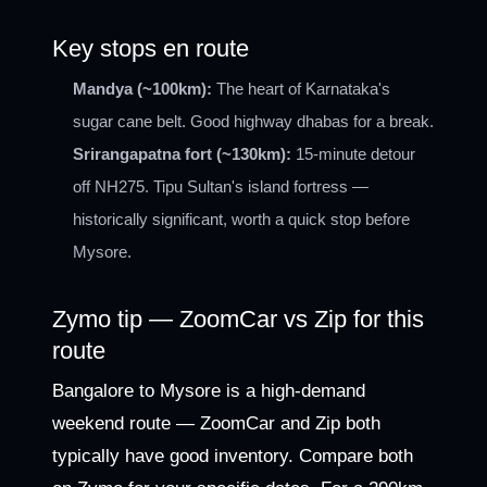
Key stops en route
Mandya (~100km):
The heart of Karnataka's
sugar cane belt. Good highway dhabas for a break.
Srirangapatna fort (~130km):
15-minute detour
off NH275. Tipu Sultan's island fortress —
historically significant, worth a quick stop before
Mysore.
Zymo tip — ZoomCar vs Zip for this
route
Bangalore to Mysore is a high-demand
weekend route — ZoomCar and Zip both
typically have good inventory. Compare both