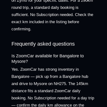
on Zymo for your specific dates. For a 290km
round trip, a standard daily booking is
sufficient. No Subscription needed. Check the
exact km included in the listing before
confirming.
Frequently asked questions
Is ZoomCar available for Bangalore to
Mysore?
Yes. ZoomCar has strong inventory in
Bangalore — pick up from a Bangalore hub
and drive to Mysore on NH275. The 145km
distance fits a standard ZoomCar daily
booking. No Subscription needed for a day trip
— confirm the daily km allowance on the