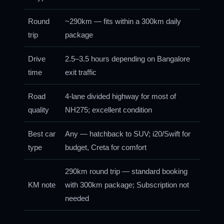
Round
~290km — fits within a 300km daily
trip
package
Drive
2.5–3.5 hours depending on Bangalore
time
exit traffic
Road
4-lane divided highway for most of
quality
NH275; excellent condition
Best car
Any — hatchback to SUV; i20/Swift for
type
budget, Creta for comfort
290km round trip — standard booking
KM note
with 300km package; Subscription not
needed