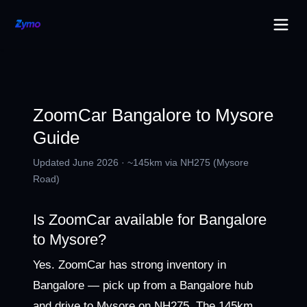
ZoomCar Bangalore to Mysore
Guide
Updated June 2026 · ~145km via NH275 (Mysore
Road)
Is ZoomCar available for Bangalore
to Mysore?
Yes. ZoomCar has strong inventory in
Bangalore — pick up from a Bangalore hub
and drive to Mysore on NH275. The 145km