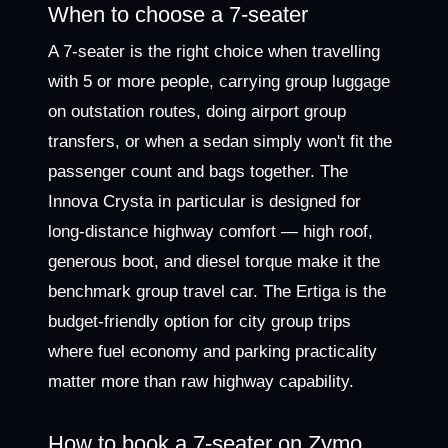
When to choose a 7-seater
A 7-seater is the right choice when travelling
with 5 or more people, carrying group luggage
on outstation routes, doing airport group
transfers, or when a sedan simply won't fit the
passenger count and bags together. The
Innova Crysta in particular is designed for
long-distance highway comfort — high roof,
generous boot, and diesel torque make it the
benchmark group travel car. The Ertiga is the
budget-friendly option for city group trips
where fuel economy and parking practicality
matter more than raw highway capability.
How to book a 7-seater on Zymo