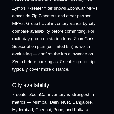
Zymo's 7-seater filter shows ZoomCar MPVs
alongside Zip 7-seaters and other partner
MPVs. Group travel inventory varies by city —
compare availability before committing. For
multi-day group outstation trips, ZoomCar's
Subscription plan (unlimited km) is worth
evaluating — confirm the km allowance on
Zymo before booking as 7-seater group trips
typically cover more distance.
City availability
7-seater ZoomCar inventory is strongest in
metros — Mumbai, Delhi NCR, Bangalore,
Hyderabad, Chennai, Pune, and Kolkata.