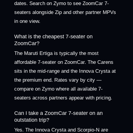
dates. Search on Zymo to see ZoomCar 7-
seaters alongside Zip and other partner MPVs
in one view.
What is the cheapest 7-seater on
ZoomCar?
The Maruti Ertiga is typically the most
affordable 7-seater on ZoomCar. The Carens
sits in the mid-range and the Innova Crysta at
the premium end. Rates vary by city —
compare on Zymo where all available 7-
seaters across partners appear with pricing.
Can I take a ZoomCar 7-seater on an
outstation trip?
Yes. The Innova Crysta and Scorpio-N are