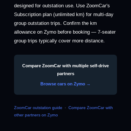
designed for outstation use. Use ZoomCar's
Subscription plan (unlimited km) for multi-day
group outstation trips. Confirm the km
allowance on Zymo before booking — 7-seater
group trips typically cover more distance.
Compare ZoomCar with multiple self-drive
partners
Browse cars on Zymo →
ZoomCar outstation guide
·
Compare ZoomCar with
other partners on Zymo