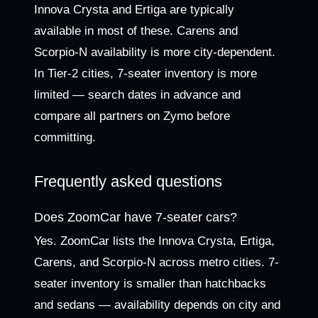
Innova Crysta and Ertiga are typically
available in most of these. Carens and
Scorpio-N availability is more city-dependent.
In Tier-2 cities, 7-seater inventory is more
limited — search dates in advance and
compare all partners on Zymo before
committing.
Frequently asked questions
Does ZoomCar have 7-seater cars?
Yes. ZoomCar lists the Innova Crysta, Ertiga,
Carens, and Scorpio-N across metro cities. 7-
seater inventory is smaller than hatchbacks
and sedans — availability depends on city and