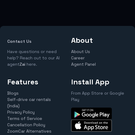
About
Contact Us
Have questions or need
About Us
help? Reach out to our AI
Career
agent
Zai
here.
Agent Panel
Features
Install App
Blogs
From App Store or Google
Self-drive car rentals
Play
(India)
Privacy Policy
Terms of Service
Cancellation Policy
ZoomCar Alternatives