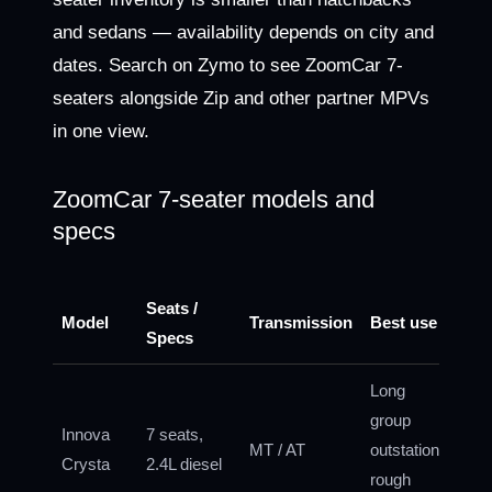
and sedans — availability depends on city and
dates. Search on Zymo to see ZoomCar 7-
seaters alongside Zip and other partner MPVs
in one view.
ZoomCar 7-seater models and
specs
Seats /
Model
Transmission
Best use
Specs
Long
group
Innova
7 seats,
MT / AT
outstation,
Crysta
2.4L diesel
rough