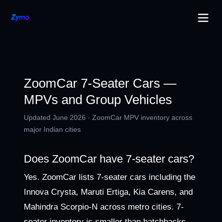
ZoomCar 7-Seater Cars —
MPVs and Group Vehicles
Updated June 2026 · ZoomCar MPV inventory across
major Indian cities
Does ZoomCar have 7-seater cars?
Yes. ZoomCar lists 7-seater cars including the
Innova Crysta, Maruti Ertiga, Kia Carens, and
Mahindra Scorpio-N across metro cities. 7-
seater inventory is smaller than hatchbacks