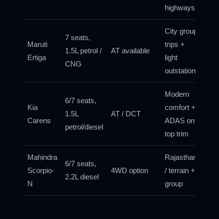
highways
City group
7 seats,
Maruti
trips +
1.5L petrol /
AT available
Ertiga
light
CNG
outstation
Modern
6/7 seats,
Kia
comfort +
1.5L
AT / DCT
Carens
ADAS on
petrol/diesel
top trim
Mahindra
Rajasthan
6/7 seats,
Scorpio-
4WD option
/ terrain +
2.2L diesel
N
group