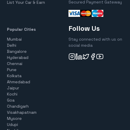
Secured Payment Gateway
List Your Car & Earn
Follow Us
Popular Cities
Mumbai
Stay connected with us on
Delhi
social media
Bangalore
Hyderabad
Chennai
Pune
Kolkata
Ahmedabad
Jaipur
Kochi
Goa
Chandigarh
Visakhapatnam
Mysore
Udupi