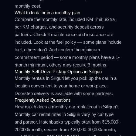
monthly cost.
What to look for in a monthly plan
Compare the monthly rate, included KM limit, extra
per-KM charges, and security deposit across
partners. Check if maintenance and insurance are
included. Look at the fuel policy — some plans include
fuel, others don't. And confirm the minimum
commitment period — some monthly plans have a 1-
month minimum, others may require 3 months.
Monthly Self-Drive Pickup Options in Siliguri
Monthly rentals in Siliguri let you pick up the car in a
location convenient to your home or workplace.
Doorstep delivery is available with some partners.
Frequently Asked Questions
How much does a monthly car rental cost in Siliguri?
Monthly car rental rates in Siliguri vary by car type
and partner. Hatchbacks typically start from ₹15,000-
20,000/month, sedans from ₹20,000-30,000/month,