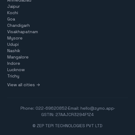
Jaipur
Kochi
Goa
Chandigarh
Visakhapatnam
Mysore
Udupi
Nashik
Mangalore
Indore
Lucknow
Trichy
View all cities →
Phone:
022-69620852
·
Email:
hello@zymo.app
·
GSTIN: 27AAJCR3294F1Z4
© ZEP TEPI TECHNOLOGIES PVT LTD