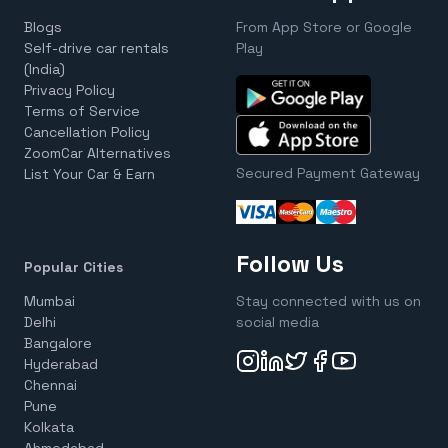
Blogs
From App Store or Google
Self-drive car rentals
Play
(India)
Privacy Policy
Terms of Service
Cancellation Policy
ZoomCar Alternatives
Secured Payment Gateway
List Your Car & Earn
Follow Us
Popular Cities
Mumbai
Stay connected with us on
Delhi
social media
Bangalore
Hyderabad
Chennai
Pune
Kolkata
Ahmedabad