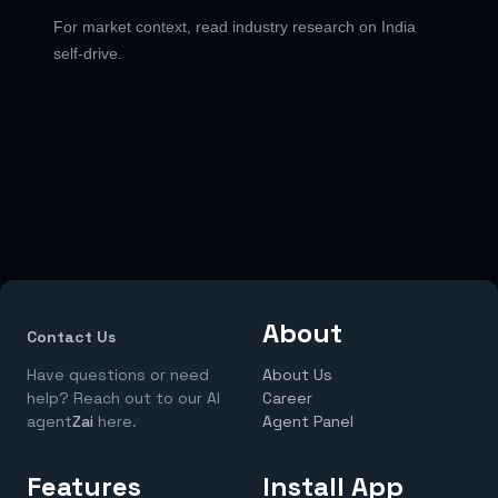
For market context, read
industry research on India
self-drive
.
About
Contact Us
Have questions or need
About Us
help? Reach out to our AI
Career
agent
Zai
here.
Agent Panel
Features
Install App