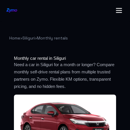
Home
›
Siliguri
›
Monthly rentals
Monthly car rental in Siliguri
Need a car in Siliguri for a month or longer? Compare
monthly self-drive rental plans from multiple trusted
partners on Zymo. Flexible KM options, transparent
pricing, and no hidden fees.