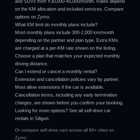
and SUVs from ₹30,000-45,000/month. Rates depend
on the KM allocation and included services. Compare
options on Zymo.
What KM limit do monthly plans include?
Most monthly plans include 300-2,000 km/month
depending on the partner and plan type. Extra KMs
are charged at a per-KM rate shown on the listing.
Choose a plan that matches your expected monthly
driving distance.
Can I extend or cancel a monthly rental?
Extension and cancellation policies vary by partner.
Most allow extensions if the car is available.
Cancellation terms, including any early termination
charges, are shown before you confirm your booking.
Looking for more options? See all
self-drive car
rentals in Siliguri
.
Or compare
self-drive cars across all 60+ cities
on
Zymo.