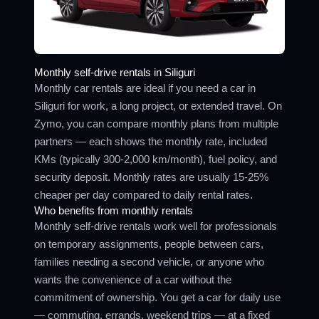
Monthly self-drive rentals in Siliguri
Monthly car rentals are ideal if you need a car in
Siliguri for work, a long project, or extended travel. On
Zymo, you can compare monthly plans from multiple
partners — each shows the monthly rate, included
KMs (typically 300-2,000 km/month), fuel policy, and
security deposit. Monthly rates are usually 15-25%
cheaper per day compared to daily rental rates.
Who benefits from monthly rentals
Monthly self-drive rentals work well for professionals
on temporary assignments, people between cars,
families needing a second vehicle, or anyone who
wants the convenience of a car without the
commitment of ownership. You get a car for daily use
— commuting, errands, weekend trips — at a fixed