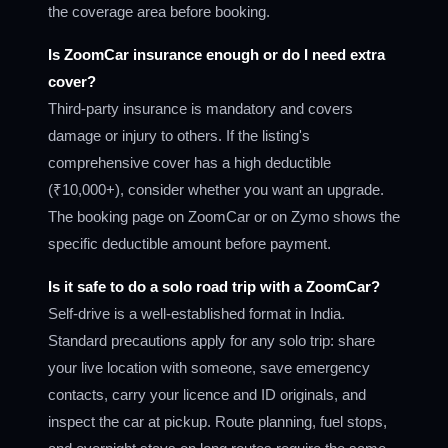
the coverage area before booking.
Is ZoomCar insurance enough or do I need extra
cover?
Third-party insurance is mandatory and covers
damage or injury to others. If the listing's
comprehensive cover has a high deductible
(₹10,000+), consider whether you want an upgrade.
The booking page on ZoomCar or on Zymo shows the
specific deductible amount before payment.
Is it safe to do a solo road trip with a ZoomCar?
Self-drive is a well-established format in India.
Standard precautions apply for any solo trip: share
your live location with someone, save emergency
contacts, carry your licence and ID originals, and
inspect the car at pickup. Route planning, fuel stops,