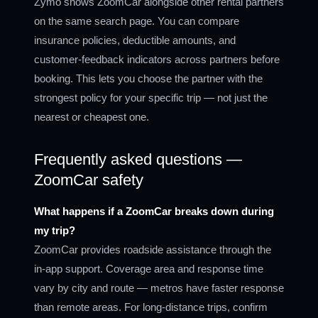
Zymo shows ZoomCar alongside other rental partners
on the same search page. You can compare
insurance policies, deductible amounts, and
customer-feedback indicators across partners before
booking. This lets you choose the partner with the
strongest policy for your specific trip — not just the
nearest or cheapest one.
Frequently asked questions —
ZoomCar safety
What happens if a ZoomCar breaks down during
my trip?
ZoomCar provides roadside assistance through the
in-app support. Coverage area and response time
vary by city and route — metros have faster response
than remote areas. For long-distance trips, confirm