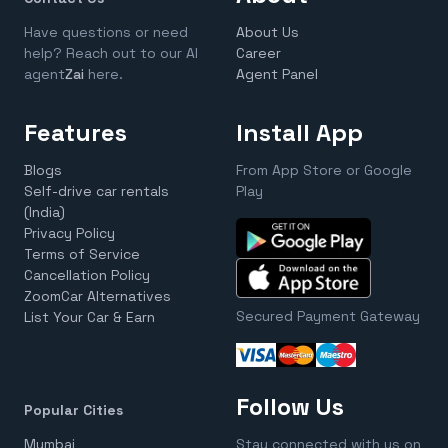
Have questions or need
About Us
help? Reach out to our AI
Career
agent
Zai
here.
Agent Panel
Features
Install App
Blogs
From App Store or Google
Self-drive car rentals
Play
(India)
Privacy Policy
Terms of Service
Cancellation Policy
ZoomCar Alternatives
Secured Payment Gateway
List Your Car & Earn
Follow Us
Popular Cities
Mumbai
Stay connected with us on