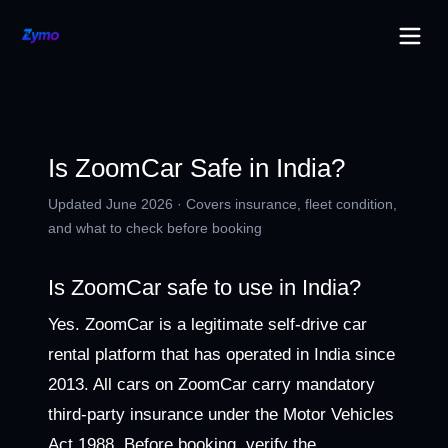
Is ZoomCar Safe in India?
Updated June 2026 · Covers insurance, fleet condition,
and what to check before booking
Is ZoomCar safe to use in India?
Yes. ZoomCar is a legitimate self-drive car
rental platform that has operated in India since
2013. All cars on ZoomCar carry mandatory
third-party insurance under the Motor Vehicles
Act 1988. Before booking, verify the