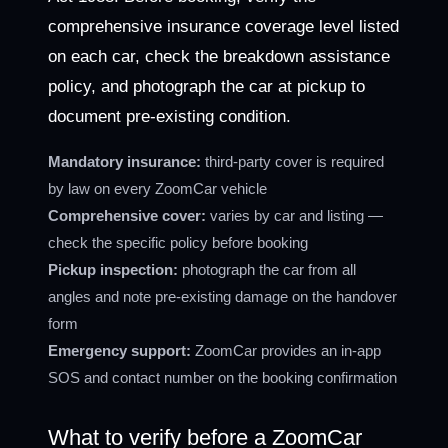
comprehensive insurance coverage level listed
on each car, check the breakdown assistance
policy, and photograph the car at pickup to
document pre-existing condition.
Mandatory insurance:
third-party cover is required
by law on every ZoomCar vehicle
Comprehensive cover:
varies by car and listing —
check the specific policy before booking
Pickup inspection:
photograph the car from all
angles and note pre-existing damage on the handover
form
Emergency support:
ZoomCar provides an in-app
SOS and contact number on the booking confirmation
What to verify before a ZoomCar