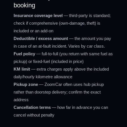
booking
Insurance coverage level
— third-party is standard;
check if comprehensive (own-damage, theft) is
included or an add-on
Deductible / excess amount
— the amount you pay
in case of an at-fault incident. Varies by car class.
Fuel policy
— full-to-full (you return with same fuel as
pickup) or fixed-fuel (included in price)
KM limit
— extra charges apply above the included
daily/hourly kilometre allowance
Pickup zone
— ZoomCar often uses hub pickup
rather than doorstep delivery; confirm the exact
address
Cancellation terms
— how far in advance you can
cancel without penalty