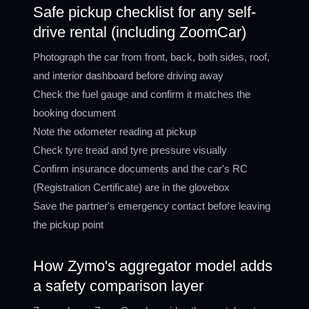
Safe pickup checklist for any self-
drive rental (including ZoomCar)
Photograph the car from front, back, both sides, roof,
and interior dashboard before driving away
Check the fuel gauge and confirm it matches the
booking document
Note the odometer reading at pickup
Check tyre tread and tyre pressure visually
Confirm insurance documents and the car's RC
(Registration Certificate) are in the glovebox
Save the partner's emergency contact before leaving
the pickup point
How Zymo's aggregator model adds
a safety comparison layer