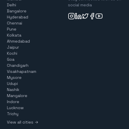
Delhi
social media
Bangalore
Hyderabad
Chennai
Pune
Kolkata
Ahmedabad
Jaipur
Kochi
Goa
Chandigarh
Visakhapatnam
Mysore
Udupi
Nashik
Mangalore
Indore
Lucknow
Trichy
View all cities →