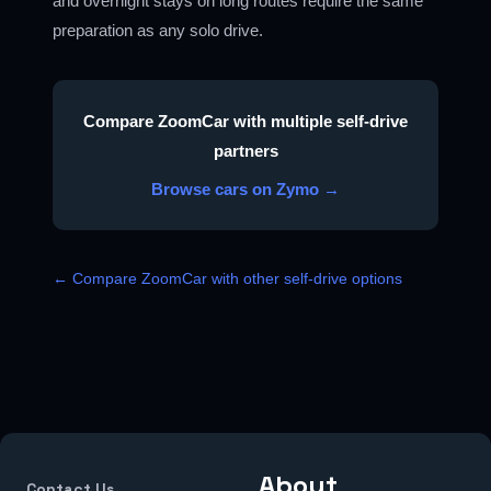
and overnight stays on long routes require the same
preparation as any solo drive.
Compare ZoomCar with multiple self-drive
partners
Browse cars on Zymo →
← Compare ZoomCar with other self-drive options
About
Contact Us