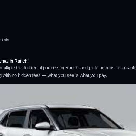
ntals
ental in Ranchi
ultiple trusted rental partners in Ranchi and pick the most affordab
ng with no hidden fees — what you see is what you pay.