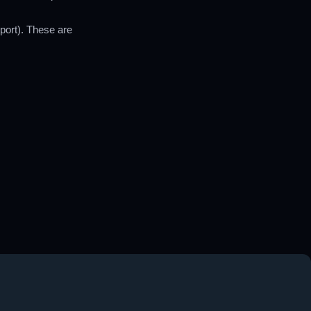
port). These are