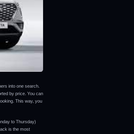
tners into one search.
rted by price. You can
booking. This way, you
onday to Thursday)
back is the most