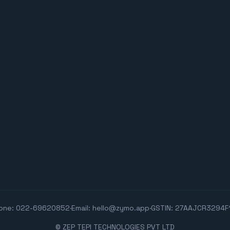
one:
022-69620852
·
Email:
hello@zymo.app
·
GSTIN: 27AAJCR3294F
© ZEP TEPI TECHNOLOGIES PVT LTD