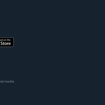
ial media