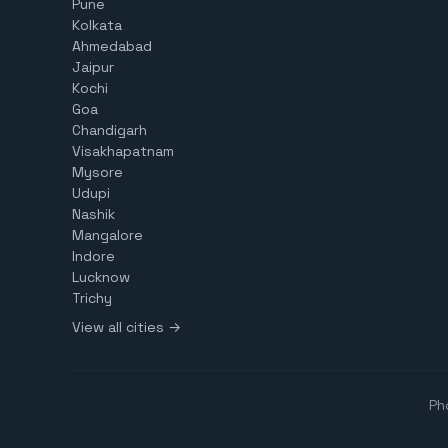
Pune
Kolkata
Ahmedabad
Jaipur
Kochi
Goa
Chandigarh
Visakhapatnam
Mysore
Udupi
Nashik
Mangalore
Indore
Lucknow
Trichy
View all cities →
Ph