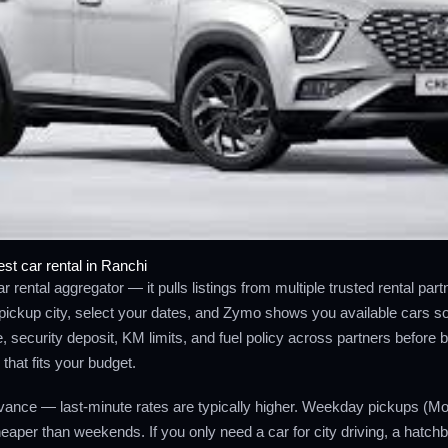
st car rental in Ranchi
r rental aggregator — it pulls listings from multiple trusted rental par
pickup city, select your dates, and Zymo shows you available cars so
 security deposit, KM limits, and fuel policy across partners before 
that fits your budget.
ance — last-minute rates are typically higher. Weekday pickups (M
aper than weekends. If you only need a car for city driving, a hatch