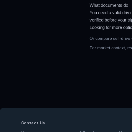
What documents do I n
You need a valid drivi
verified before your t
Looking for more opti
Or compare
self-drive
For market context, r
Contact Us