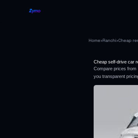
Home
›
Ranchi
›
Cheap re
Cheap self-drive car r
Compare prices from m
you transparent prici