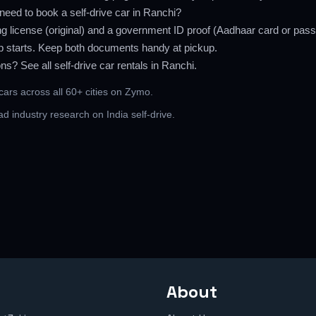
eed to book a self-drive car in Ranchi?
ng license (original) and a government ID proof (Aadhaar card or pass
rip starts. Keep both documents handy at pickup.
ons? See all
self-drive car rentals in Ranchi
.
 cars across all 60+ cities
on Zymo.
ead
industry research on India self-drive
.
About