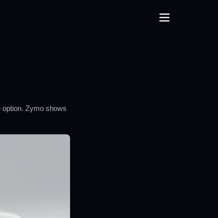
le option. Zymo shows