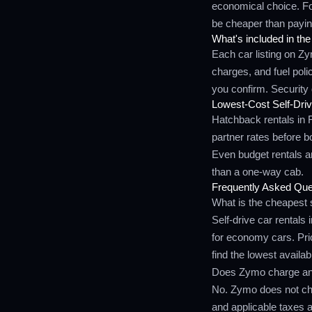
economical choice. Fo
be cheaper than payin
What's included in the
Each car listing on Z
charges, and fuel pol
you confirm. Security 
Lowest-Cost Self-Driv
Hatchback rentals in 
partner rates before 
Even budget rentals are
than a one-way cab.
Frequently Asked Que
What is the cheapest s
Self-drive car rentals
for economy cars. Pri
find the lowest availab
Does Zymo charge any
No. Zymo does not cha
and applicable taxes a