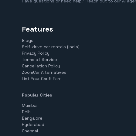
Have questions or need help? Reach out to our AI age
Features
Blogs
Self-drive car rentals (India)
Privacy Policy
Terms of Service
Cancellation Policy
ZoomCar Alternatives
List Your Car & Earn
Popular Cities
Mumbai
Delhi
Bangalore
Hyderabad
Chennai