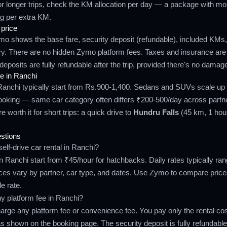
r longer trips, check the KM allocation per day — a package with m
g per extra KM.
 price
ymo shows the base fare, security deposit (refundable), included KMs
icy. There are no hidden Zymo platform fees. Taxes and insurance are
deposits are fully refundable after the trip, provided there's no damag
e in Ranchi
Ranchi typically start from Rs.900-1,400. Sedans and SUVs scale up
booking — same car category often differs ₹200-500/day across partn
 worth it for short trips: a quick drive to
Hundru Falls
(45 km, 1 hour
stions
elf-drive car rental in Ranchi?
 in Ranchi start from ₹45/hour for hatchbacks. Daily rates typically r
ces vary by partner, car type, and dates. Use Zymo to compare pric
le rate.
 platform fee in Ranchi?
rge any platform fee or convenience fee. You pay only the rental cost
s shown on the booking page. The security deposit is fully refundable a