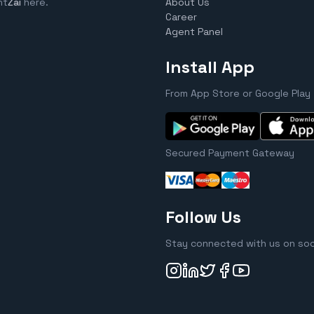
nt
Zai
here.
About Us
Career
Agent Panel
Install App
From App Store or Google Play
Secured Payment Gateway
Follow Us
Stay connected with us on soc