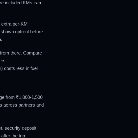
ore included KMs can
, extra per-KM
 shown upfront before
e.
 from there. Compare
ers.
) costs less in fuel
ange from ₹1,000-1,500
es across partners and
, security deposit,
fter the trip.