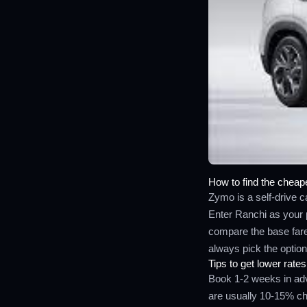
How to find the cheape
Zymo is a self-drive ca
Enter Ranchi as your 
compare the base fare,
always pick the option 
Tips to get lower rates
Book 1-2 weeks in adv
are usually 10-15% che