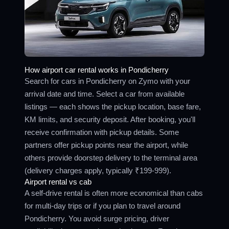
How airport car rental works in Pondicherry
Search for cars in Pondicherry on Zymo with your
arrival date and time. Select a car from available
listings — each shows the pickup location, base fare,
KM limits, and security deposit. After booking, you'll
receive confirmation with pickup details. Some
partners offer pickup points near the airport, while
others provide doorstep delivery to the terminal area
(delivery charges apply, typically ₹199-999).
Airport rental vs cab
A self-drive rental is often more economical than cabs
for multi-day trips or if you plan to travel around
Pondicherry. You avoid surge pricing, driver