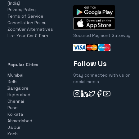
(India)
Privacy Policy
Terms of Service
Cancellation Policy
ZoomCar Alternatives
Secured Payment Gateway
List Your Car & Earn
Follow Us
Popular Cities
Mumbai
Stay connected with us on
Delhi
social media
Bangalore
Hyderabad
Chennai
Pune
Kolkata
Ahmedabad
Jaipur
Kochi