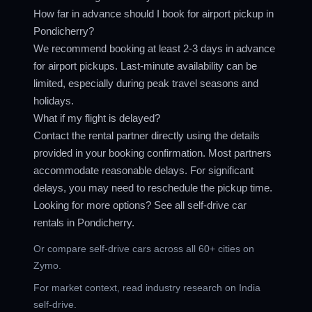
How far in advance should I book for airport pickup in
Pondicherry?
We recommend booking at least 2-3 days in advance
for airport pickups. Last-minute availability can be
limited, especially during peak travel seasons and
holidays.
What if my flight is delayed?
Contact the rental partner directly using the details
provided in your booking confirmation. Most partners
accommodate reasonable delays. For significant
delays, you may need to reschedule the pickup time.
Looking for more options? See all
self-drive car
rentals in Pondicherry
.
Or compare
self-drive cars across all 60+ cities
on
Zymo.
For market context, read
industry research on India
self-drive
.