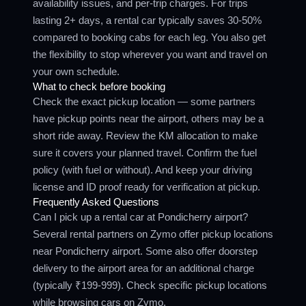
availability issues, and per-trip charges. For trips
lasting 2+ days, a rental car typically saves 30-50%
compared to booking cabs for each leg. You also get
the flexibility to stop wherever you want and travel on
your own schedule.
What to check before booking
Check the exact pickup location — some partners
have pickup points near the airport, others may be a
short ride away. Review the KM allocation to make
sure it covers your planned travel. Confirm the fuel
policy (with fuel or without). And keep your driving
license and ID proof ready for verification at pickup.
Frequently Asked Questions
Can I pick up a rental car at Pondicherry airport?
Several rental partners on Zymo offer pickup locations
near Pondicherry airport. Some also offer doorstep
delivery to the airport area for an additional charge
(typically ₹199-999). Check specific pickup locations
while browsing cars on Zymo.