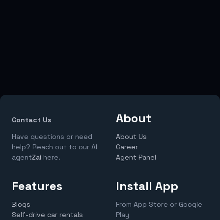
About
Contact Us
Have questions or need
About Us
help? Reach out to our AI
Career
agent
Zai
here.
Agent Panel
Features
Install App
Blogs
From App Store or Google
Self-drive car rentals
Play