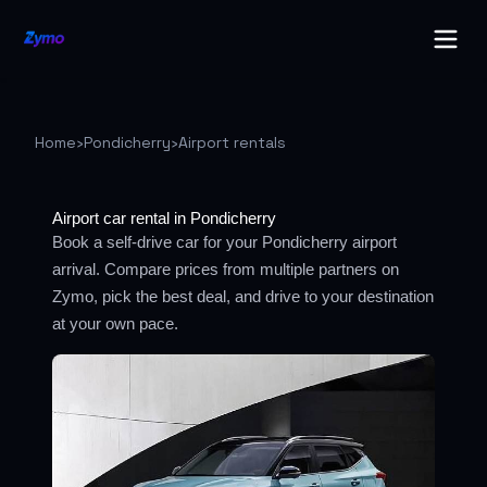
Home
›
Pondicherry
›
Airport rentals
Airport car rental in Pondicherry
Book a self-drive car for your Pondicherry airport
arrival. Compare prices from multiple partners on
Zymo, pick the best deal, and drive to your destination
at your own pace.